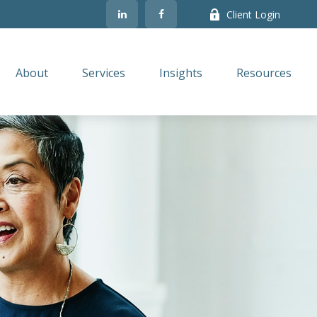
Client Login
About
Services
Insights
Resources