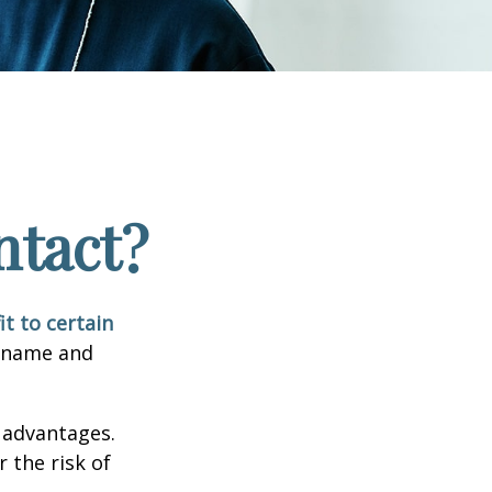
ntact?
it to certain
e name and
 advantages.
 the risk of