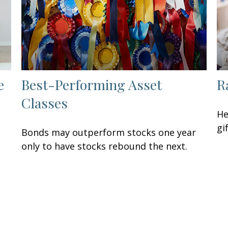
e
Best-Performing Asset
R
Classes
He
gi
Bonds may outperform stocks one year
only to have stocks rebound the next.