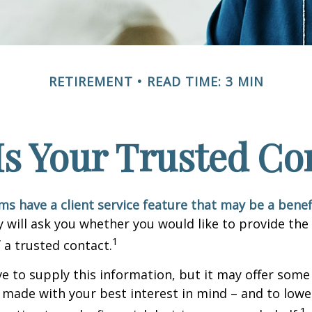
RETIREMENT
READ TIME: 3 MIN
s Your Trusted Co
ms have a client service feature that may be a benef
 will ask you whether you would like to provide th
1
 a trusted contact.
e to supply this information, but it may offer some
 made with your best interest in mind – and to lower
1