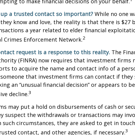
ting to make financial decisions on your behalf.
 up a trusted contact so important?
While no one wa
they know and love, the reality is that there is $27 b
nsactions a year related to elder financial exploitat
2
ial Crimes Enforcement Network.
ntact request is a response to this reality.
The Finan
thority (FINRA) now requires that investment firms
orts to acquire the name and contact info of a pers
 someone that investment firms can contact if they
king an “unusual financial decision” or appears to be
3
ive decline.
ms may put a hold on disbursements of cash or sec
ey suspect the withdrawals or transactions may invol
In such circumstances, they are asked to get in touc
3
trusted contact, and other agencies, if necessary.