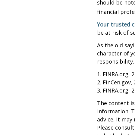
should be note
financial profe
Your trusted co
be at risk of s
As the old say
character of y
responsibility.
1. FINRA.org, 
2. FinCen.gov,
3. FINRA.org, 
The content is
information. T
advice. It may
Please consult