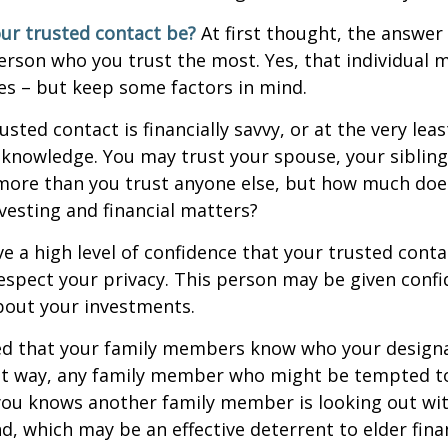
ur trusted contact be?
At first thought, the answe
erson who you trust the most. Yes, that individual 
es – but keep some factors in mind.
rusted contact is financially savvy, or at the very lea
l knowledge. You may trust your spouse, your sibling
 more than you trust anyone else, but how much doe
esting and financial matters?
e a high level of confidence that your trusted conta
respect your privacy. This person may be given confi
bout your investments.
ged that your family members know who your design
hat way, any family member who might be tempted t
you knows another family member is looking out wit
nd, which may be an effective deterrent to elder finan