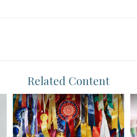
Related Content