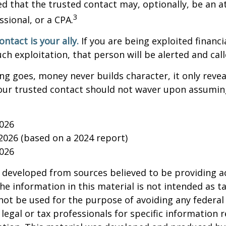
d that the trusted contact may, optionally, be an a
3
ssional, or a CPA.
ntact is your ally.
If you are being exploited financi
uch exploitation, that person will be alerted and call
ing goes, money never builds character, it only reveal
our trusted contact should not waver upon assumin
2026
 2026 (based on a 2024 report)
2026
 developed from sources believed to be providing a
he information in this material is not intended as ta
 not be used for the purpose of avoiding any federal 
 legal or tax professionals for specific information 