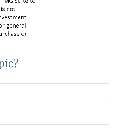
y FMG Suite to
is not
 investment
or general
purchase or
pic?