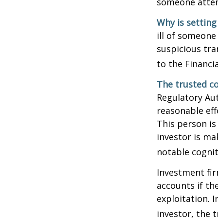
someone attemp
Why is setting
ill of someone 
suspicious tra
to the Financ
The trusted co
Regulatory Au
reasonable eff
This person is
investor is ma
notable cognit
Investment fir
accounts if th
exploitation. 
investor, the 