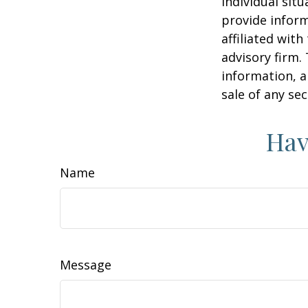
individual sit
provide inform
affiliated wit
advisory firm.
information, a
sale of any se
Hav
Name
Message