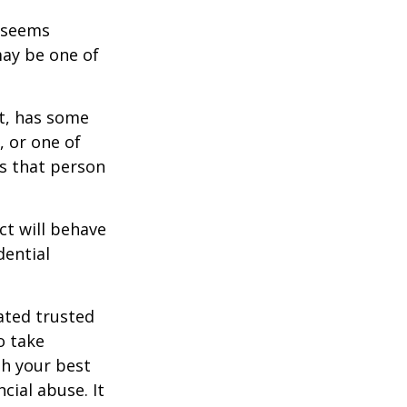
r seems
may be one of
st, has some
, or one of
s that person
ct will behave
dential
ated trusted
o take
h your best
cial abuse. It