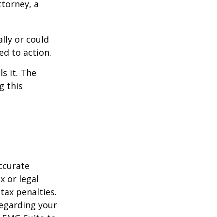
ttorney, a
ally or could
ed to action.
s it. The
g this
ccurate
x or legal
tax penalties.
regarding your