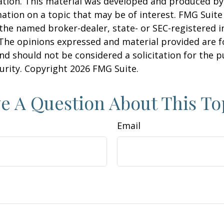
uation. This material was developed and produced b
ation on a topic that may be of interest. FMG Suite 
h the named broker-dealer, state- or SEC-registered
 The opinions expressed and material provided are f
nd should not be considered a solicitation for the 
curity. Copyright
2026 FMG Suite.
e A Question About This To
Email