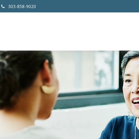
303-858-9020