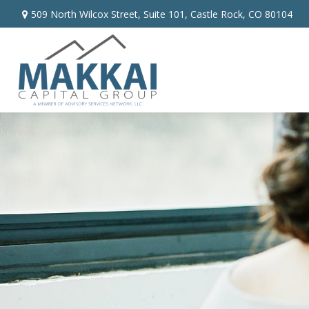
509 North Wilcox Street,
Suite 101,
Castle Rock,
CO
80104