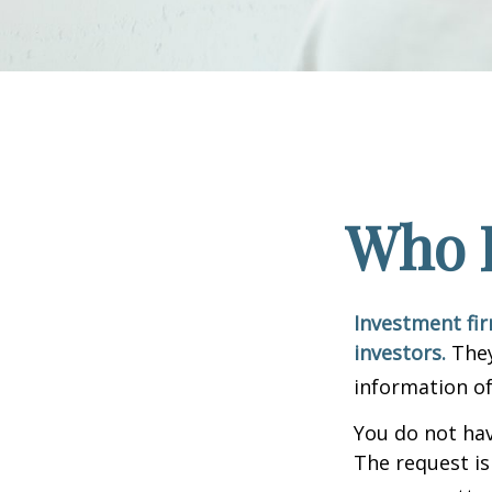
Who I
Investment fir
investors.
They
information of
You do not hav
The request is