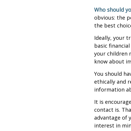
Who should yo
obvious: the p
the best choic
Ideally, your t
basic financia
your children
know about inv
You should hav
ethically and 
information a
It is encoura
contact is. T
advantage of 
interest in mi