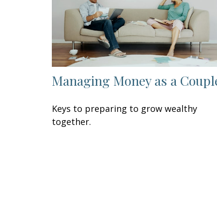
Managing Money as a Coupl
Keys to preparing to grow wealthy
together.