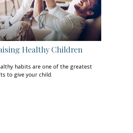
aising Healthy Children
althy habits are one of the greatest
fts to give your child.