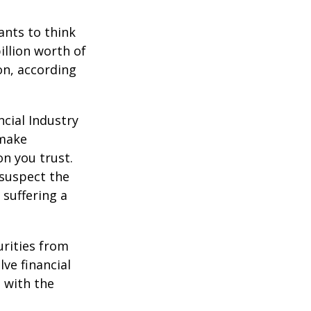
nts to think
illion worth of
ion, according
cial Industry
 make
on you trust.
 suspect the
 suffering a
urities from
ve financial
h with the