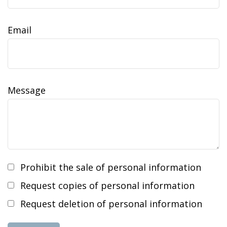
Email
Message
Prohibit the sale of personal information
Request copies of personal information
Request deletion of personal information