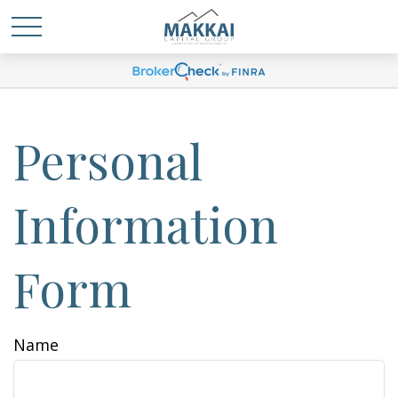
Personal
Information
Form
Name