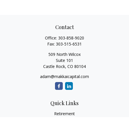
Contact
Office:
303-858-9020
Fax:
303-515-6531
509 North Wilcox
Suite 101
Castle Rock,
CO
80104
adam@makkaicapital.com
Quick Links
Retirement
Investment
Estate