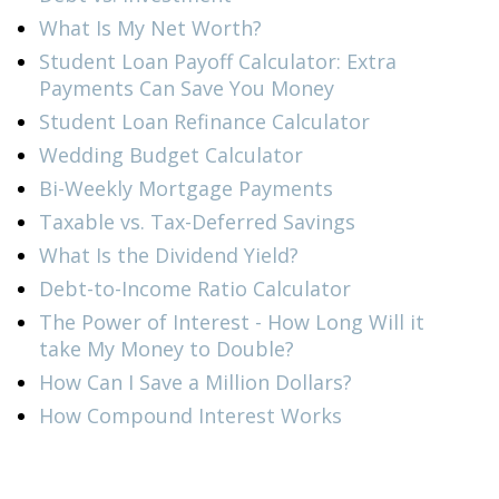
What Is My Net Worth?
Student Loan Payoff Calculator: Extra
Payments Can Save You Money
Student Loan Refinance Calculator
Wedding Budget Calculator
Bi-Weekly Mortgage Payments
Taxable vs. Tax-Deferred Savings
What Is the Dividend Yield?
Debt-to-Income Ratio Calculator
The Power of Interest - How Long Will it
take My Money to Double?
How Can I Save a Million Dollars?
How Compound Interest Works