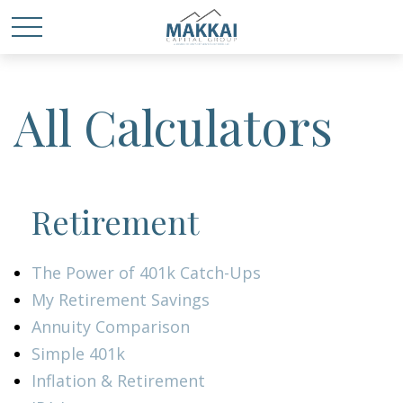
All Calculators
Retirement
The Power of 401k Catch-Ups
My Retirement Savings
Annuity Comparison
Simple 401k
Inflation & Retirement