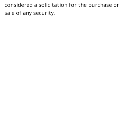
considered a solicitation for the purchase or
sale of any security.