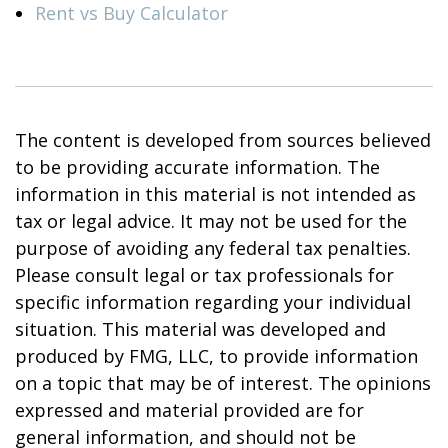
Rent vs Buy Calculator
The content is developed from sources believed
to be providing accurate information. The
information in this material is not intended as
tax or legal advice. It may not be used for the
purpose of avoiding any federal tax penalties.
Please consult legal or tax professionals for
specific information regarding your individual
situation. This material was developed and
produced by FMG, LLC, to provide information
on a topic that may be of interest. The opinions
expressed and material provided are for
general information, and should not be