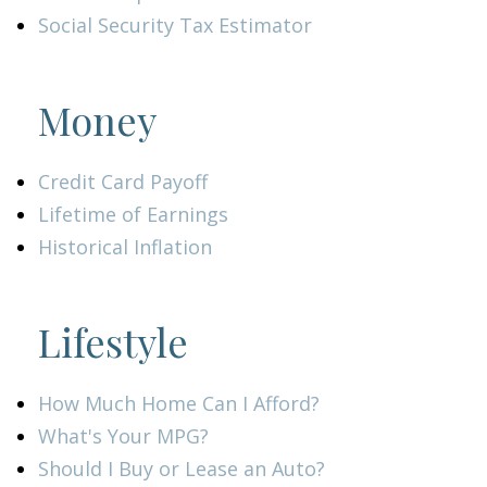
Social Security Tax Estimator
Money
Credit Card Payoff
Lifetime of Earnings
Historical Inflation
Lifestyle
How Much Home Can I Afford?
What's Your MPG?
Should I Buy or Lease an Auto?