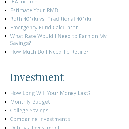
IRA Income
Estimate Your RMD
Roth 401(k) vs. Traditional 401(k)
Emergency Fund Calculator
What Rate Would I Need to Earn on My
Savings?
How Much Do I Need To Retire?
Investment
How Long Will Your Money Last?
Monthly Budget
College Savings
Comparing Investments
Debt vs. Investment