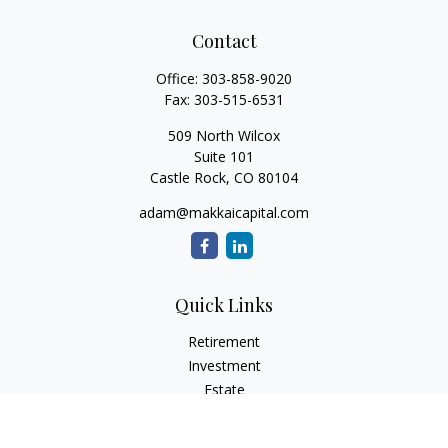
Contact
Office:
303-858-9020
Fax:
303-515-6531
509 North Wilcox
Suite 101
Castle Rock,
CO
80104
adam@makkaicapital.com
Quick Links
Retirement
Investment
Estate
Insurance
Tax