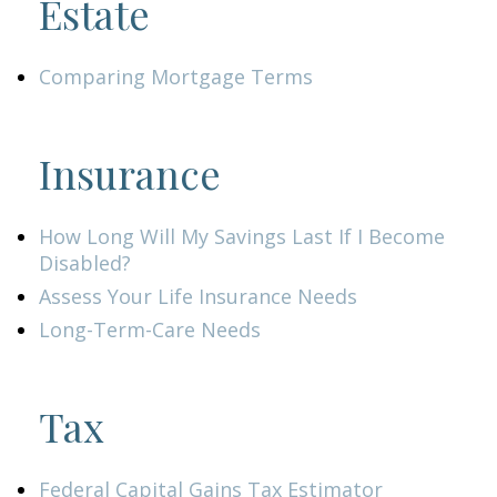
Estate
Comparing Mortgage Terms
Insurance
How Long Will My Savings Last If I Become
Disabled?
Assess Your Life Insurance Needs
Long-Term-Care Needs
Tax
Federal Capital Gains Tax Estimator