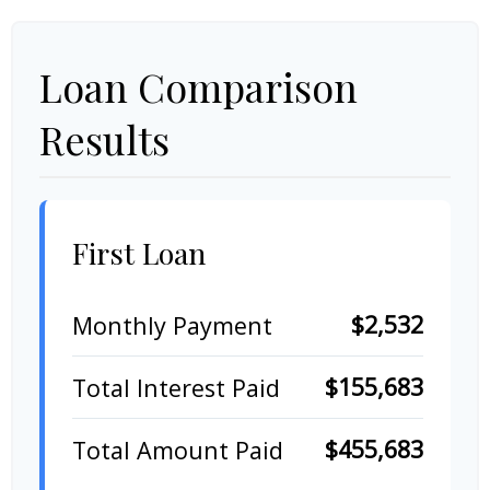
Loan Comparison
Results
First Loan
$2,532
Monthly Payment
$155,683
Total Interest Paid
$455,683
Total Amount Paid