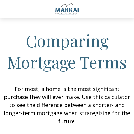
Comparing
Mortgage Terms
For most, a home is the most significant
purchase they will ever make. Use this calculator
to see the difference between a shorter- and
longer-term mortgage when strategizing for the
future.