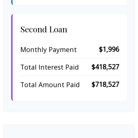
Second Loan
$1,996
Monthly Payment
$418,527
Total Interest Paid
$718,527
Total Amount Paid