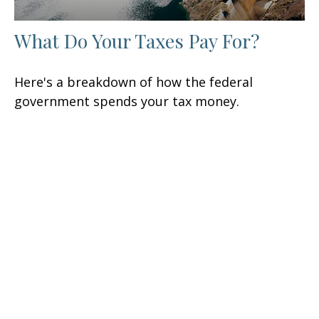
What Do Your Taxes Pay For?
Here's a breakdown of how the federal
government spends your tax money.