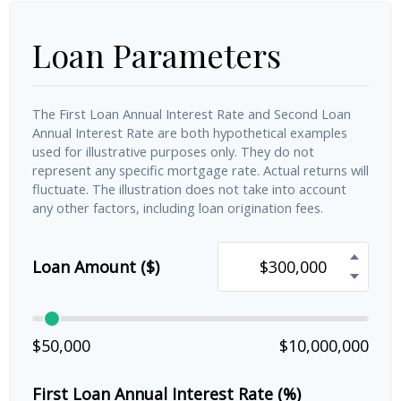
Loan Parameters
The First Loan Annual Interest Rate and Second Loan
Annual Interest Rate are both hypothetical examples
used for illustrative purposes only. They do not
represent any specific mortgage rate. Actual returns will
fluctuate. The illustration does not take into account
any other factors, including loan origination fees.
Loan Amount ($)
$50,000
$10,000,000
First Loan Annual Interest Rate (%)