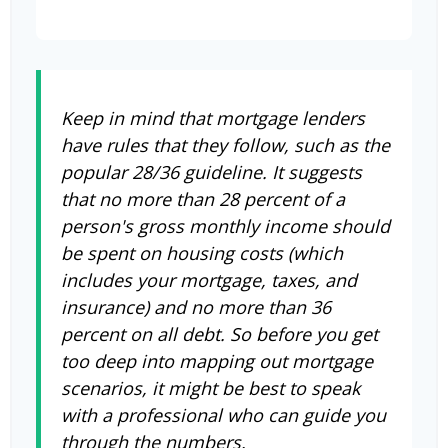
Keep in mind that mortgage lenders
have rules that they follow, such as the
popular 28/36 guideline. It suggests
that no more than 28 percent of a
person's gross monthly income should
be spent on housing costs (which
includes your mortgage, taxes, and
insurance) and no more than 36
percent on all debt. So before you get
too deep into mapping out mortgage
scenarios, it might be best to speak
with a professional who can guide you
through the numbers.