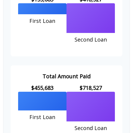
First Loan
Second Loan
Total Amount Paid
$455,683
$718,527
First Loan
Second Loan