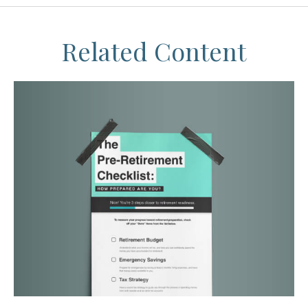
Related Content