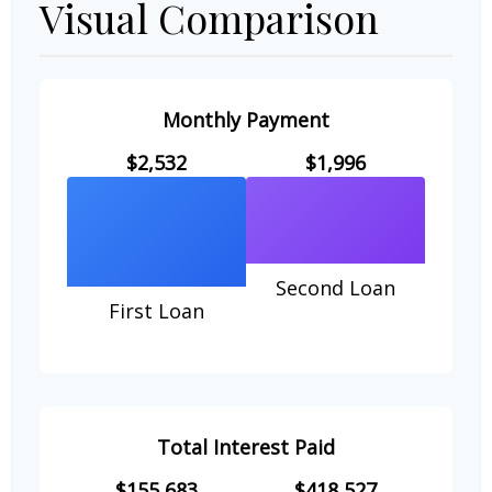
Visual Comparison
Monthly Payment
$2,532
$1,996
Second Loan
First Loan
Total Interest Paid
$155,683
$418,527