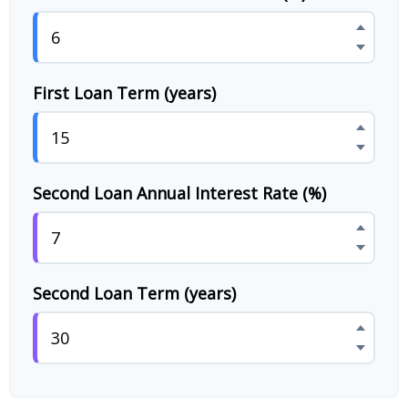
First Loan Term (years)
Second Loan Annual Interest Rate (%)
Second Loan Term (years)