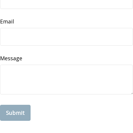
Email
Message