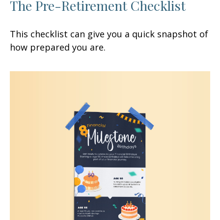
The Pre-Retirement Checklist
This checklist can give you a quick snapshot of
how prepared you are.