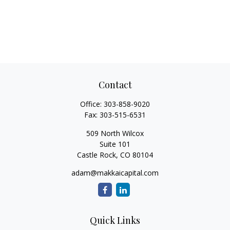
Contact
Office:
303-858-9020
Fax:
303-515-6531
509 North Wilcox
Suite 101
Castle Rock,
CO
80104
adam@makkaicapital.com
Quick Links