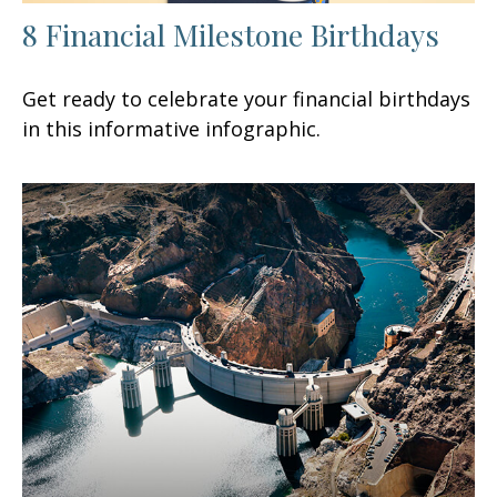
8 Financial Milestone Birthdays
Get ready to celebrate your financial birthdays
in this informative infographic.