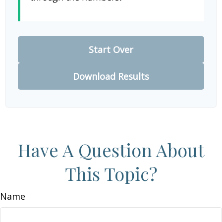
Start Over
Download Results
Have A Question About
This Topic?
Name