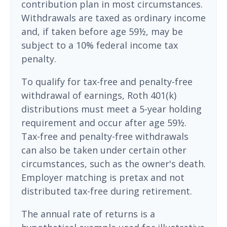
contribution plan in most circumstances.
Withdrawals are taxed as ordinary income
and, if taken before age 59½, may be
subject to a 10% federal income tax
penalty.
To qualify for tax-free and penalty-free
withdrawal of earnings, Roth 401(k)
distributions must meet a 5-year holding
requirement and occur after age 59½.
Tax-free and penalty-free withdrawals
can also be taken under certain other
circumstances, such as the owner's death.
Employer matching is pretax and not
distributed tax-free during retirement.
The annual rate of returns is a