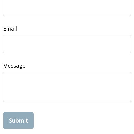
Email
Message