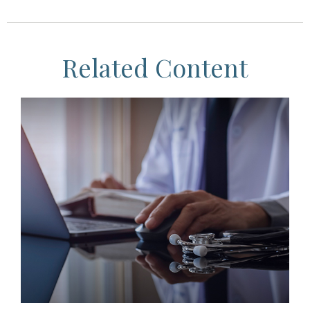
Related Content