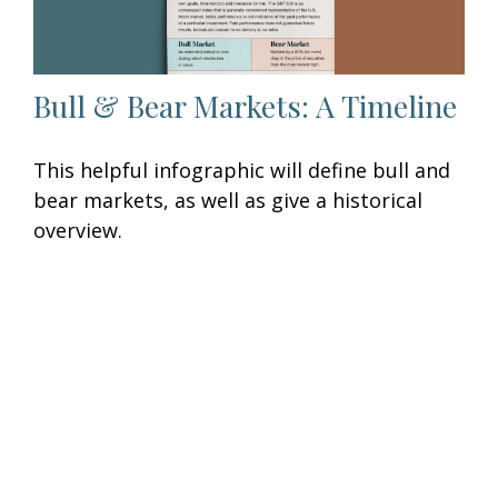
Bull & Bear Markets: A Timeline
This helpful infographic will define bull and
bear markets, as well as give a historical
overview.