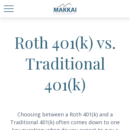
Roth 401(k) vs.
Traditional
401(k)
Choosing between a Roth 401(k) and a
Traditional 401(k) often comes down to one