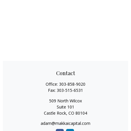
Contact
Office:
303-858-9020
Fax:
303-515-6531
509 North Wilcox
Suite 101
Castle Rock,
CO
80104
adam@makkaicapital.com