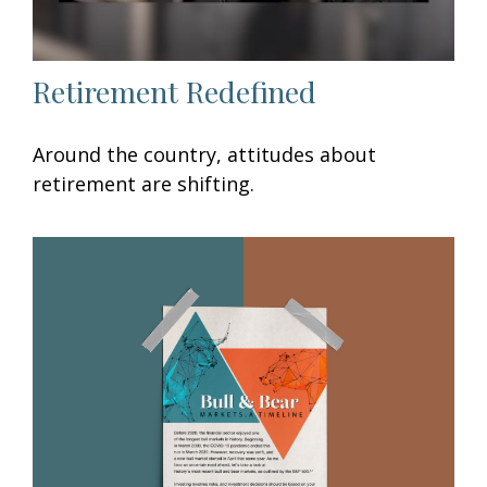
Retirement Redefined
Around the country, attitudes about
retirement are shifting.