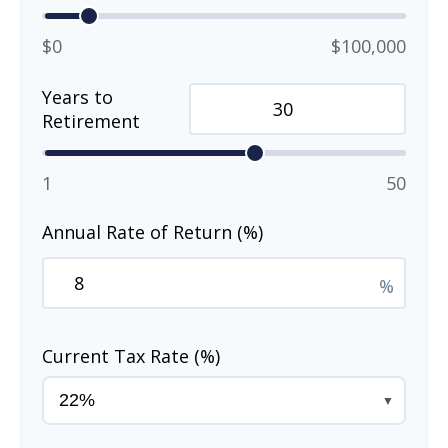
$0
$100,000
Years to
Retirement
1
50
Annual Rate of Return (%)
%
Current Tax Rate (%)
▼