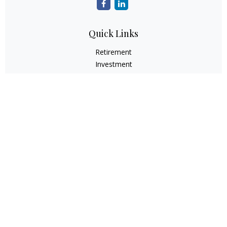
Quick Links
Retirement
Investment
Estate
Insurance
Tax
Money
Lifestyle
Latest Articles
All Videos
All Calculators
Check the background of your financial professional on
FINRA's
BrokerCheck
.
The content is developed from sources believed to be
providing accurate information. The information in this