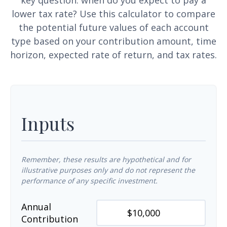
key question: when do you expect to pay a
lower tax rate? Use this calculator to compare
the potential future values of each account
type based on your contribution amount, time
horizon, expected rate of return, and tax rates.
Inputs
Remember, these results are hypothetical and for
illustrative purposes only and do not represent the
performance of any specific investment.
Annual
Contribution