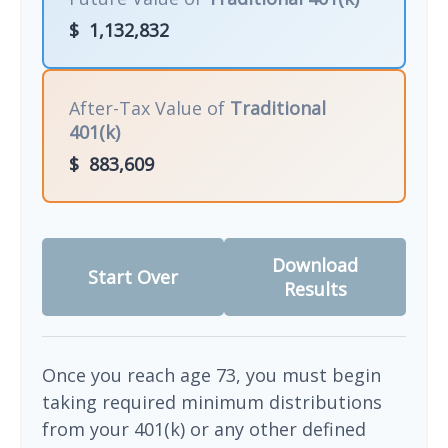
$
1,132,832
After-Tax Value of
Traditional
401(k)
$
883,609
Download
Start Over
Results
Once you reach age 73, you must begin
taking required minimum distributions
from your 401(k) or any other defined