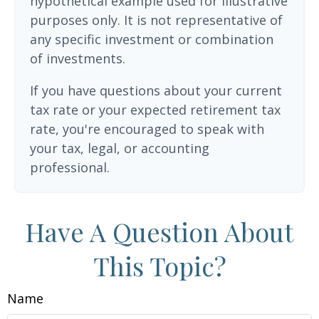
hypothetical example used for illustrative
purposes only. It is not representative of
any specific investment or combination
of investments.
If you have questions about your current
tax rate or your expected retirement tax
rate, you're encouraged to speak with
your tax, legal, or accounting
professional.
Have A Question About
This Topic?
Name