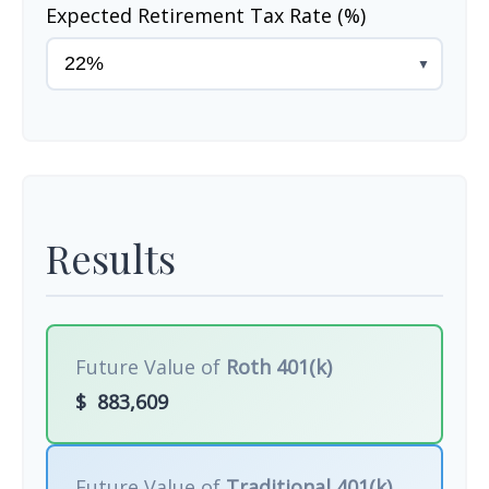
Expected Retirement Tax Rate (%)
▼
Results
Future Value of
Roth 401(k)
$
883,609
Future Value of
Traditional 401(k)