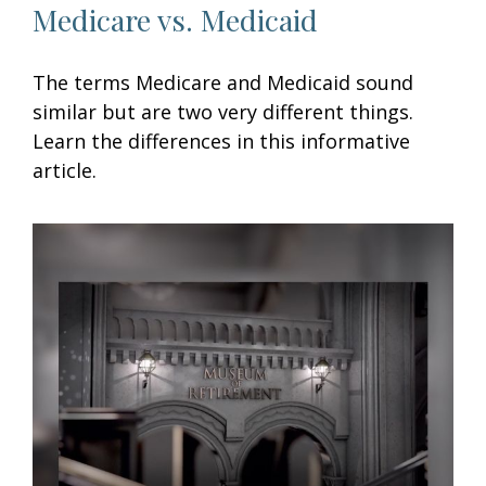
Medicare vs. Medicaid
The terms Medicare and Medicaid sound
similar but are two very different things.
Learn the differences in this informative
article.