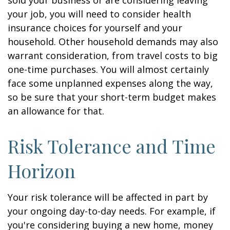
sold your business or are considering leaving
your job, you will need to consider health
insurance choices for yourself and your
household. Other household demands may also
warrant consideration, from travel costs to big
one-time purchases. You will almost certainly
face some unplanned expenses along the way,
so be sure that your short-term budget makes
an allowance for that.
Risk Tolerance and Time
Horizon
Your risk tolerance will be affected in part by
your ongoing day-to-day needs. For example, if
you're considering buying a new home, money