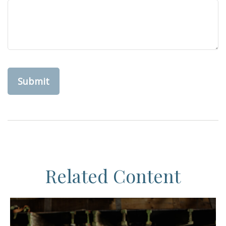
Related Content