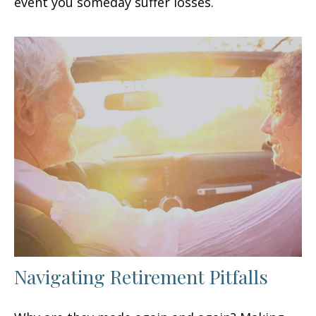
event you someday suffer losses.
Navigating Retirement Pitfalls