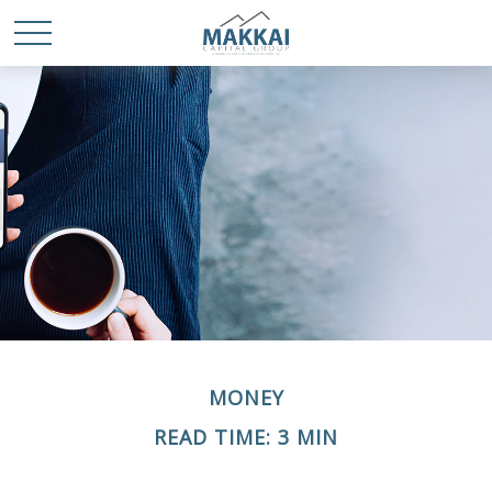
MONEY
READ TIME: 3 MIN