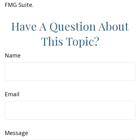
FMG Suite.
Have A Question About
This Topic?
Name
Email
Message