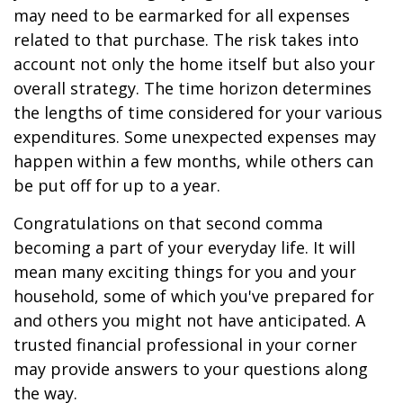
may need to be earmarked for all expenses
related to that purchase. The risk takes into
account not only the home itself but also your
overall strategy. The time horizon determines
the lengths of time considered for your various
expenditures. Some unexpected expenses may
happen within a few months, while others can
be put off for up to a year.
Congratulations on that second comma
becoming a part of your everyday life. It will
mean many exciting things for you and your
household, some of which you've prepared for
and others you might not have anticipated. A
trusted financial professional in your corner
may provide answers to your questions along
the way.