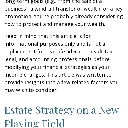
long-term goals (e.g., from the sale of a
business), a windfall transfer of wealth, or a key
promotion. You're probably already considering
how to protect and manage your wealth.
Keep in mind that this article is for
informational purposes only and is not a
replacement for real-life advice. Consult tax,
legal, and accounting professionals before
modifying your financial strategies as your
income changes. This article was written to
provide insights into a few related factors you
may wish to consider.
Estate Strategy on a New
Playing Field