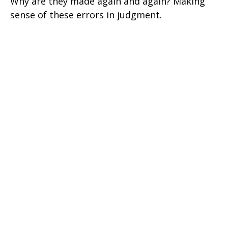
Why are they made again and again? Making
sense of these errors in judgment.