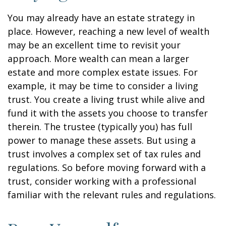
You may already have an estate strategy in
place. However, reaching a new level of wealth
may be an excellent time to revisit your
approach. More wealth can mean a larger
estate and more complex estate issues. For
example, it may be time to consider a living
trust. You create a living trust while alive and
fund it with the assets you choose to transfer
therein. The trustee (typically you) has full
power to manage these assets. But using a
trust involves a complex set of tax rules and
regulations. So before moving forward with a
trust, consider working with a professional
familiar with the relevant rules and regulations.