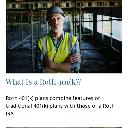
What Is a Roth 401(k)?
Roth 401(k) plans combine features of
traditional 401(k) plans with those of a Roth
IRA.