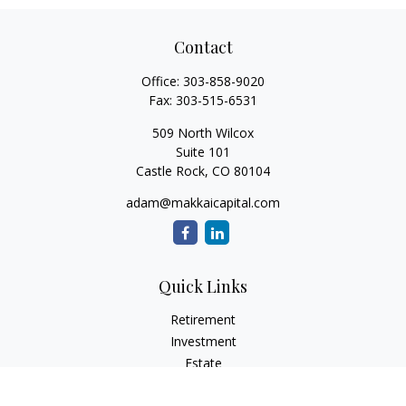
Contact
Office:
303-858-9020
Fax:
303-515-6531
509 North Wilcox
Suite 101
Castle Rock,
CO
80104
adam@makkaicapital.com
Quick Links
Retirement
Investment
Estate
Insurance