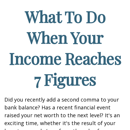
What To Do
When Your
Income Reaches
7 Figures
Did you recently add a second comma to your
bank balance? Has a recent financial event
raised your net worth to the next level? It's an
exciting time, whether it's the result of your