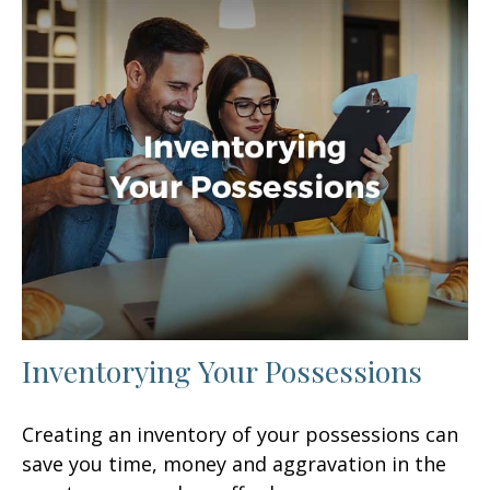
Inventorying Your Possessions
Creating an inventory of your possessions can
save you time, money and aggravation in the