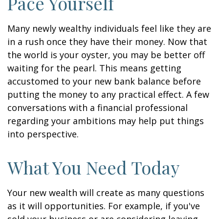
Pace Yourself
Many newly wealthy individuals feel like they are
in a rush once they have their money. Now that
the world is your oyster, you may be better off
waiting for the pearl. This means getting
accustomed to your new bank balance before
putting the money to any practical effect. A few
conversations with a financial professional
regarding your ambitions may help put things
into perspective.
What You Need Today
Your new wealth will create as many questions
as it will opportunities. For example, if you've