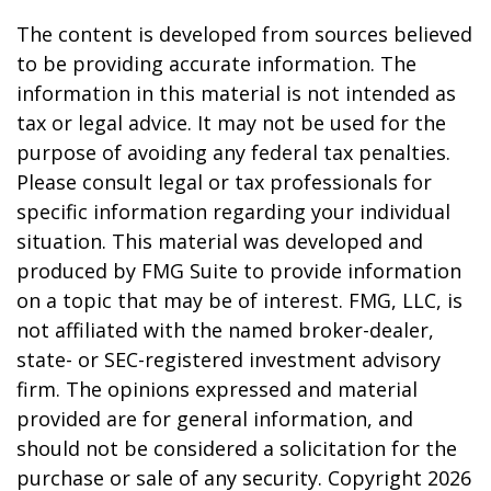
The content is developed from sources believed
to be providing accurate information. The
information in this material is not intended as
tax or legal advice. It may not be used for the
purpose of avoiding any federal tax penalties.
Please consult legal or tax professionals for
specific information regarding your individual
situation. This material was developed and
produced by FMG Suite to provide information
on a topic that may be of interest. FMG, LLC, is
not affiliated with the named broker-dealer,
state- or SEC-registered investment advisory
firm. The opinions expressed and material
provided are for general information, and
should not be considered a solicitation for the
purchase or sale of any security. Copyright
2026