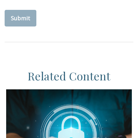
Related Content