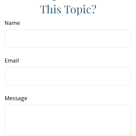
This Topic?
Name
Email
Message