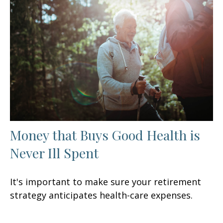
Money that Buys Good Health is
Never Ill Spent
It's important to make sure your retirement
strategy anticipates health-care expenses.