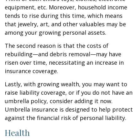
equipment, etc. Moreover, household income
tends to rise during this time, which means
that jewelry, art, and other valuables may be
among your growing personal assets.
The second reason is that the costs of
rebuilding—and debris removal—may have
risen over time, necessitating an increase in
insurance coverage.
Lastly, with growing wealth, you may want to
raise liability coverage, or if you do not have an
umbrella policy, consider adding it now.
Umbrella insurance is designed to help protect
against the financial risk of personal liability.
Health