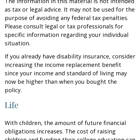
The information in this material is not intended
as tax or legal advice. It may not be used for the
purpose of avoiding any federal tax penalties.
Please consult legal or tax professionals for
specific information regarding your individual
situation.
If you already have disability insurance, consider
increasing the income replacement benefit
since your income and standard of living may
now be higher than when you bought the
policy.
Life
With children, the amount of future financial
obligations increases. The cost of raising
children and funding their college education can