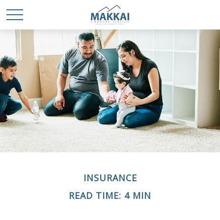
INSURANCE
READ TIME: 4 MIN