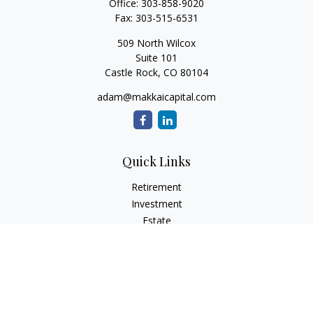
Office:
303-858-9020
Fax:
303-515-6531
509 North Wilcox
Suite 101
Castle Rock,
CO
80104
adam@makkaicapital.com
Quick Links
Retirement
Investment
Estate
Insurance
Tax
Money
Lifestyle
Latest Articles