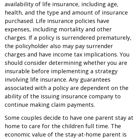
availability of life insurance, including age,
health, and the type and amount of insurance
purchased. Life insurance policies have
expenses, including mortality and other
charges. If a policy is surrendered prematurely,
the policyholder also may pay surrender
charges and have income tax implications. You
should consider determining whether you are
insurable before implementing a strategy
involving life insurance. Any guarantees
associated with a policy are dependent on the
ability of the issuing insurance company to
continue making claim payments.
Some couples decide to have one parent stay at
home to care for the children full time. The
economic value of the stay-at-home parent is