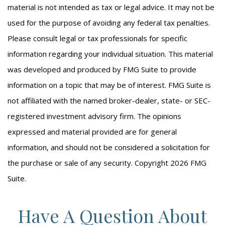
material is not intended as tax or legal advice. It may not be
used for the purpose of avoiding any federal tax penalties.
Please consult legal or tax professionals for specific
information regarding your individual situation. This material
was developed and produced by FMG Suite to provide
information on a topic that may be of interest. FMG Suite is
not affiliated with the named broker-dealer, state- or SEC-
registered investment advisory firm. The opinions
expressed and material provided are for general
information, and should not be considered a solicitation for
the purchase or sale of any security. Copyright
2026 FMG
Suite.
Have A Question About