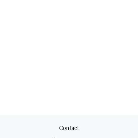
Contact