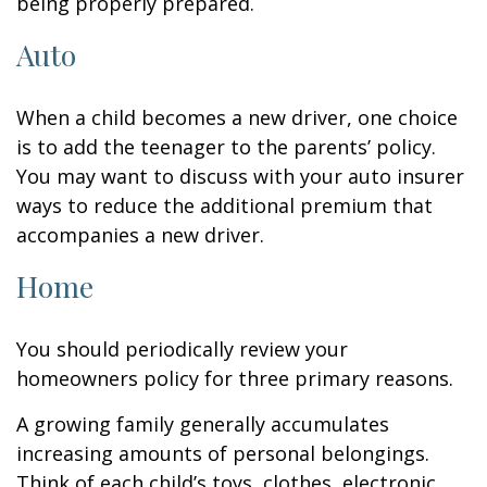
being properly prepared.
Auto
When a child becomes a new driver, one choice
is to add the teenager to the parents’ policy.
You may want to discuss with your auto insurer
ways to reduce the additional premium that
accompanies a new driver.
Home
You should periodically review your
homeowners policy for three primary reasons.
A growing family generally accumulates
increasing amounts of personal belongings.
Think of each child’s toys, clothes, electronic