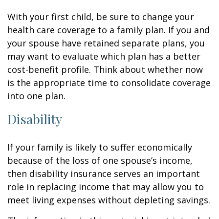
With your first child, be sure to change your
health care coverage to a family plan. If you and
your spouse have retained separate plans, you
may want to evaluate which plan has a better
cost-benefit profile. Think about whether now
is the appropriate time to consolidate coverage
into one plan.
Disability
If your family is likely to suffer economically
because of the loss of one spouse’s income,
then disability insurance serves an important
role in replacing income that may allow you to
meet living expenses without depleting savings.