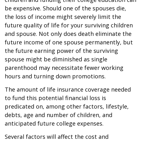
be expensive. Should one of the spouses die,
the loss of income might severely limit the
future quality of life for your surviving children
and spouse. Not only does death eliminate the
future income of one spouse permanently, but
the future earning power of the surviving
spouse might be diminished as single
parenthood may necessitate fewer working
hours and turning down promotions.
The amount of life insurance coverage needed
to fund this potential financial loss is
predicated on, among other factors, lifestyle,
debts, age and number of children, and
anticipated future college expenses.
Several factors will affect the cost and