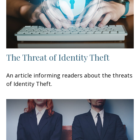
The Threat of Identity Theft
An article informing readers about the threats
of Identity Theft.