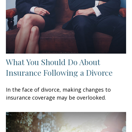
What You Should Do About
Insurance Following a Divorce
In the face of divorce, making changes to
insurance coverage may be overlooked.