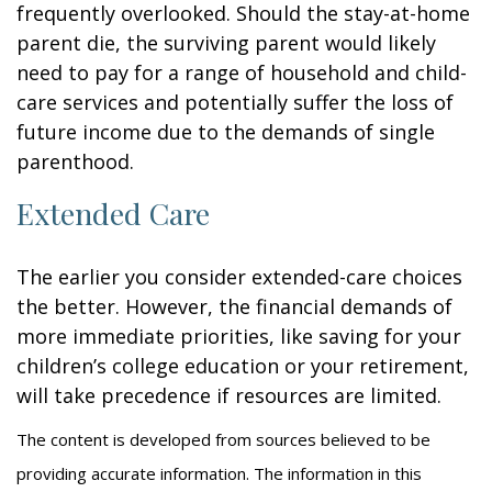
frequently overlooked. Should the stay-at-home
parent die, the surviving parent would likely
need to pay for a range of household and child-
care services and potentially suffer the loss of
future income due to the demands of single
parenthood.
Extended Care
The earlier you consider extended-care choices
the better. However, the financial demands of
more immediate priorities, like saving for your
children’s college education or your retirement,
will take precedence if resources are limited.
The content is developed from sources believed to be
providing accurate information. The information in this