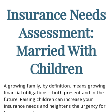
Insurance Needs
Assessment:
Married With
Children
A growing family, by definition, means growing
financial obligations—both present and in the
future. Raising children can increase your
insurance needs and heightens the urgency for