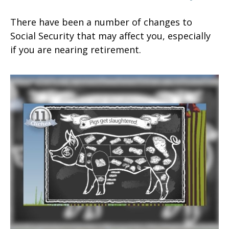
There have been a number of changes to
Social Security that may affect you, especially
if you are nearing retirement.