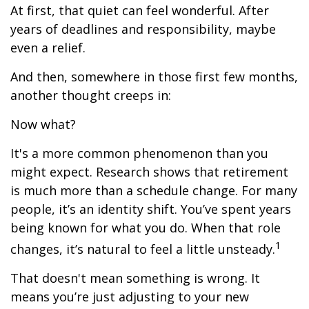
At first, that quiet can feel wonderful. After
years of deadlines and responsibility, maybe
even a relief.
And then, somewhere in those first few months,
another thought creeps in:
Now what?
It's a more common phenomenon than you
might expect. Research shows that retirement
is much more than a schedule change. For many
people, it’s an identity shift. You’ve spent years
being known for what you do. When that role
1
changes, it’s natural to feel a little unsteady.
That doesn't mean something is wrong. It
means you’re just adjusting to your new