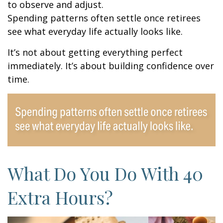
to observe and adjust.
Spending patterns often settle once retirees
see what everyday life actually looks like.
It’s not about getting everything perfect
immediately. It’s about building confidence over
time.
What Do You Do With 40
Extra Hours?