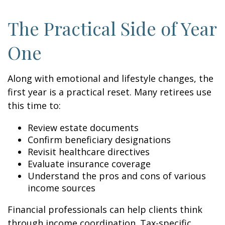
The Practical Side of Year
One
Along with emotional and lifestyle changes, the
first year is a practical reset. Many retirees use
this time to:
Review estate documents
Confirm beneficiary designations
Revisit healthcare directives
Evaluate insurance coverage
Understand the pros and cons of various
income sources
Financial professionals can help clients think
through income coordination. Tax-specific