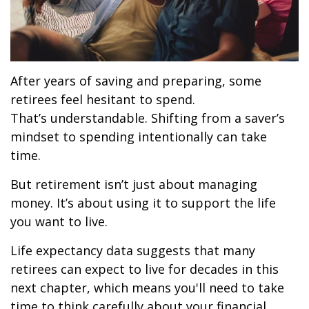
After years of saving and preparing, some
retirees feel hesitant to spend.
That’s understandable. Shifting from a saver’s
mindset to spending intentionally can take
time.
But retirement isn’t just about managing
money. It’s about using it to support the life
you want to live.
Life expectancy data suggests that many
retirees can expect to live for decades in this
next chapter, which means you'll need to take
time to think carefully about your financial