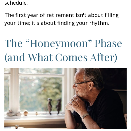
schedule.
The first year of retirement isn't about filling
your time; it's about finding your rhythm.
The “Honeymoon” Phase
(and What Comes After)