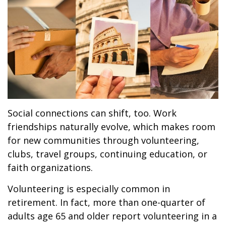
Social connections can shift, too. Work
friendships naturally evolve, which makes room
for new communities through volunteering,
clubs, travel groups, continuing education, or
faith organizations.
Volunteering is especially common in
retirement. In fact, more than one-quarter of
adults age 65 and older report volunteering in a