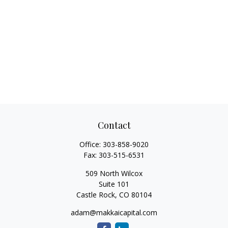
Contact
Office:
303-858-9020
Fax:
303-515-6531
509 North Wilcox
Suite 101
Castle Rock,
CO
80104
adam@makkaicapital.com