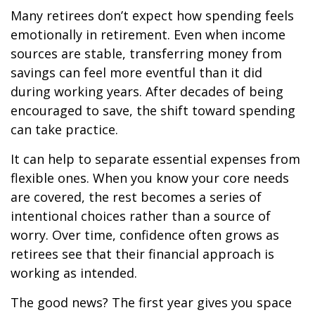
Many retirees don’t expect how spending feels
emotionally in retirement. Even when income
sources are stable, transferring money from
savings can feel more eventful than it did
during working years. After decades of being
encouraged to save, the shift toward spending
can take practice.
It can help to separate essential expenses from
flexible ones. When you know your core needs
are covered, the rest becomes a series of
intentional choices rather than a source of
worry. Over time, confidence often grows as
retirees see that their financial approach is
working as intended.
The good news? The first year gives you space