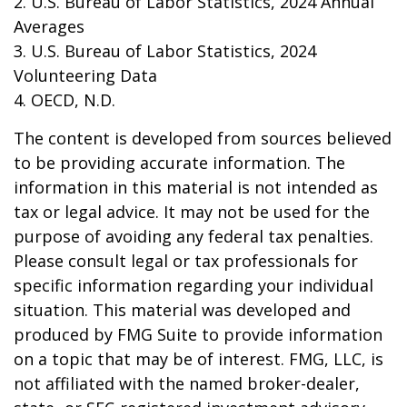
2. U.S. Bureau of Labor Statistics, 2024 Annual
Averages
3. U.S. Bureau of Labor Statistics, 2024
Volunteering Data
4. OECD, N.D.
The content is developed from sources believed
to be providing accurate information. The
information in this material is not intended as
tax or legal advice. It may not be used for the
purpose of avoiding any federal tax penalties.
Please consult legal or tax professionals for
specific information regarding your individual
situation. This material was developed and
produced by FMG Suite to provide information
on a topic that may be of interest. FMG, LLC, is
not affiliated with the named broker-dealer,