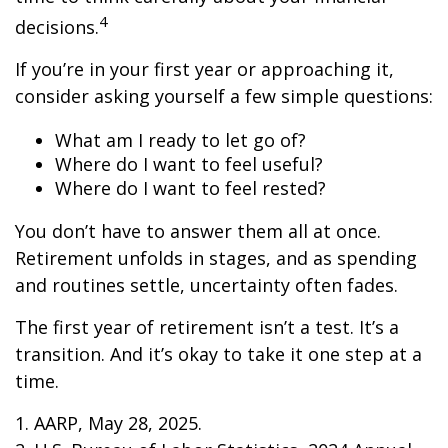
4
decisions.
If you’re in your first year or approaching it,
consider asking yourself a few simple questions:
What am I ready to let go of?
Where do I want to feel useful?
Where do I want to feel rested?
You don’t have to answer them all at once.
Retirement unfolds in stages, and as spending
and routines settle, uncertainty often fades.
The first year of retirement isn’t a test. It’s a
transition. And it’s okay to take it one step at a
time.
1. AARP, May 28, 2025.