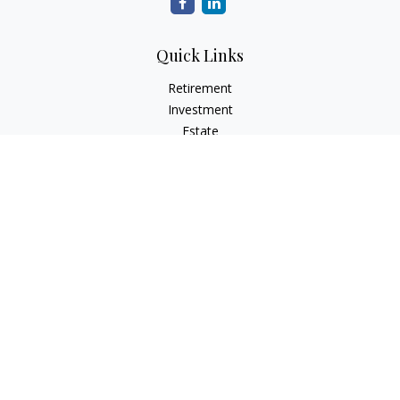
Quick Links
Retirement
Investment
Estate
Insurance
Tax
Money
Lifestyle
Latest Articles
All Videos
All Calculators
Check the background of your financial professional on
FINRA's
BrokerCheck
.
The content is developed from sources believed to be
providing accurate information. The information in this