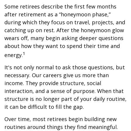
Some retirees describe the first few months
after retirement as a “honeymoon phase,”
during which they focus on travel, projects, and
catching up on rest. After the honeymoon glow
wears off, many begin asking deeper questions
about how they want to spend their time and
1
energy.
It's not only normal to ask those questions, but
necessary. Our careers give us more than
income. They provide structure, social
interaction, and a sense of purpose. When that
structure is no longer part of your daily routine,
it can be difficult to fill the gap.
Over time, most retirees begin building new
routines around things they find meaningful.