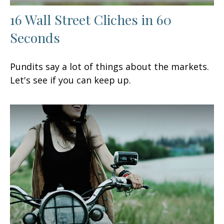
16 Wall Street Cliches in 60
Seconds
Pundits say a lot of things about the markets.
Let's see if you can keep up.