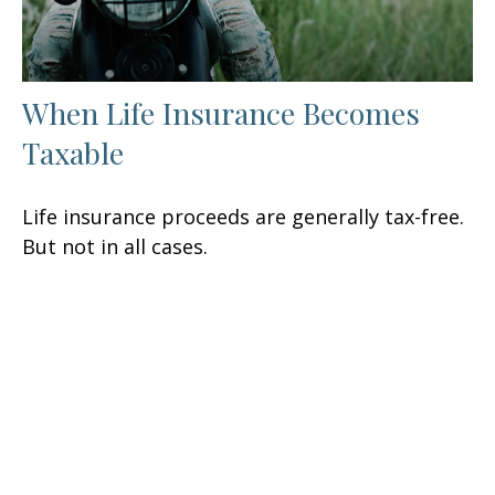
When Life Insurance Becomes
Taxable
Life insurance proceeds are generally tax-free.
But not in all cases.