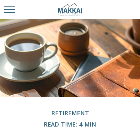
RETIREMENT
READ TIME: 4 MIN