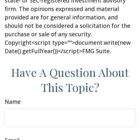
state- or SEC-registered investment advisory
firm. The opinions expressed and material
provided are for general information, and
should not be considered a solicitation for the
purchase or sale of any security.
Copyright<script type="">document.write(new
Date().getFullYear())</script>FMG Suite.
Have A Question About
This Topic?
Name