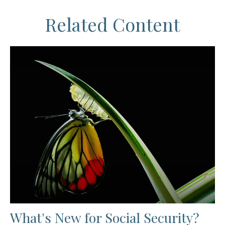
Related Content
What's New for Social Security?