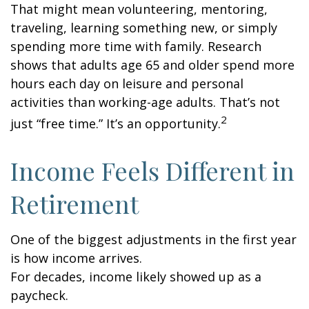
That might mean volunteering, mentoring,
traveling, learning something new, or simply
spending more time with family. Research
shows that adults age 65 and older spend more
hours each day on leisure and personal
activities than working-age adults. That’s not
2
just “free time.” It’s an opportunity.
Income Feels Different in
Retirement
One of the biggest adjustments in the first year
is how income arrives.
For decades, income likely showed up as a
paycheck.