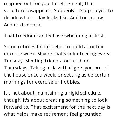
mapped out for you. In retirement, that
structure disappears. Suddenly, it’s up to you to
decide what today looks like. And tomorrow.
And next month.
That freedom can feel overwhelming at first.
Some retirees find it helps to build a routine
into the week. Maybe that’s volunteering every
Tuesday. Meeting friends for lunch on
Thursdays. Taking a class that gets you out of
the house once a week, or setting aside certain
mornings for exercise or hobbies.
It's not about maintaining a rigid schedule,
though; it's about creating something to look
forward to. That excitement for the next day is
what helps make retirement feel grounded.