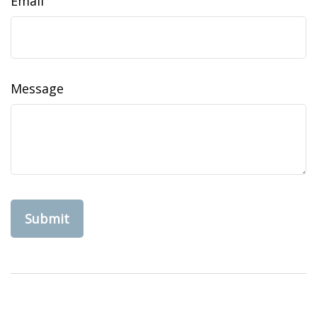
Email
Message