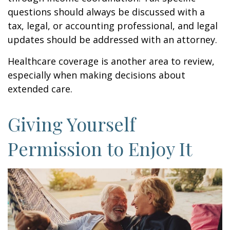
questions should always be discussed with a
tax, legal, or accounting professional, and legal
updates should be addressed with an attorney.
Healthcare coverage is another area to review,
especially when making decisions about
extended care.
Giving Yourself
Permission to Enjoy It