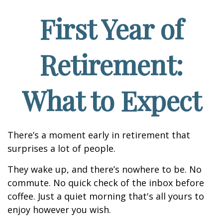
First Year of
Retirement:
What to Expect
There’s a moment early in retirement that
surprises a lot of people.
They wake up, and there’s nowhere to be. No
commute. No quick check of the inbox before
coffee. Just a quiet morning that's all yours to
enjoy however you wish.