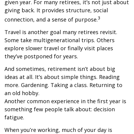
given year. For many retirees, it’s not just about
giving back. It provides structure, social
3
connection, and a sense of purpose.
Travel is another goal many retirees revisit.
Some take multigenerational trips. Others
explore slower travel or finally visit places
they’ve postponed for years.
And sometimes, retirement isn’t about big
ideas at all. It’s about simple things. Reading
more. Gardening. Taking a class. Returning to
an old hobby.
Another common experience in the first year is
something few people talk about: decision
fatigue.
When you’re working, much of your day is