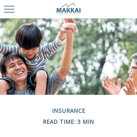
INSURANCE
READ TIME: 3 MIN