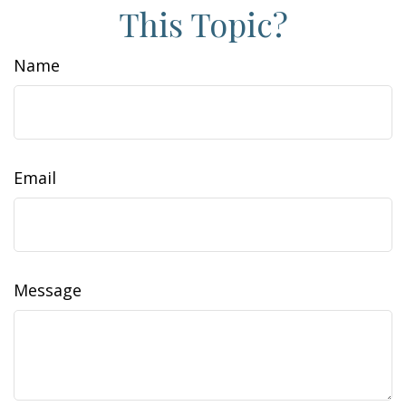
This Topic?
Name
Email
Message