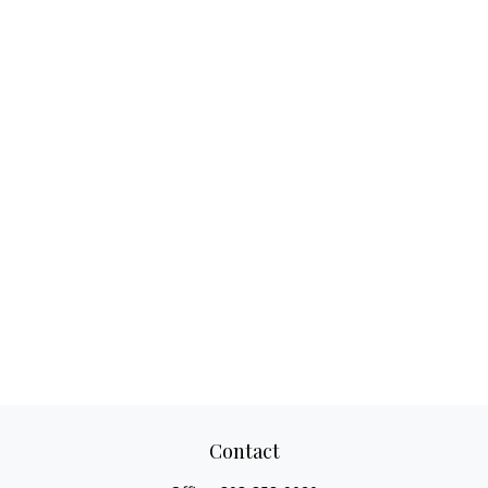
Contact