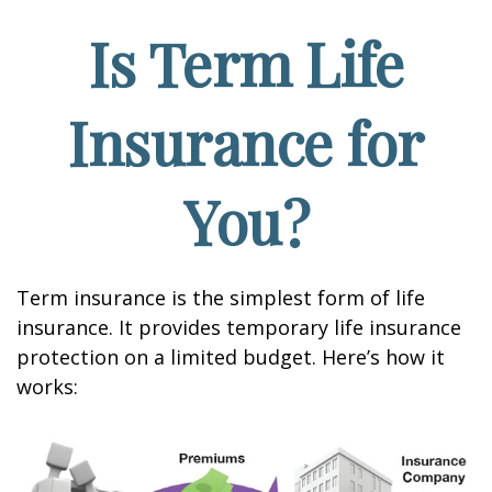
Is Term Life
Insurance for
You?
Term insurance is the simplest form of life
insurance. It provides temporary life insurance
protection on a limited budget. Here’s how it
works: