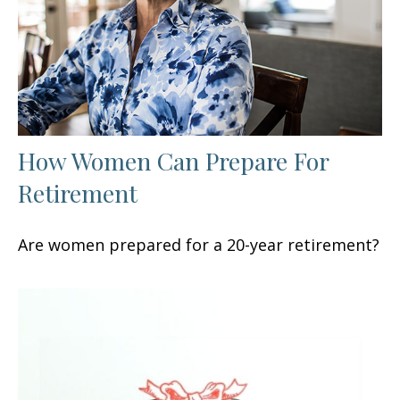
How Women Can Prepare For
Retirement
Are women prepared for a 20-year retirement?