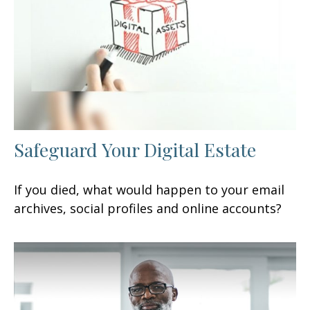
Safeguard Your Digital Estate
If you died, what would happen to your email
archives, social profiles and online accounts?