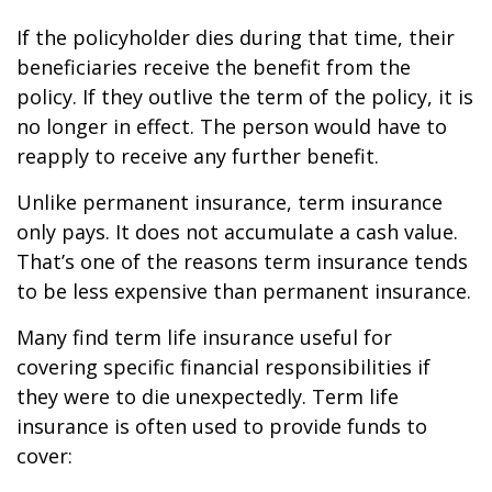
If the policyholder dies during that time, their
beneficiaries receive the benefit from the
policy. If they outlive the term of the policy, it is
no longer in effect. The person would have to
reapply to receive any further benefit.
Unlike permanent insurance, term insurance
only pays. It does not accumulate a cash value.
That’s one of the reasons term insurance tends
to be less expensive than permanent insurance.
Many find term life insurance useful for
covering specific financial responsibilities if
they were to die unexpectedly. Term life
insurance is often used to provide funds to
cover: