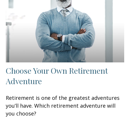
Choose Your Own Retirement
Adventure
Retirement is one of the greatest adventures
you’ll have. Which retirement adventure will
you choose?