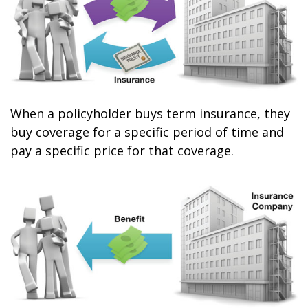
When a policyholder buys term insurance, they
buy coverage for a specific period of time and
pay a specific price for that coverage.