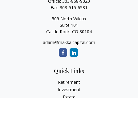
Office:
303-858-9020
Fax:
303-515-6531
509 North Wilcox
Suite 101
Castle Rock,
CO
80104
adam@makkaicapital.com
Quick Links
Retirement
Investment
Estate
Insurance
Tax
Money
Lifestyle
Latest Articles