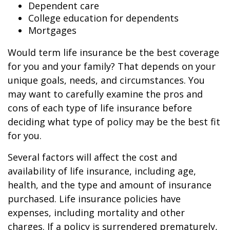
Dependent care
College education for dependents
Mortgages
Would term life insurance be the best coverage
for you and your family? That depends on your
unique goals, needs, and circumstances. You
may want to carefully examine the pros and
cons of each type of life insurance before
deciding what type of policy may be the best fit
for you.
Several factors will affect the cost and
availability of life insurance, including age,
health, and the type and amount of insurance
purchased. Life insurance policies have
expenses, including mortality and other
charges. If a policy is surrendered prematurely,