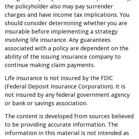
the policyholder also may pay surrender
charges and have income tax implications. You
should consider determining whether you are
insurable before implementing a strategy
involving life insurance. Any guarantees
associated with a policy are dependent on the
ability of the issuing insurance company to
continue making claim payments.
Life insurance is not insured by the FDIC
(Federal Deposit Insurance Corporation). It is
not insured by any federal government agency
or bank or savings association.
The content is developed from sources believed
to be providing accurate information. The
information in this material is not intended as