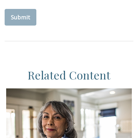
Related Content