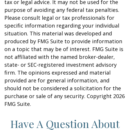
tax or legal advice. It may not be used for the
purpose of avoiding any federal tax penalties.
Please consult legal or tax professionals for
specific information regarding your individual
situation. This material was developed and
produced by FMG Suite to provide information
on a topic that may be of interest. FMG Suite is
not affiliated with the named broker-dealer,
state- or SEC-registered investment advisory
firm. The opinions expressed and material
provided are for general information, and
should not be considered a solicitation for the
purchase or sale of any security. Copyright
2026
FMG Suite.
Have A Question About