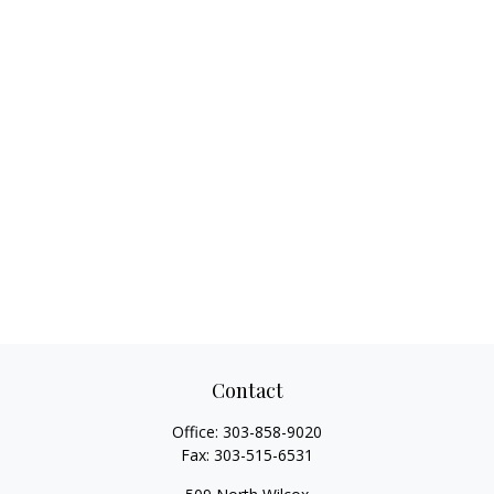
Contact
Office:
303-858-9020
Fax:
303-515-6531