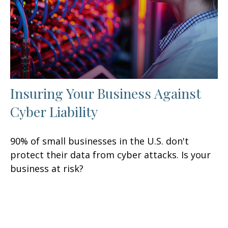
Insuring Your Business Against
Cyber Liability
90% of small businesses in the U.S. don't
protect their data from cyber attacks. Is your
business at risk?