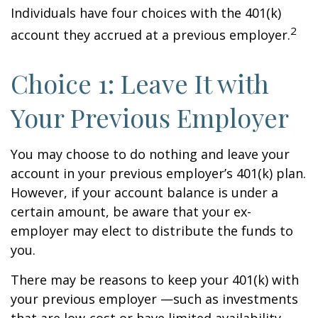
Individuals have four choices with the 401(k)
2
account they accrued at a previous employer.
Choice 1: Leave It with
Your Previous Employer
You may choose to do nothing and leave your
account in your previous employer’s 401(k) plan.
However, if your account balance is under a
certain amount, be aware that your ex-
employer may elect to distribute the funds to
you.
There may be reasons to keep your 401(k) with
your previous employer —such as investments