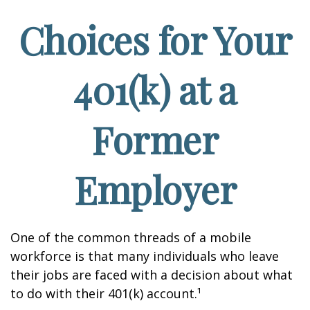
Choices for Your
401(k) at a
Former
Employer
One of the common threads of a mobile
workforce is that many individuals who leave
their jobs are faced with a decision about what
to do with their 401(k) account.¹