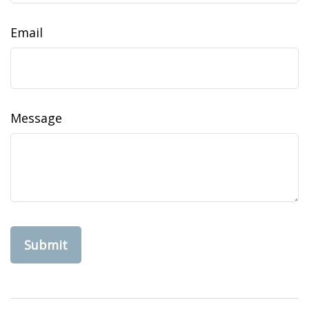
Email
Message