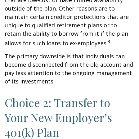
that are low-cost or have limited availability
outside of the plan. Other reasons are to
maintain certain creditor protections that are
unique to qualified retirement plans or to
retain the ability to borrow from it if the plan
3
allows for such loans to ex-employees.
The primary downside is that individuals can
become disconnected from the old account and
pay less attention to the ongoing management
of its investments.
Choice 2: Transfer to
Your New Employer’s
401(k) Plan