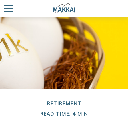
RETIREMENT
READ TIME: 4 MIN