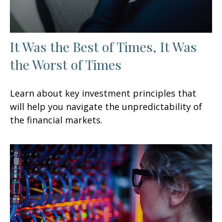
It Was the Best of Times, It Was
the Worst of Times
Learn about key investment principles that
will help you navigate the unpredictability of
the financial markets.