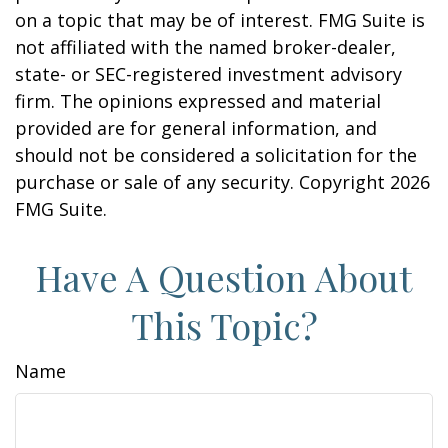
on a topic that may be of interest. FMG Suite is
not affiliated with the named broker-dealer,
state- or SEC-registered investment advisory
firm. The opinions expressed and material
provided are for general information, and
should not be considered a solicitation for the
purchase or sale of any security. Copyright
2026
FMG Suite.
Have A Question About
This Topic?
Name