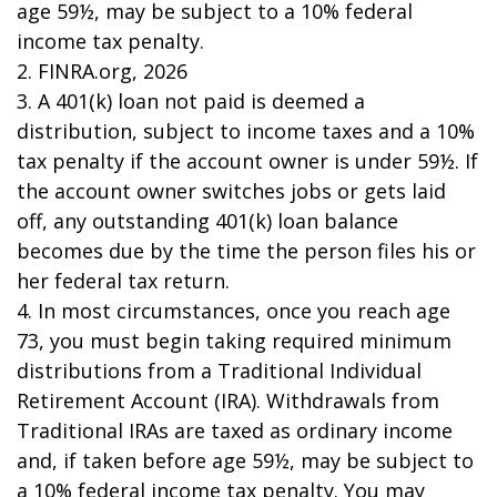
age 59½, may be subject to a 10% federal
income tax penalty.
2. FINRA.org, 2026
3.
A 401(k) loan not paid is deemed a
distribution, subject to income taxes and a 10%
tax penalty if the account owner is under 59½. If
the account owner switches jobs or gets laid
off, any outstanding 401(k) loan balance
becomes due by the time the person files his or
her federal tax return.
4.
In most circumstances, once you reach age
73, you must begin taking required minimum
distributions from a Traditional Individual
Retirement Account (IRA). Withdrawals from
Traditional IRAs are taxed as ordinary income
and, if taken before age 59½, may be subject to
a 10% federal income tax penalty. You may