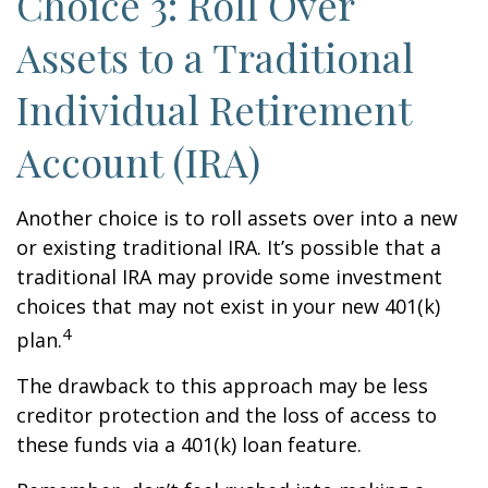
Choice 3: Roll Over
Assets to a Traditional
Individual Retirement
Account (IRA)
Another choice is to roll assets over into a new
or existing traditional IRA. It’s possible that a
traditional IRA may provide some investment
choices that may not exist in your new 401(k)
4
plan.
The drawback to this approach may be less
creditor protection and the loss of access to
these funds via a 401(k) loan feature.