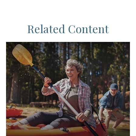
Related Content