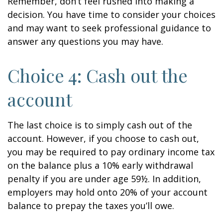
Remember, don’t feel rushed into making a
decision. You have time to consider your choices
and may want to seek professional guidance to
answer any questions you may have.
Choice 4: Cash out the
account
The last choice is to simply cash out of the
account. However, if you choose to cash out,
you may be required to pay ordinary income tax
on the balance plus a 10% early withdrawal
penalty if you are under age 59½. In addition,
employers may hold onto 20% of your account
balance to prepay the taxes you’ll owe.