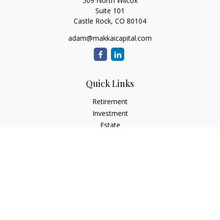
509 North Wilcox
Suite 101
Castle Rock,
CO
80104
adam@makkaicapital.com
Quick Links
Retirement
Investment
Estate
Insurance
Tax
Money
Lifestyle
Latest Articles
All Videos
All Calculators