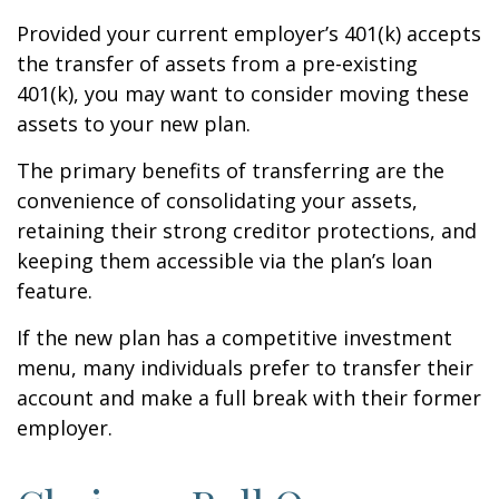
Provided your current employer’s 401(k) accepts
the transfer of assets from a pre-existing
401(k), you may want to consider moving these
assets to your new plan.
The primary benefits of transferring are the
convenience of consolidating your assets,
retaining their strong creditor protections, and
keeping them accessible via the plan’s loan
feature.
If the new plan has a competitive investment
menu, many individuals prefer to transfer their
account and make a full break with their former
employer.