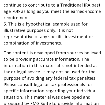
continue to contribute to a Traditional IRA past
age 70½ as long as you meet the earned-income
requirement.
5. This is a hypothetical example used for
illustrative purposes only. It is not
representative of any specific investment or
combination of investments.
The content is developed from sources believed
to be providing accurate information. The
information in this material is not intended as
tax or legal advice. It may not be used for the
purpose of avoiding any federal tax penalties.
Please consult legal or tax professionals for
specific information regarding your individual
situation. This material was developed and
produced by FMG Suite to provide information