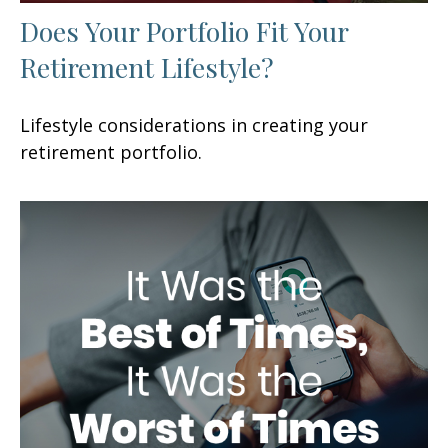
Does Your Portfolio Fit Your
Retirement Lifestyle?
Lifestyle considerations in creating your
retirement portfolio.