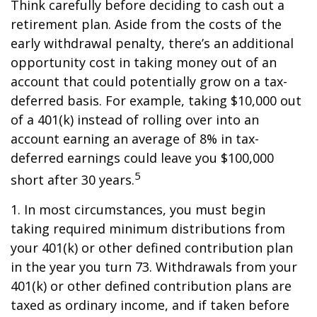
Think carefully before deciding to cash out a
retirement plan. Aside from the costs of the
early withdrawal penalty, there’s an additional
opportunity cost in taking money out of an
account that could potentially grow on a tax-
deferred basis. For example, taking $10,000 out
of a 401(k) instead of rolling over into an
account earning an average of 8% in tax-
deferred earnings could leave you $100,000
5
short after 30 years.
1.
In most circumstances, you must begin
taking required minimum distributions from
your 401(k) or other defined contribution plan
in the year you turn 73. Withdrawals from your
401(k) or other defined contribution plans are
taxed as ordinary income, and if taken before