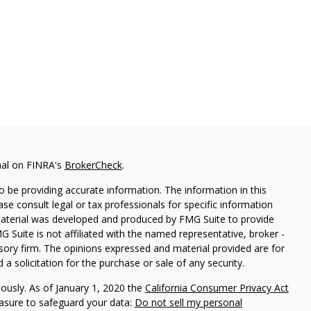
nal on FINRA's
BrokerCheck
.
 be providing accurate information. The information in this
ease consult legal or tax professionals for specific information
 material was developed and produced by FMG Suite to provide
G Suite is not affiliated with the named representative, broker -
isory firm. The opinions expressed and material provided are for
a solicitation for the purchase or sale of any security.
iously. As of January 1, 2020 the
California Consumer Privacy Act
easure to safeguard your data:
Do not sell my personal