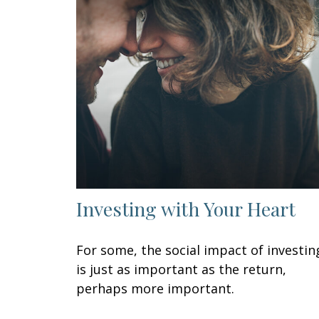
Investing with Your Heart
For some, the social impact of investin
is just as important as the return,
perhaps more important.