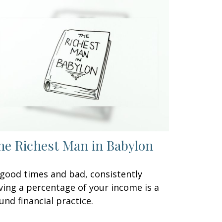
he Richest Man in Babylon
 good times and bad, consistently
ving a percentage of your income is a
und financial practice.