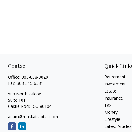
Contact
Quick Link
Retirement
Office:
303-858-9020
Fax:
303-515-6531
Investment
Estate
509 North Wilcox
Insurance
Suite 101
Tax
Castle Rock,
CO
80104
Money
adam@makkaicapital.com
Lifestyle
Latest Articles