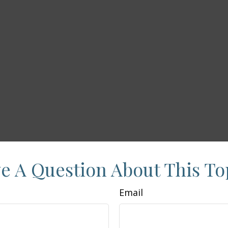
e A Question About This To
Email