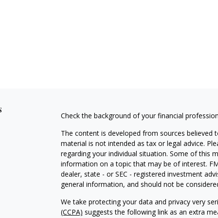
s
Check the background of your financial professio
The content is developed from sources believed to
material is not intended as tax or legal advice. Pl
regarding your individual situation. Some of this
information on a topic that may be of interest. FM
dealer, state - or SEC - registered investment adv
general information, and should not be considered 
We take protecting your data and privacy very ser
(CCPA)
suggests the following link as an extra m