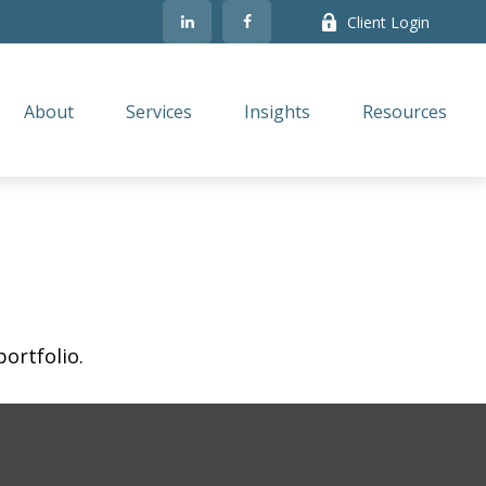
Client Login
About
Services
Insights
Resources
ortfolio.