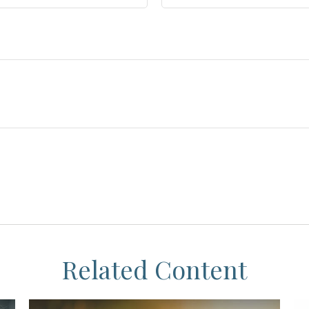
Related Content