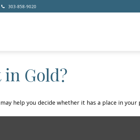
303-858-9020
 in Gold?
may help you decide whether it has a place in your p