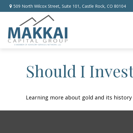
509 North Wilcox Street,
Suite 101,
Castle Rock,
CO
80104
Should I Invest
Learning more about gold and its history 