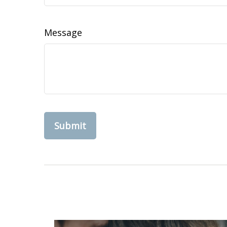
Message