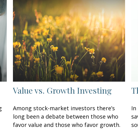
Value vs. Growth Investing
T
g
Among stock-market investors there’s
In
long been a debate between those who
sa
favor value and those who favor growth.
so