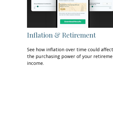
Inflation & Retirement
See how inflation over time could affec
the purchasing power of your retireme
income.