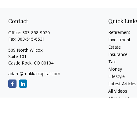
Contact
Quick Link
Retirement
Office:
303-858-9020
Fax:
303-515-6531
Investment
Estate
509 North Wilcox
Insurance
Suite 101
Tax
Castle Rock,
CO
80104
Money
adam@makkaicapital.com
Lifestyle
Latest Articles
All Videos
All Calculators