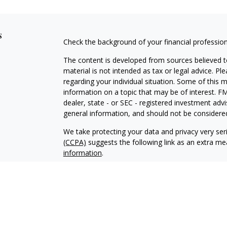
s
Check the background of your financial professio
The content is developed from sources believed to
material is not intended as tax or legal advice. Pl
regarding your individual situation. Some of this
information on a topic that may be of interest. FM
dealer, state - or SEC - registered investment adv
general information, and should not be considered 
We take protecting your data and privacy very ser
(CCPA)
suggests the following link as an extra m
information
.
Copyright 2026 FMG Suite.
Advisory services offered through Makkai Capita
Securities offered through
Calton & Associates, I
Makkai Capital Group is not owned or controlled b