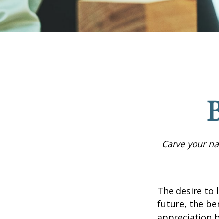
B
Carve your na
The desire to l
future, the be
appreciation b