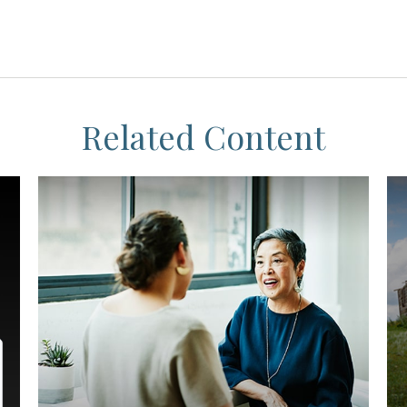
Related Content