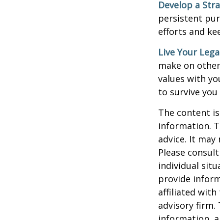
Develop a Str
persistent pur
efforts and ke
Live Your Lega
make on others
values with yo
to survive you
The content is
information. T
advice. It may
Please consult
individual sit
provide inform
affiliated wit
advisory firm.
information, a