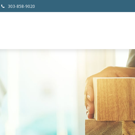
303-858-9020