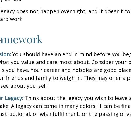
legacy does not happen overnight, and it doesn’t c
ard work.
ramework
sion:
You should have an end in mind before you beg
what you value and care most about. Consider your 
lls you have. Your career and hobbies are good place
ur friends and family to weigh in. They may offer a 
 see about yourself.
r Legacy:
Think about the legacy you wish to leave
ke. A legacy can come in many colors. It can be fina
instructional, or wish fulfillment, or the passing of v