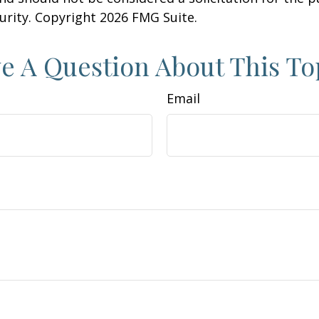
curity. Copyright
2026 FMG Suite.
e A Question About This To
Email