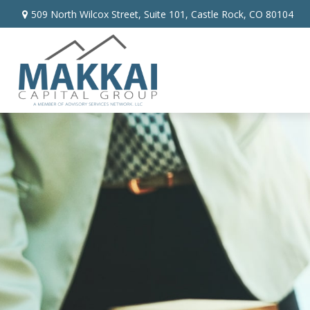
509 North Wilcox Street,
Suite 101,
Castle Rock,
CO
80104