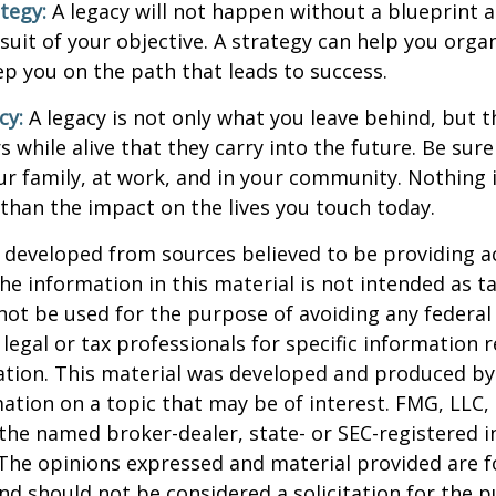
ategy:
A legacy will not happen without a blueprint 
suit of your objective. A strategy can help you orga
ep you on the path that leads to success.
cy:
A legacy is not only what you leave behind, but 
 while alive that they carry into the future. Be sure 
ur family, at work, and in your community. Nothing i
 than the impact on the lives you touch today.
 developed from sources believed to be providing a
he information in this material is not intended as ta
 not be used for the purpose of avoiding any federal 
 legal or tax professionals for specific information 
uation. This material was developed and produced b
ation on a topic that may be of interest. FMG, LLC, 
h the named broker-dealer, state- or SEC-registered
 The opinions expressed and material provided are f
nd should not be considered a solicitation for the 