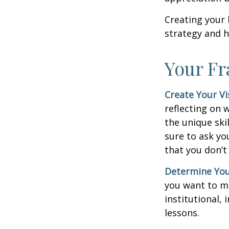
Creating your 
strategy and h
Your F
Create Your Vi
reflecting on 
the unique ski
sure to ask yo
that you don’t
Determine You
you want to ma
institutional, 
lessons.