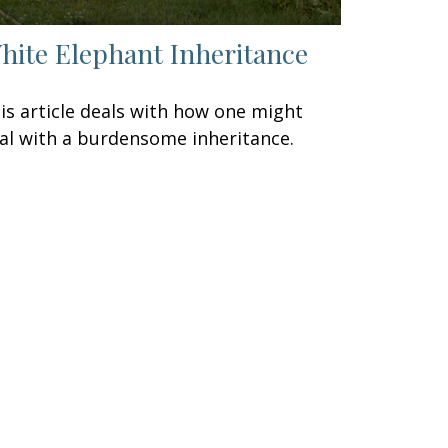
hite Elephant Inheritance
is article deals with how one might
al with a burdensome inheritance.