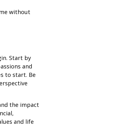
ome without
in. Start by
passions and
s to start. Be
perspective
 and the impact
ncial,
alues and life