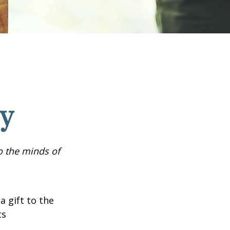
cy
o the minds of
a gift to the
ts