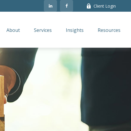
Client Login
About
Services
Insights
Resources