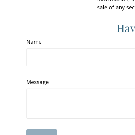
sale of any se
Hav
Name
Message