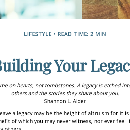
LIFESTYLE
READ TIME: 2 MIN
uilding Your Lega
me on hearts, not tombstones. A legacy is etched int
others and the stories they share about you.
Shannon L. Alder
eave a legacy may be the height of altruism for it is 
nefit of which you may never witness, nor ever feel i
y others.