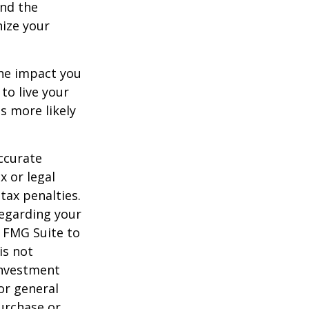
and the
nize your
the impact you
to live your
s more likely
ccurate
x or legal
tax penalties.
regarding your
y FMG Suite to
is not
 investment
or general
purchase or