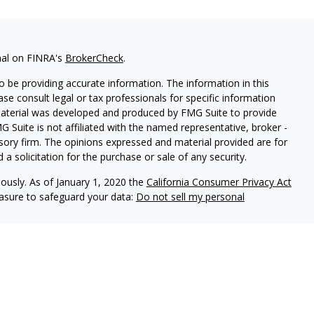
nal on FINRA's
BrokerCheck
.
 be providing accurate information. The information in this
ease consult legal or tax professionals for specific information
 material was developed and produced by FMG Suite to provide
G Suite is not affiliated with the named representative, broker -
isory firm. The opinions expressed and material provided are for
a solicitation for the purchase or sale of any security.
iously. As of January 1, 2020 the
California Consumer Privacy Act
easure to safeguard your data:
Do not sell my personal
l Group, a Member of Advisory Services Network, LLC.
nc
. Member
FINRA
and
SIPC
, a Registered Investment Adviser.
y Calton & Associates, Inc.
Calton Form CRS & Privacy Policy
: