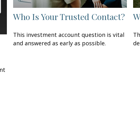
Who Is Your Trusted Contact?
W
This investment account question is vital
Th
and answered as early as possible.
de
t
nt