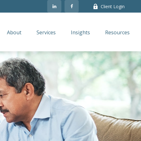
Client Login
About
Services
Insights
Resources