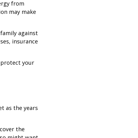
ergy from
ision may make
 family against
ases, insurance
 protect your
et as the years
cover the
lso might want