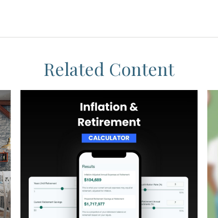
Related Content