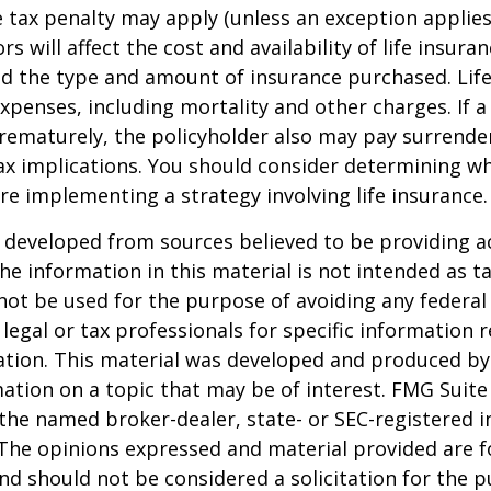
 tax penalty may apply (unless an exception applies
ors will affect the cost and availability of life insura
nd the type and amount of insurance purchased. Lif
xpenses, including mortality and other charges. If a 
rematurely, the policyholder also may pay surrende
x implications. You should consider determining w
re implementing a strategy involving life insurance.
 developed from sources believed to be providing a
he information in this material is not intended as ta
 not be used for the purpose of avoiding any federal 
 legal or tax professionals for specific information 
uation. This material was developed and produced b
ation on a topic that may be of interest. FMG Suite 
h the named broker-dealer, state- or SEC-registered
 The opinions expressed and material provided are f
nd should not be considered a solicitation for the 