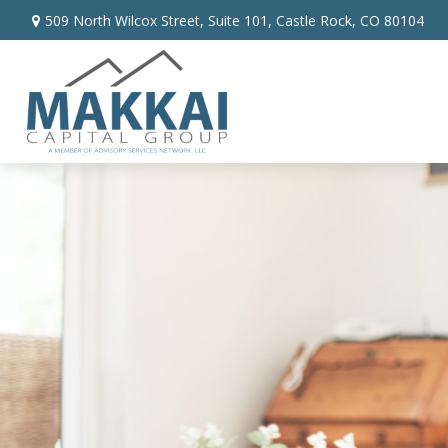
509 North Wilcox Street,
Suite 101,
Castle Rock,
CO
80104