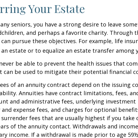
rring Your Estate
 many seniors, you have a strong desire to leave som
dchildren, and perhaps a favorite charity. Through th
 can pursue these objectives. For example, life insu
 an estate or to equalize an estate transfer among y
 never be able to prevent the health issues that com
it can be used to mitigate their potential financial 
ees of an annuity contract depend on the issuing 
ability. Annuities have contract limitations, fees, an
ount and administrative fees, underlying investme
y and expense fees, and charges for optional benefit
 surrender fees that are usually highest if you take
 years of the annuity contact. Withdrawals and inco
ary income. If a withdrawal is made prior to age 59