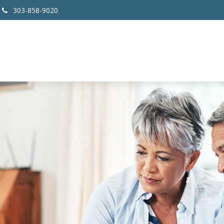
303-858-9020