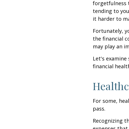
forgetfulness 
tending to you
it harder to ma
Fortunately, y
the financial 
may play an im
Let's examine
financial healt
Healthc
For some, heal
pass.
Recognizing th
expenses that 