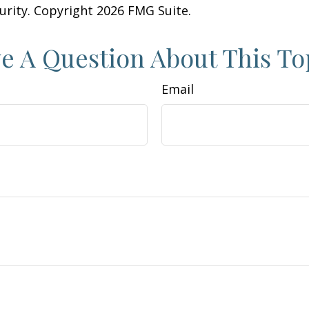
curity. Copyright
2026 FMG Suite.
e A Question About This To
Email