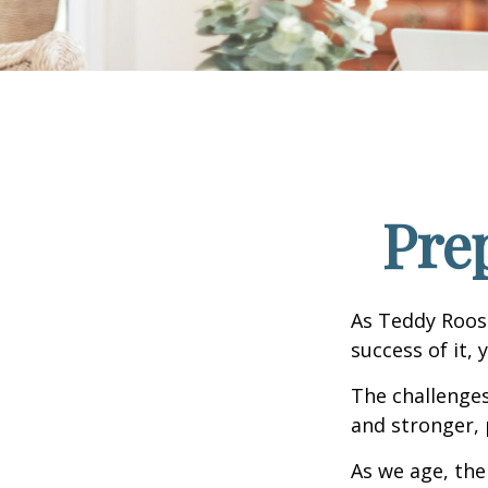
Pre
As Teddy Roose
success of it, 
The challenge
and stronger, 
As we age, the