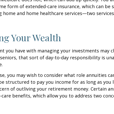
me form of extended-care insurance, which can be 
ng home and home healthcare services—two services
ng Your Wealth
nt you have with managing your investments may c
seniors, that sort of day-to-day responsibility is un
e.
case, you may wish to consider what role annuities ca
be structured to pay you income for as long as you li
cern of outliving your retirement money. Certain an
-care benefits, which allow you to address two con