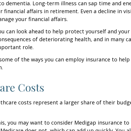
to dementia. Long-term illness can sap time and en
r financial affairs in retirement. Even a decline in v
nage your financial affairs.
ou can look ahead to help protect yourself and your
consequences of deteriorating health, and in many c
portant role.
 some of the ways you can employ insurance to help
h.
are Costs
thcare costs represent a larger share of their budg
is, you may want to consider Medigap insurance to 
Medicare does not, which can add up quickly. You a