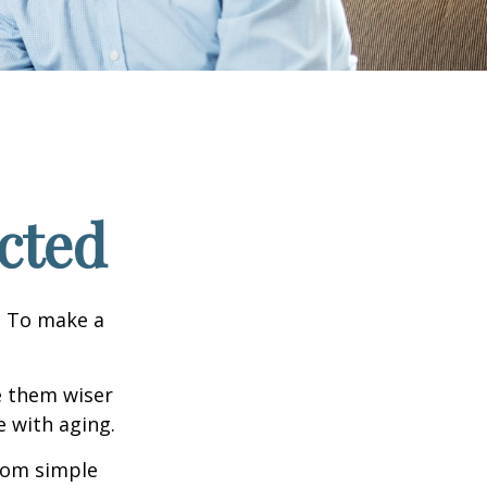
cted
e. To make a
e them wiser
 with aging.
from simple