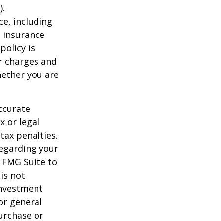
).
nce, including
e insurance
policy is
r charges and
hether you are
ccurate
x or legal
tax penalties.
regarding your
y FMG Suite to
is not
 investment
or general
purchase or