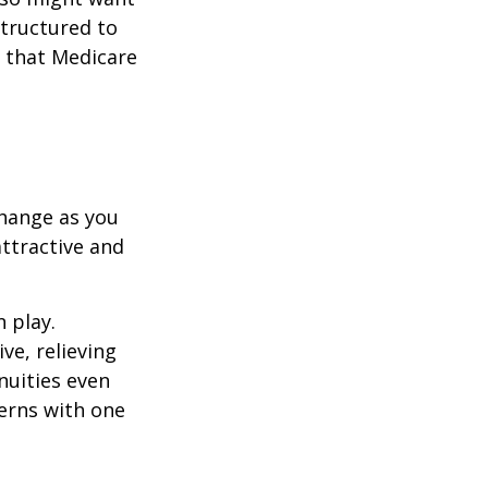
structured to
 that Medicare
hange as you
attractive and
n play.
ve, relieving
nuities even
cerns with one