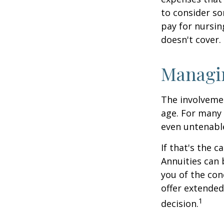
to consider so
pay for nursi
doesn't cover.
Managi
The involveme
age. For many 
even untenabl
If that's the 
Annuities can 
you of the con
offer extended
1
decision.