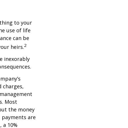
ething to your
e use of life
rance can be
2
our heirs.
e inexorably
consequences.
company’s
d charges,
nt management
s. Most
 out the money
me payments are
½, a 10%