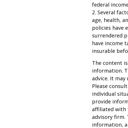
federal income
2. Several fact
age, health, a
policies have e
surrendered p
have income ta
insurable befo
The content is
information. T
advice. It may
Please consult
individual sit
provide inform
affiliated wit
advisory firm.
information, a