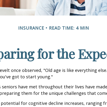
INSURANCE
READ TIME: 4 MIN
paring for the Expe
velt once observed, "Old age is like everything els
you've got to start young."
s seniors have met throughout their lives have mad
preparing them for the unique challenges that come
 potential for cognitive decline increases, ranging 