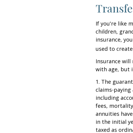
Transfe
If you're like
children, gran
insurance, you
used to create
Insurance will
with age, but 
1. The guarant
claims-paying 
including acc
fees, mortalit
annuities have
in the initial
taxed as ordin