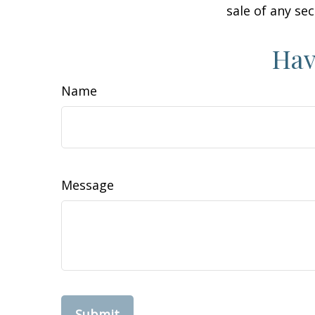
sale of any se
Hav
Name
Message