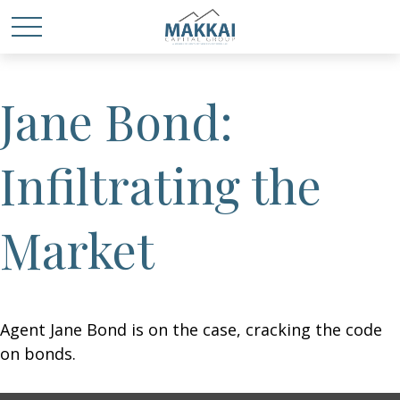
Jane Bond:
Infiltrating the
Market
Agent Jane Bond is on the case, cracking the code
on bonds.