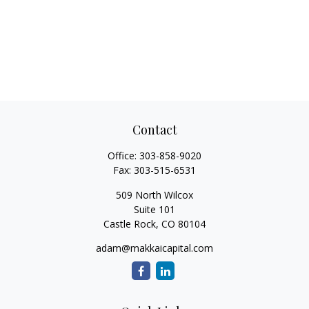
Contact
Office:
303-858-9020
Fax:
303-515-6531
509 North Wilcox
Suite 101
Castle Rock,
CO
80104
adam@makkaicapital.com