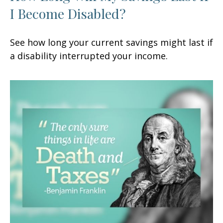
I Become Disabled?
See how long your current savings might last if
a disability interrupted your income.