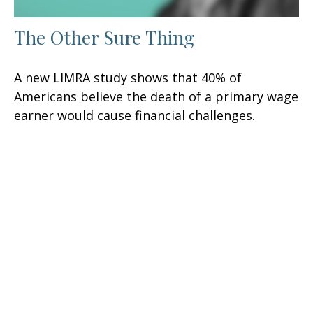
The Other Sure Thing
A new LIMRA study shows that 40% of
Americans believe the death of a primary wage
earner would cause financial challenges.