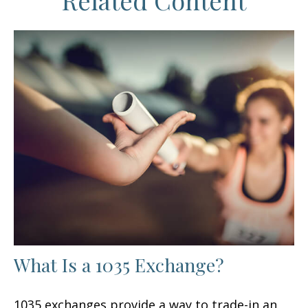
Related Content
What Is a 1035 Exchange?
1035 exchanges provide a way to trade-in an