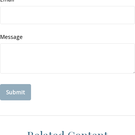
Message