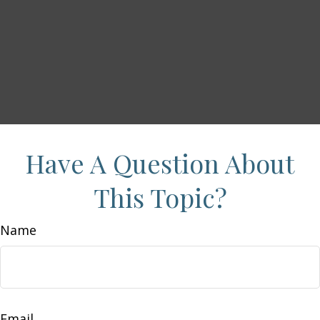
Have A Question About
This Topic?
Name
Email