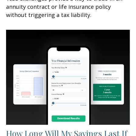
annuity contract or life insurance policy
without triggering a tax liability.
How Long Will My Savings Last If