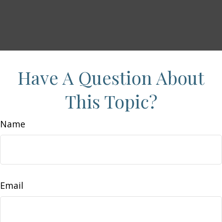
Have A Question About
This Topic?
Name
Email