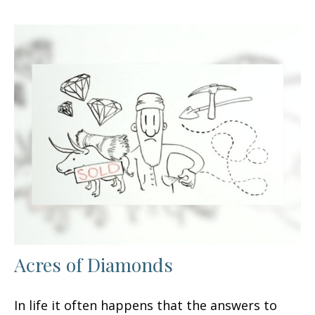
Acres of Diamonds
In life it often happens that the answers to