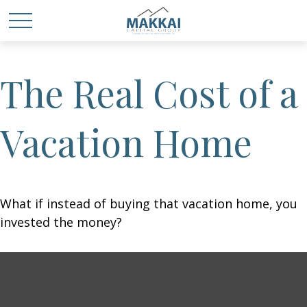
The Real Cost of a
Vacation Home
What if instead of buying that vacation home, you
invested the money?