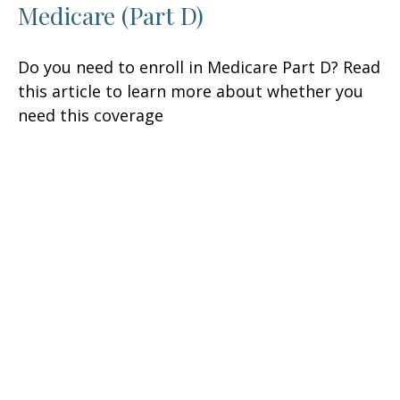
Medicare (Part D)
Do you need to enroll in Medicare Part D? Read
this article to learn more about whether you
need this coverage