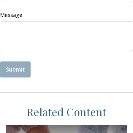
Message
Related Content