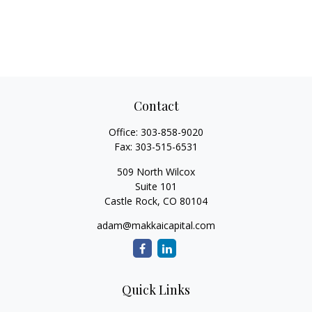
Contact
Office:
303-858-9020
Fax:
303-515-6531
509 North Wilcox
Suite 101
Castle Rock,
CO
80104
adam@makkaicapital.com
Quick Links