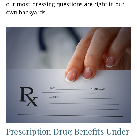
our most pressing questions are right in our
own backyards.
Prescription Drug Benefits Under