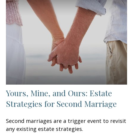
Yours, Mine, and Ours: Estate
Strategies for Second Marriage
Second marriages are a trigger event to revisit
any existing estate strategies.