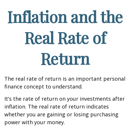
Inflation and the
Real Rate of
Return
The real rate of return is an important personal
finance concept to understand.
It’s the rate of return on your investments after
inflation. The real rate of return indicates
whether you are gaining or losing purchasing
power with your money.