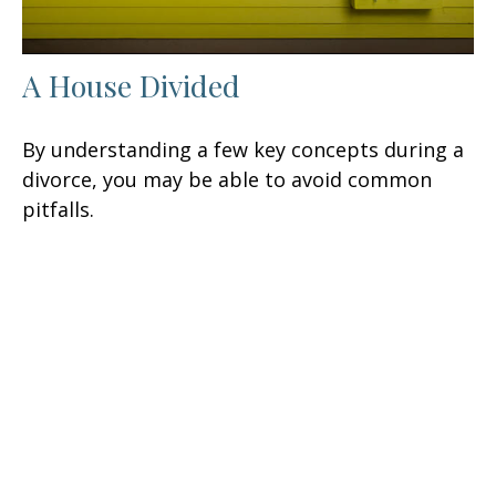
A House Divided
By understanding a few key concepts during a
divorce, you may be able to avoid common
pitfalls.