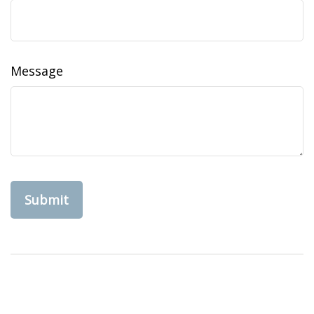
Message