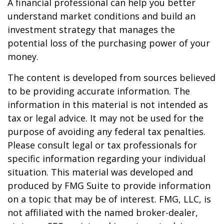
A financial professional can help you better
understand market conditions and build an
investment strategy that manages the
potential loss of the purchasing power of your
money.
The content is developed from sources believed
to be providing accurate information. The
information in this material is not intended as
tax or legal advice. It may not be used for the
purpose of avoiding any federal tax penalties.
Please consult legal or tax professionals for
specific information regarding your individual
situation. This material was developed and
produced by FMG Suite to provide information
on a topic that may be of interest. FMG, LLC, is
not affiliated with the named broker-dealer,