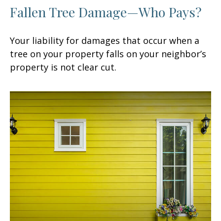
Fallen Tree Damage—Who Pays?
Your liability for damages that occur when a
tree on your property falls on your neighbor’s
property is not clear cut.