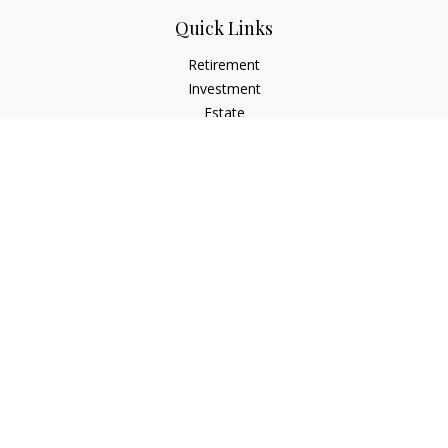
Quick Links
Retirement
Investment
Estate
Insurance
Tax
Money
Lifestyle
Latest Articles
All Videos
All Calculators
Check the background of your financial professional on
FINRA's
BrokerCheck
.
The content is developed from sources believed to be
providing accurate information. The information in this
material is not intended as tax or legal advice. Please consult
legal or tax professionals for specific information regarding