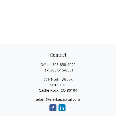
Contact
Office:
303-858-9020
Fax:
303-515-6531
509 North Wilcox
Suite 101
Castle Rock,
CO
80104
adam@makkaicapital.com