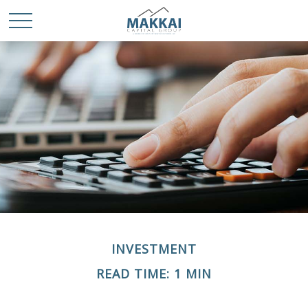
INVESTMENT
READ TIME: 1 MIN