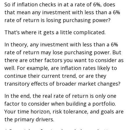
So if inflation checks in at a rate of 6%, does
that mean any investment with less than a 6%
rate of return is losing purchasing power?
That’s where it gets a little complicated.
In theory, any investment with less than a 6%
rate of return may lose purchasing power. But
there are other factors you want to consider as
well. For example, are inflation rates likely to
continue their current trend, or are they
transitory effects of broader market changes?
In the end, the real rate of return is only one
factor to consider when building a portfolio.
Your time horizon, risk tolerance, and goals are
the primary drivers.