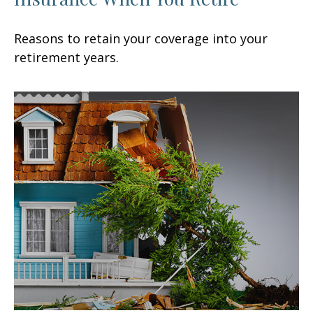
Reasons to retain your coverage into your
retirement years.