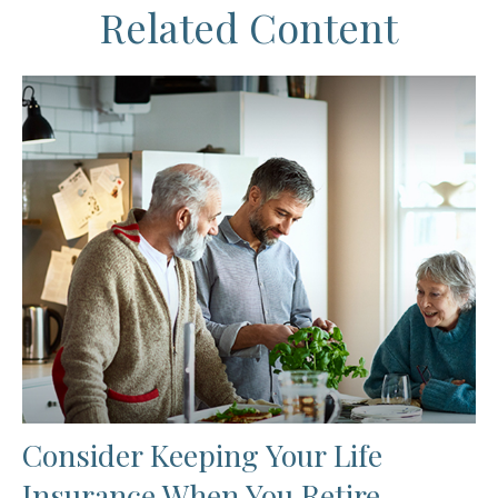
Related Content
Consider Keeping Your Life
Insurance When You Retire