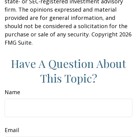
state- or SEC-registered investment advisory
firm. The opinions expressed and material
provided are for general information, and
should not be considered a solicitation for the
purchase or sale of any security. Copyright
2026
FMG Suite.
Have A Question About
This Topic?
Name
Email