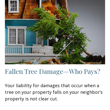
Fallen Tree Damage—Who Pays?
Your liability for damages that occur when a
tree on your property falls on your neighbor’s
property is not clear cut.