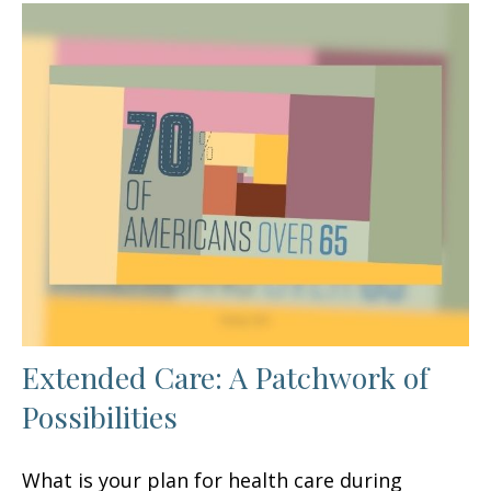
Extended Care: A Patchwork of
Possibilities
What is your plan for health care during