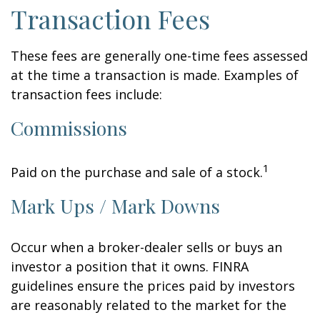
Transaction Fees
These fees are generally one-time fees assessed
at the time a transaction is made. Examples of
transaction fees include:
Commissions
1
Paid on the purchase and sale of a stock.
Mark Ups / Mark Downs
Occur when a broker-dealer sells or buys an
investor a position that it owns. FINRA
guidelines ensure the prices paid by investors
are reasonably related to the market for the