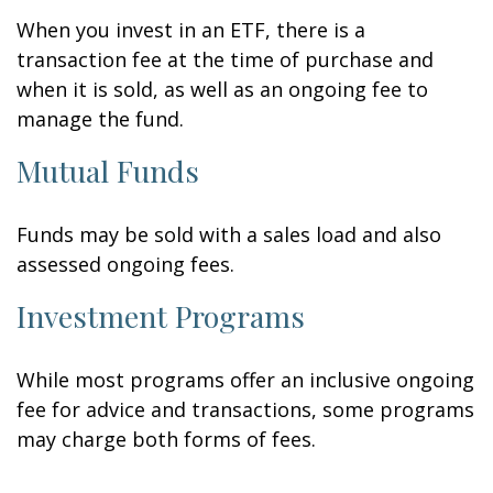
When you invest in an ETF, there is a
transaction fee at the time of purchase and
when it is sold, as well as an ongoing fee to
manage the fund.
Mutual Funds
Funds may be sold with a sales load and also
assessed ongoing fees.
Investment Programs
While most programs offer an inclusive ongoing
fee for advice and transactions, some programs
may charge both forms of fees.