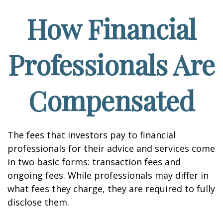
How Financial
Professionals Are
Compensated
The fees that investors pay to financial
professionals for their advice and services come
in two basic forms: transaction fees and
ongoing fees. While professionals may differ in
what fees they charge, they are required to fully
disclose them.