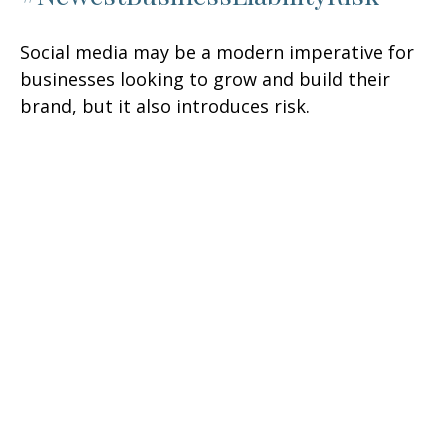
Social media may be a modern imperative for
businesses looking to grow and build their
brand, but it also introduces risk.