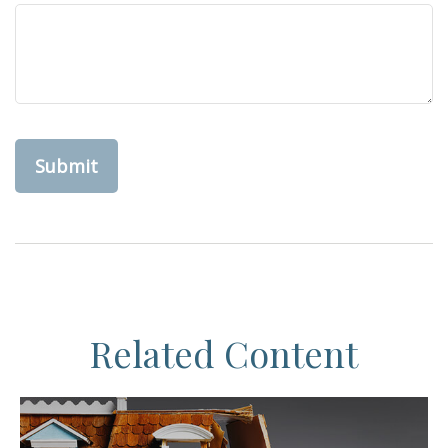
Related Content