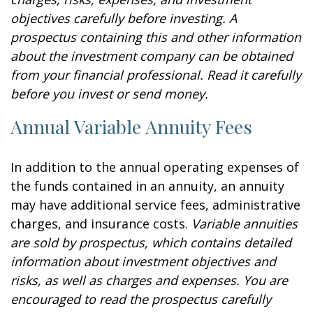
objectives carefully before investing. A
prospectus containing this and other information
about the investment company can be obtained
from your financial professional. Read it carefully
before you invest or send money.
Annual Variable Annuity Fees
In addition to the annual operating expenses of
the funds contained in an annuity, an annuity
may have additional service fees, administrative
charges, and insurance costs.
Variable annuities
are sold by prospectus, which contains detailed
information about investment objectives and
risks, as well as charges and expenses. You are
encouraged to read the prospectus carefully