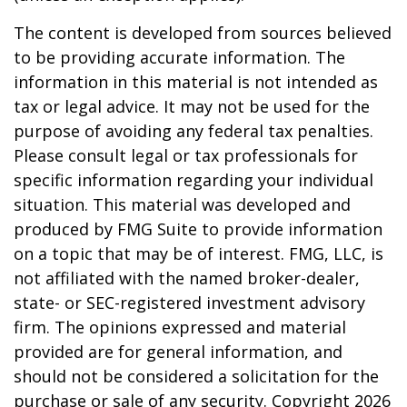
The content is developed from sources believed
to be providing accurate information. The
information in this material is not intended as
tax or legal advice. It may not be used for the
purpose of avoiding any federal tax penalties.
Please consult legal or tax professionals for
specific information regarding your individual
situation. This material was developed and
produced by FMG Suite to provide information
on a topic that may be of interest. FMG, LLC, is
not affiliated with the named broker-dealer,
state- or SEC-registered investment advisory
firm. The opinions expressed and material
provided are for general information, and
should not be considered a solicitation for the
purchase or sale of any security. Copyright
2026