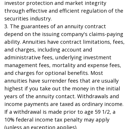
investor protection and market integrity
through effective and efficient regulation of the
securities industry.
3. The guarantees of an annuity contract
depend on the issuing company's claims-paying
ability. Annuities have contract limitations, fees,
and charges, including account and
administrative fees, underlying investment
management fees, mortality and expense fees,
and charges for optional benefits. Most
annuities have surrender fees that are usually
highest if you take out the money in the initial
years of the annuity contact. Withdrawals and
income payments are taxed as ordinary income.
If a withdrawal is made prior to age 59 1/2, a
10% federal income tax penalty may apply
(unless an exception applies).