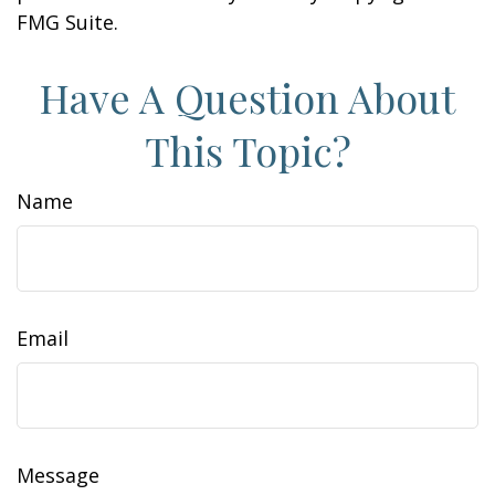
FMG Suite.
Have A Question About
This Topic?
Name
Email
Message