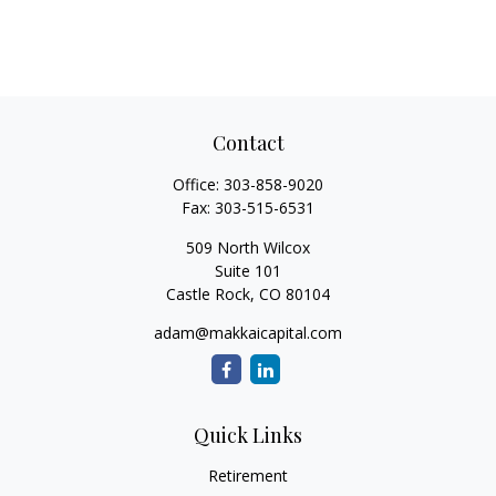
Contact
Office:
303-858-9020
Fax:
303-515-6531
509 North Wilcox
Suite 101
Castle Rock,
CO
80104
adam@makkaicapital.com
Quick Links
Retirement