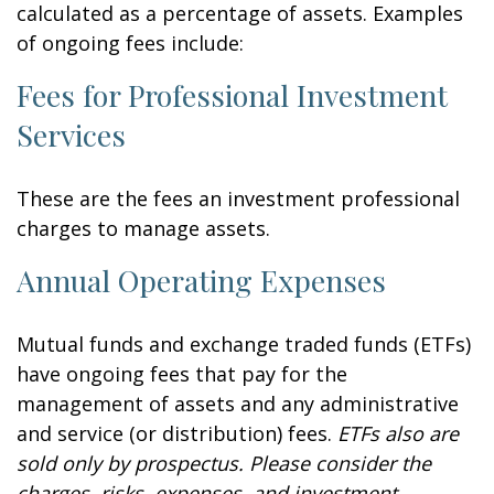
calculated as a percentage of assets. Examples
of ongoing fees include:
Fees for Professional Investment
Services
These are the fees an investment professional
charges to manage assets.
Annual Operating Expenses
Mutual funds and exchange traded funds (ETFs)
have ongoing fees that pay for the
management of assets and any administrative
and service (or distribution) fees.
ETFs also are
sold only by prospectus. Please consider the
charges, risks, expenses, and investment