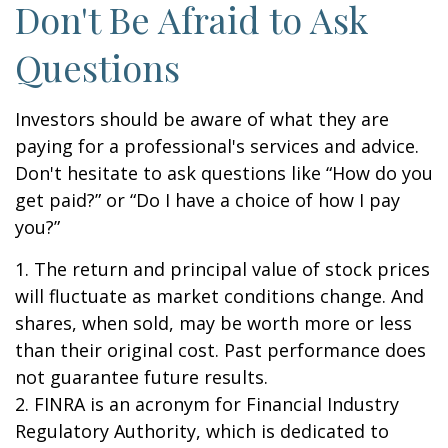
Don't Be Afraid to Ask
Questions
Investors should be aware of what they are
paying for a professional's services and advice.
Don't hesitate to ask questions like “How do you
get paid?” or “Do I have a choice of how I pay
you?”
1. The return and principal value of stock prices
will fluctuate as market conditions change. And
shares, when sold, may be worth more or less
than their original cost. Past performance does
not guarantee future results.
2. FINRA is an acronym for Financial Industry
Regulatory Authority, which is dedicated to