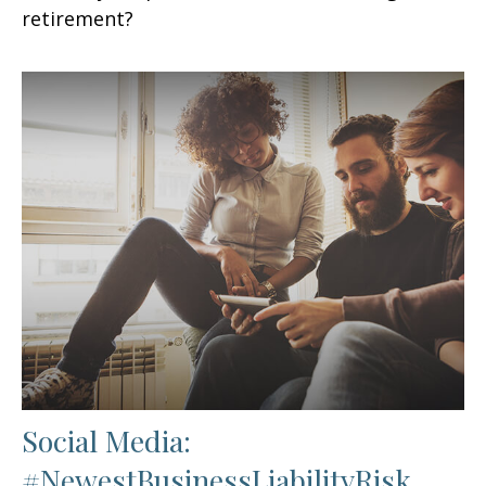
retirement?
Social Media:
#NewestBusinessLiabilityRisk