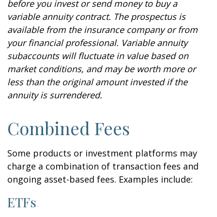
before you invest or send money to buy a
variable annuity contract. The prospectus is
available from the insurance company or from
your financial professional. Variable annuity
subaccounts will fluctuate in value based on
market conditions, and may be worth more or
less than the original amount invested if the
annuity is surrendered.
Combined Fees
Some products or investment platforms may
charge a combination of transaction fees and
ongoing asset-based fees. Examples include:
ETFs