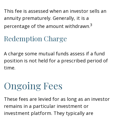
This fee is assessed when an investor sells an
annuity prematurely. Generally, it is a
3
percentage of the amount withdrawn.
Redemption Charge
A charge some mutual funds assess if a fund
position is not held for a prescribed period of
time.
Ongoing Fees
These fees are levied for as long as an investor
remains in a particular investment or
investment platform. They typically are