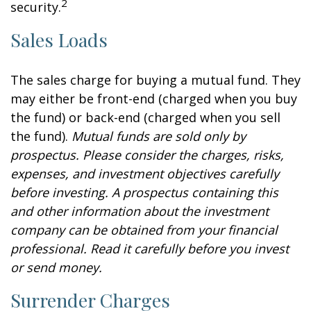
2
security.
Sales Loads
The sales charge for buying a mutual fund. They
may either be front-end (charged when you buy
the fund) or back-end (charged when you sell
the fund).
Mutual funds are sold only by
prospectus. Please consider the charges, risks,
expenses, and investment objectives carefully
before investing. A prospectus containing this
and other information about the investment
company can be obtained from your financial
professional. Read it carefully before you invest
or send money.
Surrender Charges