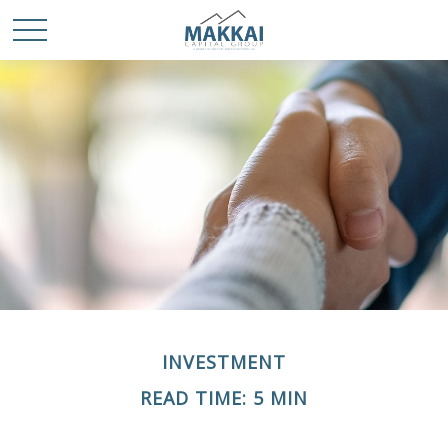
INVESTMENT
READ TIME: 5 MIN