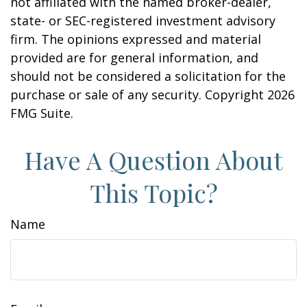
not affiliated with the named broker-dealer,
state- or SEC-registered investment advisory
firm. The opinions expressed and material
provided are for general information, and
should not be considered a solicitation for the
purchase or sale of any security. Copyright
2026
FMG Suite.
Have A Question About
This Topic?
Name