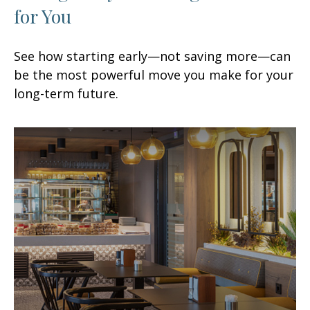
for You
See how starting early—not saving more—can
be the most powerful move you make for your
long-term future.