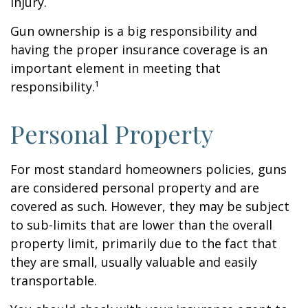
injury.
Gun ownership is a big responsibility and
having the proper insurance coverage is an
important element in meeting that
responsibility.¹
Personal Property
For most standard homeowners policies, guns
are considered personal property and are
covered as such. However, they may be subject
to sub-limits that are lower than the overall
property limit, primarily due to the fact that
they are small, usually valuable and easily
transportable.