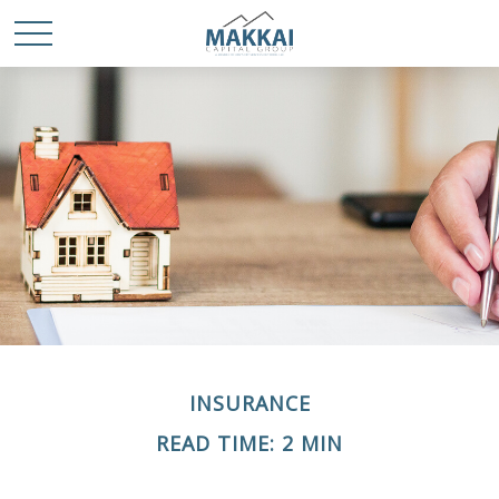
INSURANCE
READ TIME: 2 MIN