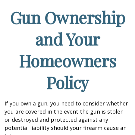
Gun Ownership
and Your
Homeowners
Policy
If you own a gun, you need to consider whether
you are covered in the event the gun is stolen
or destroyed and protected against any
potential liability should your firearm cause an