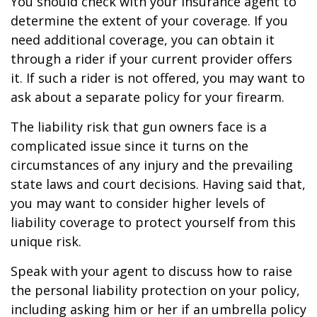
You should check with your insurance agent to
determine the extent of your coverage. If you
need additional coverage, you can obtain it
through a rider if your current provider offers
it. If such a rider is not offered, you may want to
ask about a separate policy for your firearm.
The liability risk that gun owners face is a
complicated issue since it turns on the
circumstances of any injury and the prevailing
state laws and court decisions. Having said that,
you may want to consider higher levels of
liability coverage to protect yourself from this
unique risk.
Speak with your agent to discuss how to raise
the personal liability protection on your policy,
including asking him or her if an umbrella policy