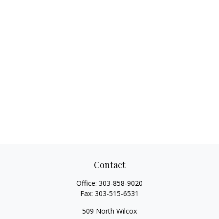
Contact
Office:
303-858-9020
Fax:
303-515-6531
509 North Wilcox