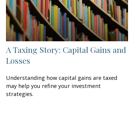
A Taxing Story: Capital Gains and
Losses
Understanding how capital gains are taxed
may help you refine your investment
strategies.