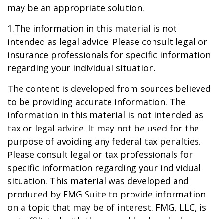
may be an appropriate solution.
1.The information in this material is not
intended as legal advice. Please consult legal or
insurance professionals for specific information
regarding your individual situation.
The content is developed from sources believed
to be providing accurate information. The
information in this material is not intended as
tax or legal advice. It may not be used for the
purpose of avoiding any federal tax penalties.
Please consult legal or tax professionals for
specific information regarding your individual
situation. This material was developed and
produced by FMG Suite to provide information
on a topic that may be of interest. FMG, LLC, is