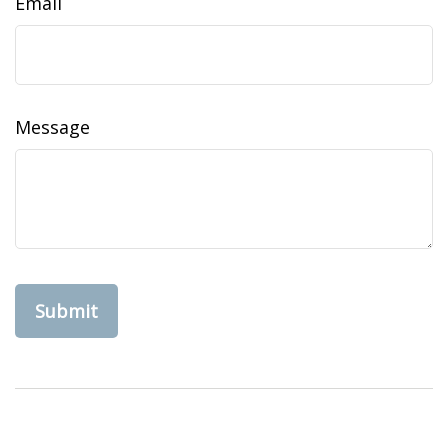
Email
Message