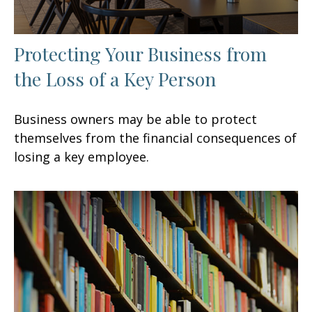
Protecting Your Business from
the Loss of a Key Person
Business owners may be able to protect
themselves from the financial consequences of
losing a key employee.