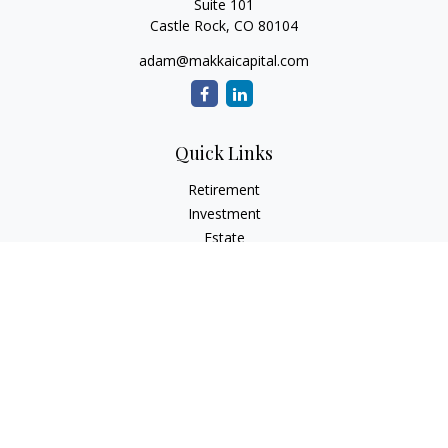
Suite 101
Castle Rock,
CO
80104
adam@makkaicapital.com
Quick Links
Retirement
Investment
Estate
Insurance
Tax
Money
Lifestyle
Latest Articles
All Videos
All Calculators
Check the background of your financial professional on