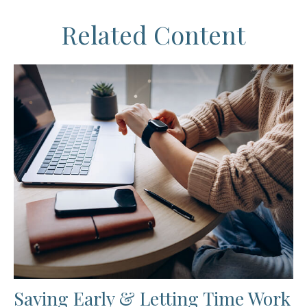
Related Content
Saving Early & Letting Time Work