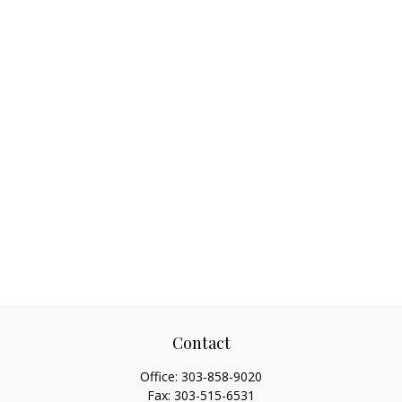
Contact
Office:
303-858-9020
Fax:
303-515-6531