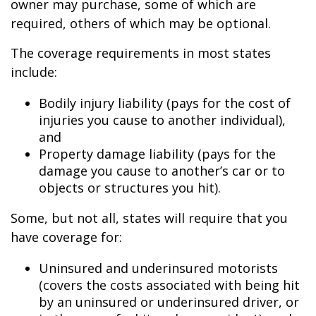
owner may purchase, some of which are
required, others of which may be optional.
The coverage requirements in most states
include:
Bodily injury liability (pays for the cost of
injuries you cause to another individual),
and
Property damage liability (pays for the
damage you cause to another’s car or to
objects or structures you hit).
Some, but not all, states will require that you
have coverage for:
Uninsured and underinsured motorists
(covers the costs associated with being hit
by an uninsured or underinsured driver, or