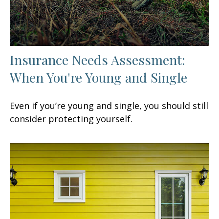
Insurance Needs Assessment:
When You're Young and Single
Even if you’re young and single, you should still
consider protecting yourself.