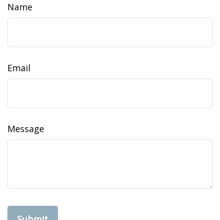
Name
Email
Message