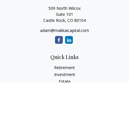
509 North Wilcox
Suite 101
Castle Rock,
CO
80104
adam@makkaicapital.com
Quick Links
Retirement
Investment
Estate
Insurance
Tax
Money
Lifestyle
Latest Articles
All Videos