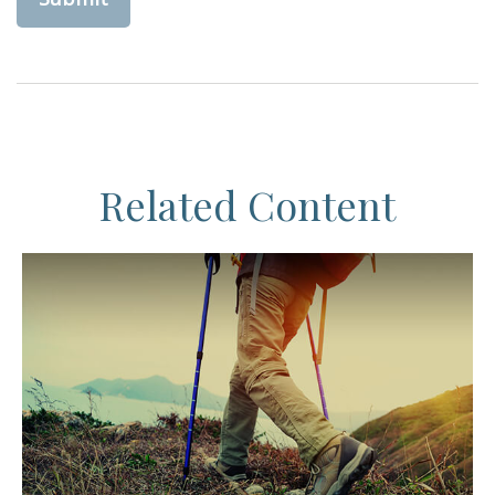
Related Content