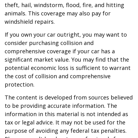
theft, hail, windstorm, flood, fire, and hitting
animals. This coverage may also pay for
windshield repairs.
If you own your car outright, you may want to
consider purchasing collision and
comprehensive coverage if your car has a
significant market value. You may find that the
potential economic loss is sufficient to warrant
the cost of collision and comprehensive
protection.
The content is developed from sources believed
to be providing accurate information. The
information in this material is not intended as
tax or legal advice. It may not be used for the
purpose of avoiding any federal tax penalties.