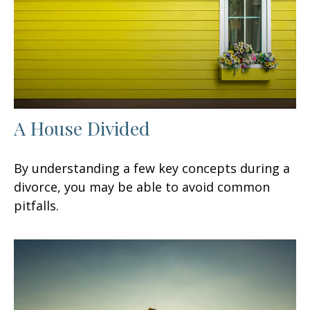
A House Divided
By understanding a few key concepts during a
divorce, you may be able to avoid common
pitfalls.