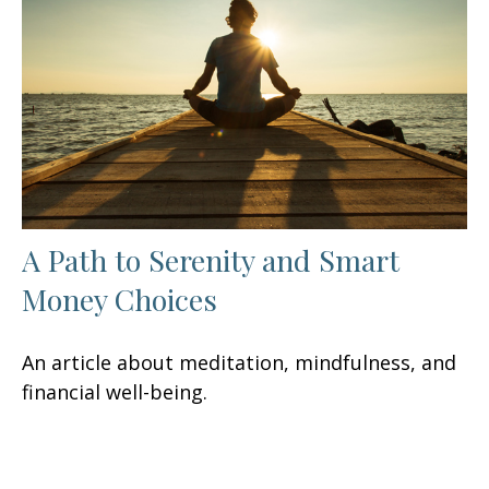
A Path to Serenity and Smart
Money Choices
An article about meditation, mindfulness, and
financial well-being.