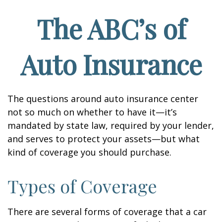
The ABC’s of
Auto Insurance
The questions around auto insurance center
not so much on whether to have it—it’s
mandated by state law, required by your lender,
and serves to protect your assets—but what
kind of coverage you should purchase.
Types of Coverage
There are several forms of coverage that a car