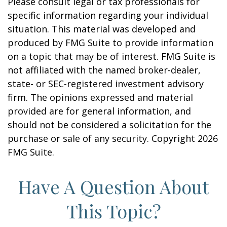
Please consult legal or tax professionals for
specific information regarding your individual
situation. This material was developed and
produced by FMG Suite to provide information
on a topic that may be of interest. FMG Suite is
not affiliated with the named broker-dealer,
state- or SEC-registered investment advisory
firm. The opinions expressed and material
provided are for general information, and
should not be considered a solicitation for the
purchase or sale of any security. Copyright
2026
FMG Suite.
Have A Question About
This Topic?