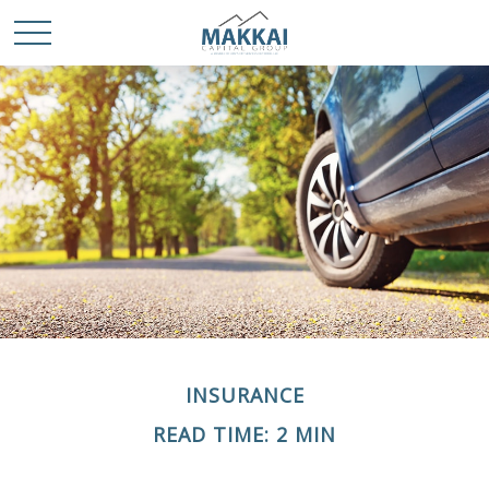
INSURANCE
READ TIME: 2 MIN