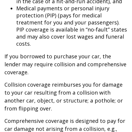
in the case of a hit-and-run accident), and
Medical payments or personal injury
protection (PIP) (pays for medical
treatment for you and your passengers).
PIP coverage is available in “no-fault” states
and may also cover lost wages and funeral
costs.
If you borrowed to purchase your car, the
lender may require collision and comprehensive
coverage.
Collision coverage reimburses you for damage
to your car resulting from a collision with
another car, object, or structure; a pothole; or
from flipping over.
Comprehensive coverage is designed to pay for
car damage not arising from a collision, e.g.,