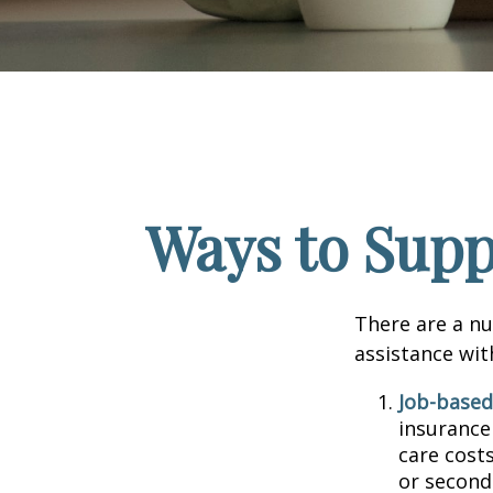
Ways to Supp
There are a nu
assistance wit
Job-based
insurance
care cost
or second