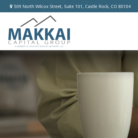
509 North Wilcox Street,
Suite 101,
Castle Rock,
CO
80104