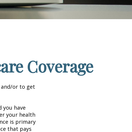
care Coverage
 and/or to get
nd you have
er your health
nce is primary
nce that pays