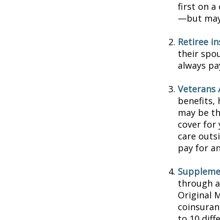
first on a
—but may 
Retiree i
their spou
always pa
Veterans A
benefits,
may be th
cover for 
care outs
pay for an
Supplemen
through a
Original 
coinsuran
to 10 diff