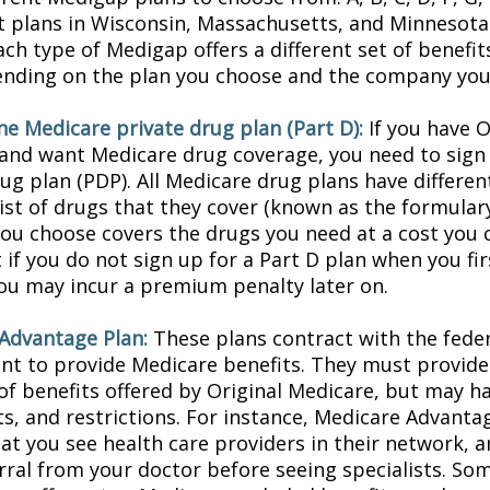
t plans in Wisconsin, Massachusetts, and Minnesota 
ach type of Medigap offers a different set of benefi
ending on the plan you choose and the company you 
ne Medicare private drug plan (Part D):
If you have O
and want Medicare drug coverage, you need to sign 
ug plan (PDP). All Medicare drug plans have differen
list of drugs that they cover (known as the formular
you choose covers the drugs you need at a cost you c
 if you do not sign up for a Part D plan when you f
 you may incur a premium penalty later on.
Advantage Plan:
These plans contract with the fede
t to provide Medicare benefits. They must provide 
of benefits offered by Original Medicare, but may ha
sts, and restrictions. For instance, Medicare Advant
hat you see health care providers in their network, 
erral from your doctor before seeing specialists. So