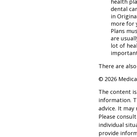
health pla
dental ca
in Origina
more for 
Plans mus
are usuall
lot of hea
important
There are also
©
2026 Medica
The content is
information. T
advice. It may
Please consult
individual sit
provide inform