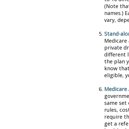
(Note tha
names.) E
vary, dep
Stand-alo
Medicare 
private dr
different 
the plan 
know that
eligible,
Medicare 
governmen
same set 
rules, co
require t
get a ref