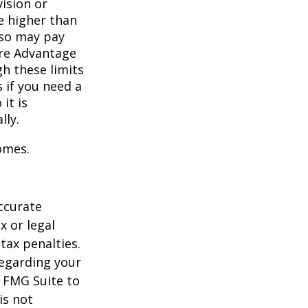
vision or
e higher than
also may pay
are Advantage
h these limits
 if you need a
it is
lly.
omes.
ccurate
x or legal
tax penalties.
regarding your
y FMG Suite to
is not