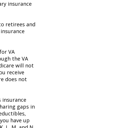
ary insurance
o retirees and
e insurance
 for VA
rough the VA
icare will not
ou receive
re does not
s insurance
haring gaps in
eductibles,
 you have up
K, L, M, and N.