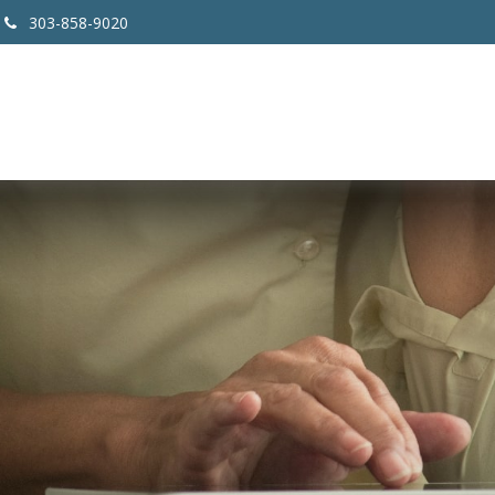
303-858-9020