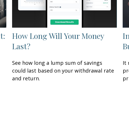
t:
How Long Will Your Money
I
Last?
B
See how long a lump sum of savings
It
could last based on your withdrawal rate
pr
and return.
pr