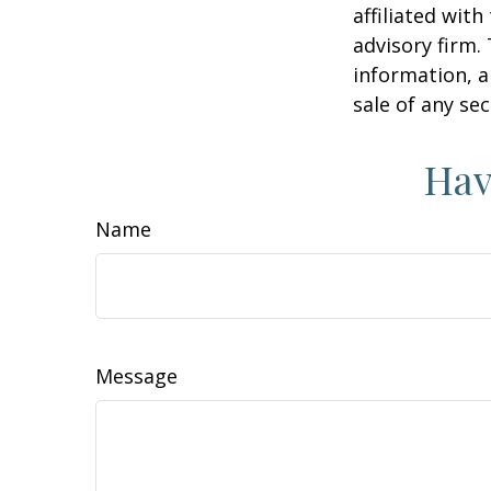
affiliated wit
advisory firm.
information, a
sale of any se
Hav
Name
Message