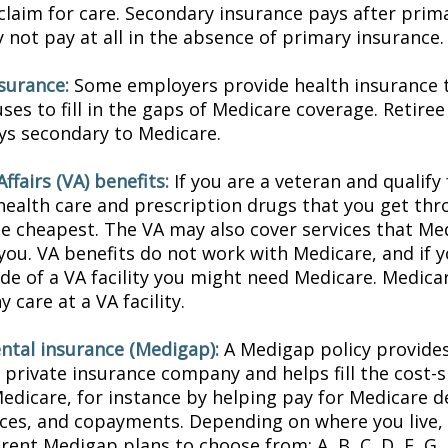
 claim for care. Secondary insurance pays after prim
not pay at all in the absence of primary insurance.
nsurance:
Some employers provide health insurance t
ses to fill in the gaps of Medicare coverage. Retire
ys secondary to Medicare.
ffairs (VA) benefits:
If you are a veteran and qualify
 health care and prescription drugs that you get th
e cheapest. The VA may also cover services that Med
you. VA benefits do not work with Medicare, and if y
ide of a VA facility you might need Medicare. Medica
y care at a VA facility.
tal insurance (Medigap):
A Medigap policy provide
 private insurance company and helps fill the cost-s
Medicare, for instance by helping pay for Medicare d
ces, and copayments. Depending on where you live,
erent Medigap plans to choose from: A, B, C, D, F, G, 