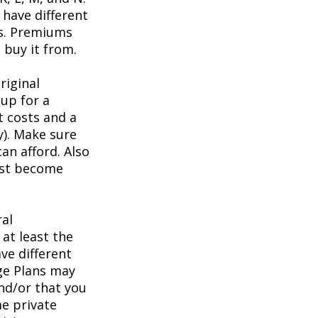
have different
ts. Premiums
buy it from.
riginal
up for a
t costs and a
y). Make sure
an afford. Also
irst become
ral
at least the
ve different
age Plans may
and/or that you
me private