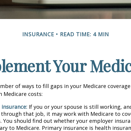
INSURANCE
READ TIME: 4 MIN
lement Your Medi
mber of ways to fill gaps in your Medicare coverage
h Medicare costs:
 insurance:
If you or your spouse is still working, a
 through that job, it may work with Medicare to cov
s. You should find out whether your employer insura
ary to Medicare. Primary insurance is health insura