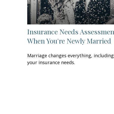
Insurance Needs Assessmen
When You're Newly Married
Marriage changes everything, including
your insurance needs.