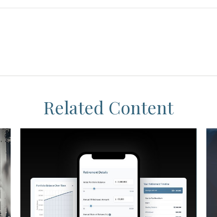
Related Content