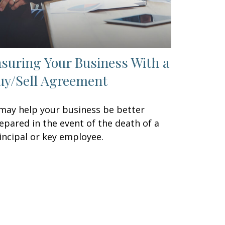
nsuring Your Business With a
uy/Sell Agreement
 may help your business be better
epared in the event of the death of a
incipal or key employee.