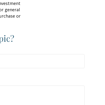
 investment
or general
purchase or
pic?