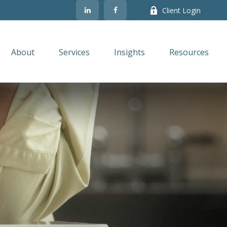
Client Login
About
Services
Insights
Resources