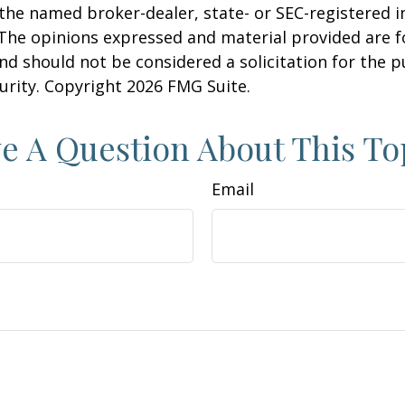
h the named broker-dealer, state- or SEC-registered
 The opinions expressed and material provided are f
nd should not be considered a solicitation for the 
curity. Copyright
2026 FMG Suite.
e A Question About This To
Email