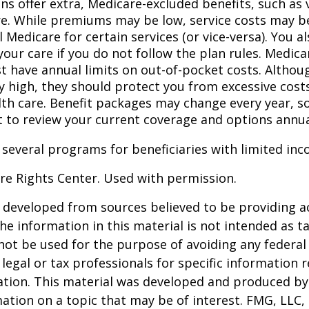
ns offer extra, Medicare-excluded benefits, such as 
re. While premiums may be low, service costs may b
l Medicare for certain services (or vice-versa). You 
your care if you do not follow the plan rules. Medic
t have annual limits on out-of-pocket costs. Althoug
y high, they should protect you from excessive costs
lth care. Benefit packages may change every year, so 
 to review your current coverage and options annua
 several programs for beneficiaries with limited inc
re Rights Center. Used with permission.
 developed from sources believed to be providing a
he information in this material is not intended as ta
 not be used for the purpose of avoiding any federal 
 legal or tax professionals for specific information 
uation. This material was developed and produced b
ation on a topic that may be of interest. FMG, LLC, 