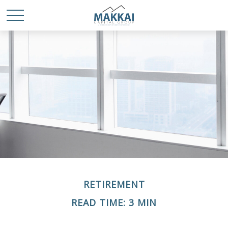
RETIREMENT
READ TIME: 3 MIN