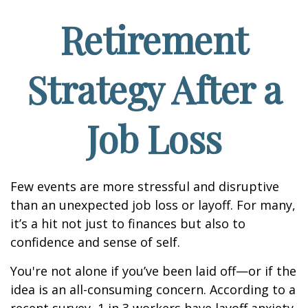
Retirement
Strategy After a
Job Loss
Few events are more stressful and disruptive
than an unexpected job loss or layoff. For many,
it’s a hit not just to finances but also to
confidence and sense of self.
You're not alone if you’ve been laid off—or if the
idea is an all-consuming concern. According to a