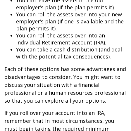
You can leave the assets in the old
employer’s plan (if the plan permits it).
You can roll the assets over into your new
employer’s plan (if one is available and the
plan permits it).
You can roll the assets over into an
Individual Retirement Account (IRA).
You can take a cash distribution (and deal
with the potential tax consequences).
Each of these options has some advantages and
disadvantages to consider. You might want to
discuss your situation with a financial
professional or a human resources professional
so that you can explore all your options.
If you roll over your account into an IRA,
remember that in most circumstances, you
must begin taking the required minimum