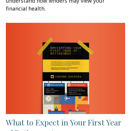
understand how lenders may view your
financial health.
What to Expect in Your First Year