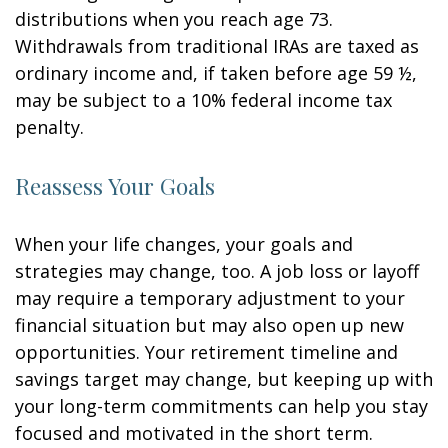
distributions when you reach age 73.
Withdrawals from traditional IRAs are taxed as
ordinary income and, if taken before age 59 ½,
may be subject to a 10% federal income tax
penalty.
Reassess Your Goals
When your life changes, your goals and
strategies may change, too. A job loss or layoff
may require a temporary adjustment to your
financial situation but may also open up new
opportunities. Your retirement timeline and
savings target may change, but keeping up with
your long-term commitments can help you stay
focused and motivated in the short term.