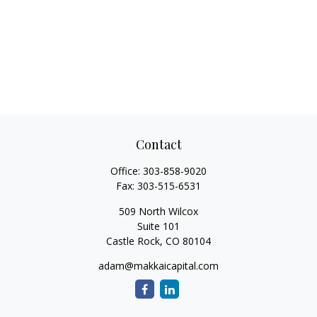
Contact
Office:
303-858-9020
Fax:
303-515-6531
509 North Wilcox
Suite 101
Castle Rock,
CO
80104
adam@makkaicapital.com