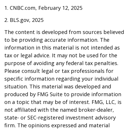
1. CNBC.com, February 12, 2025
2. BLS.gov, 2025
The content is developed from sources believed
to be providing accurate information. The
information in this material is not intended as
tax or legal advice. It may not be used for the
purpose of avoiding any federal tax penalties.
Please consult legal or tax professionals for
specific information regarding your individual
situation. This material was developed and
produced by FMG Suite to provide information
on a topic that may be of interest. FMG, LLC, is
not affiliated with the named broker-dealer,
state- or SEC-registered investment advisory
firm. The opinions expressed and material