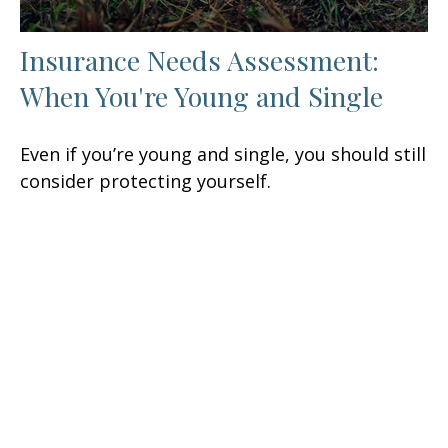
Insurance Needs Assessment:
When You're Young and Single
Even if you’re young and single, you should still
consider protecting yourself.