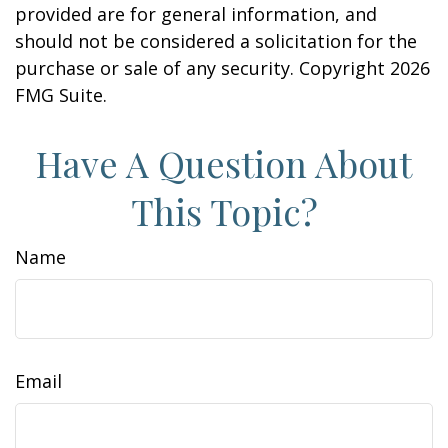
provided are for general information, and
should not be considered a solicitation for the
purchase or sale of any security. Copyright
2026
FMG Suite.
Have A Question About
This Topic?
Name
Email