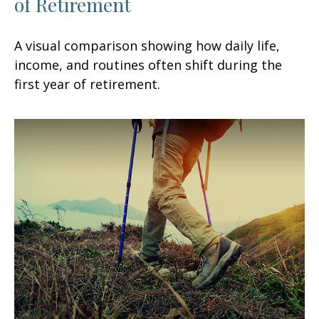
of Retirement
A visual comparison showing how daily life,
income, and routines often shift during the
first year of retirement.