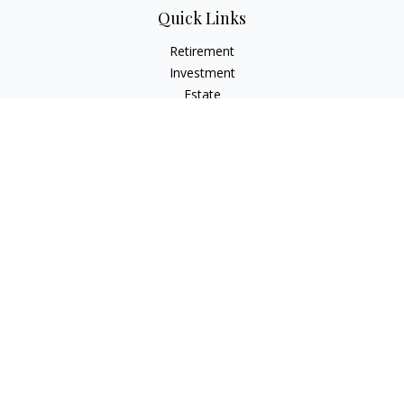
Quick Links
Retirement
Investment
Estate
Insurance
Tax
Money
Lifestyle
Latest Articles
All Videos
All Calculators
Check the background of your financial professional on
FINRA's
BrokerCheck
.
The content is developed from sources believed to be
providing accurate information. The information in this
material is not intended as tax or legal advice. Please consult
legal or tax professionals for specific information regarding