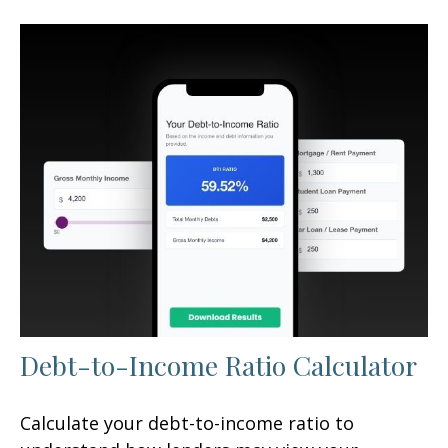
Debt-to-Income Ratio Calculator
Calculate your debt-to-income ratio to