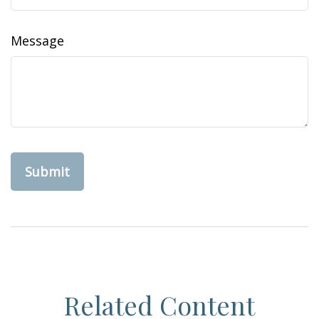
Message
Related Content