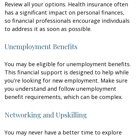
Review all your options. Health insurance often
has a significant impact on personal finances,
so financial professionals encourage individuals
to address it as soon as possible.
Unemployment Benefits
You may be eligible for unemployment benefits.
This financial support is designed to help while
you’re looking for new employment. Make sure
you understand and follow unemployment
benefit requirements, which can be complex.
Networking and Upskilling
You may never have a better time to explore