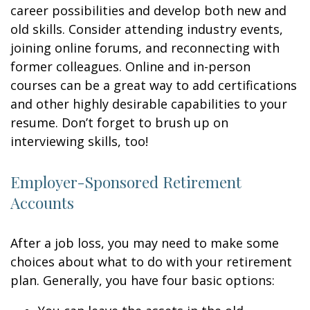
career possibilities and develop both new and
old skills. Consider attending industry events,
joining online forums, and reconnecting with
former colleagues. Online and in-person
courses can be a great way to add certifications
and other highly desirable capabilities to your
resume. Don’t forget to brush up on
interviewing skills, too!
Employer-Sponsored Retirement
Accounts
After a job loss, you may need to make some
choices about what to do with your retirement
plan. Generally, you have four basic options: