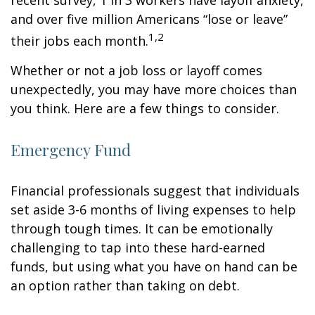
recent survey, 1 in 3 workers have layoff anxiety,
and over five million Americans “lose or leave”
1,2
their jobs each month.
Whether or not a job loss or layoff comes
unexpectedly, you may have more choices than
you think. Here are a few things to consider.
Emergency Fund
Financial professionals suggest that individuals
set aside 3-6 months of living expenses to help
through tough times. It can be emotionally
challenging to tap into these hard-earned
funds, but using what you have on hand can be
an option rather than taking on debt.