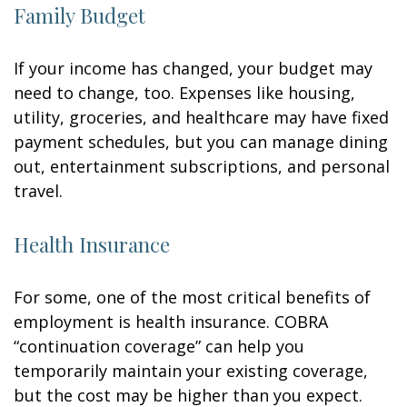
Family Budget
If your income has changed, your budget may
need to change, too. Expenses like housing,
utility, groceries, and healthcare may have fixed
payment schedules, but you can manage dining
out, entertainment subscriptions, and personal
travel.
Health Insurance
For some, one of the most critical benefits of
employment is health insurance. COBRA
“continuation coverage” can help you
temporarily maintain your existing coverage,
but the cost may be higher than you expect.