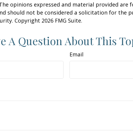
 The opinions expressed and material provided are f
nd should not be considered a solicitation for the 
curity. Copyright
2026 FMG Suite.
e A Question About This To
Email