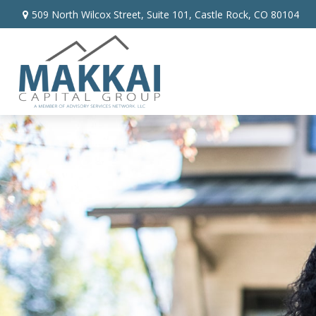
509 North Wilcox Street,
Suite 101,
Castle Rock,
CO
80104