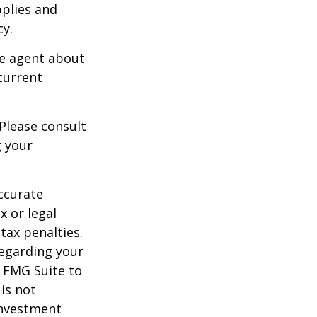
pplies and
cy.
ce agent about
current
 Please consult
g your
ccurate
x or legal
tax penalties.
regarding your
y FMG Suite to
is not
 investment