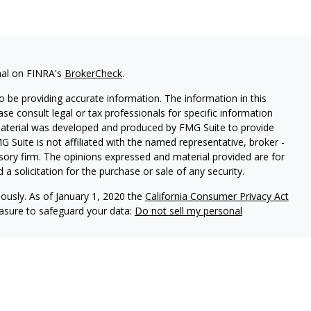
nal on FINRA's
BrokerCheck
.
 be providing accurate information. The information in this
ease consult legal or tax professionals for specific information
 material was developed and produced by FMG Suite to provide
G Suite is not affiliated with the named representative, broker -
isory firm. The opinions expressed and material provided are for
a solicitation for the purchase or sale of any security.
iously. As of January 1, 2020 the
California Consumer Privacy Act
easure to safeguard your data:
Do not sell my personal
l Group, a Member of Advisory Services Network, LLC.
nc
. Member
FINRA
and
SIPC
, a Registered Investment Adviser.