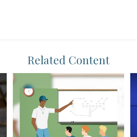
Related Content