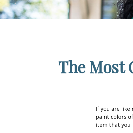
The Most 
If you are lik
paint colors o
item that you