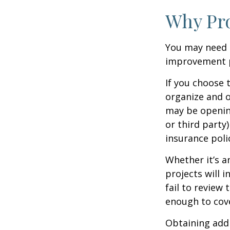
Why Pro
You may need 
improvement pr
If you choose 
organize and o
may be opening
or third party
insurance polic
Whether it’s 
projects will
fail to review
enough to cov
Obtaining addi