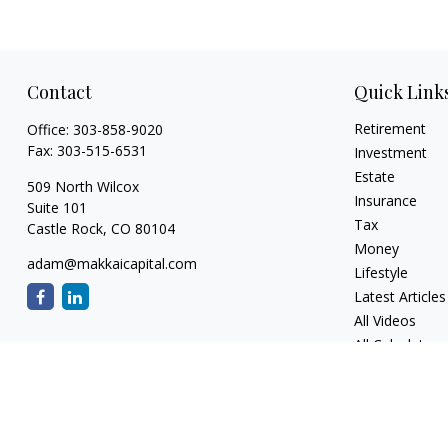
Contact
Quick Link
Retirement
Office:
303-858-9020
Fax:
303-515-6531
Investment
Estate
509 North Wilcox
Insurance
Suite 101
Tax
Castle Rock,
CO
80104
Money
adam@makkaicapital.com
Lifestyle
Latest Articles
All Videos
All Calculators