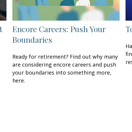
t
Encore Careers: Push Your
T
Boundaries
Ha
fi
Ready for retirement? Find out why many
re
are considering encore careers and push
your boundaries into something more,
here.