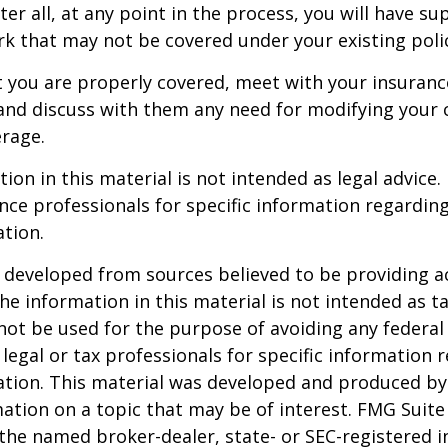
er all, at any point in the process, you will have su
 that may not be covered under your existing poli
t you are properly covered, meet with your insuran
and discuss with them any need for modifying your 
rage.
ion in this material is not intended as legal advice.
ance professionals for specific information regardin
ation.
 developed from sources believed to be providing a
he information in this material is not intended as ta
 not be used for the purpose of avoiding any federal 
 legal or tax professionals for specific information 
uation. This material was developed and produced b
ation on a topic that may be of interest. FMG Suite 
h the named broker-dealer, state- or SEC-registered