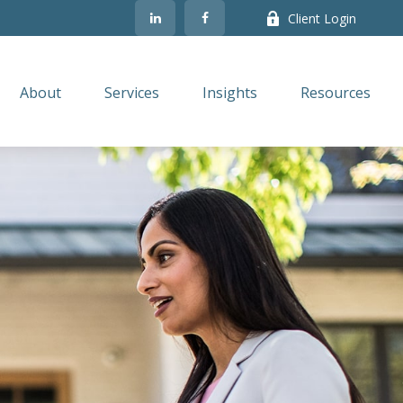
Client Login
About
Services
Insights
Resources