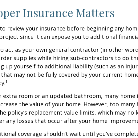
per Insurance Matters
to review your insurance before beginning any hom
oject since it can expose you to additional financial
to act as your own general contractor (in other word
rder supplies while hiring sub-contractors to do th
 up yourself to additional liability (such as an inju
) that may not be fully covered by your current ho
y.¹
an extra room or an updated bathroom, many home
 increase the value of your home. However, too man
 the policy’s replacement value limits, which may no 
er any losses that occur after your home improvem
tional coverage shouldn’t wait until you’ve complet