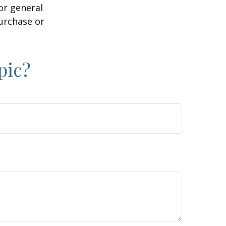
or general
purchase or
pic?