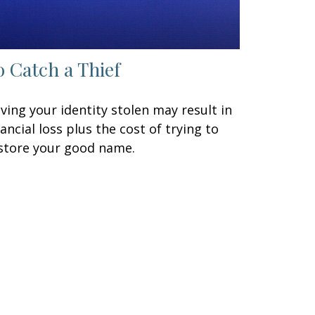
o Catch a Thief
ving your identity stolen may result in
nancial loss plus the cost of trying to
store your good name.