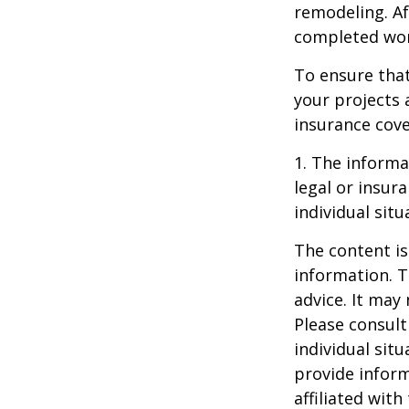
remodeling. Aft
completed work
To ensure tha
your projects 
insurance cove
1. The informat
legal or insur
individual situ
The content is
information. T
advice. It may
Please consult
individual sit
provide inform
affiliated wit