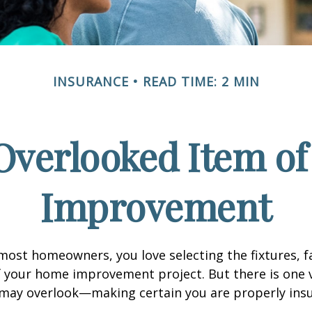
INSURANCE
READ TIME: 2 MIN
Overlooked Item o
Improvement
e most homeowners, you love selecting the fixtures, f
f your home improvement project. But there is one
 may overlook—making certain you are properly insu