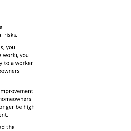
e
 risks.
s, you
e work), you
ry to a worker
meowners
 improvement
y homeowners
longer be high
ent.
ed the