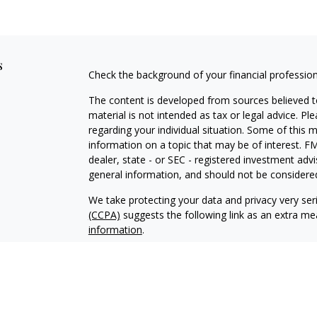
s
Check the background of your financial professio
The content is developed from sources believed to
material is not intended as tax or legal advice. Pl
regarding your individual situation. Some of this
information on a topic that may be of interest. FM
dealer, state - or SEC - registered investment adv
general information, and should not be considered 
We take protecting your data and privacy very ser
(CCPA)
suggests the following link as an extra m
information
.
Copyright 2026 FMG Suite.
Advisory services offered through Makkai Capita
Securities offered through
Calton & Associates, I