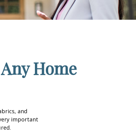
f Any Home
abrics, and
 very important
red.