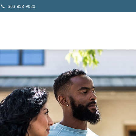
303-858-9020