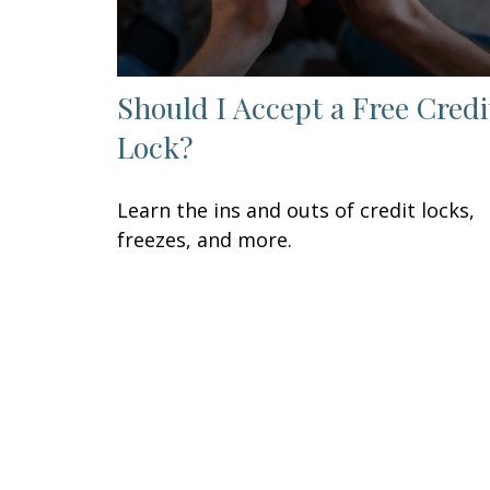
Should I Accept a Free Credi
Lock?
Learn the ins and outs of credit locks,
freezes, and more.