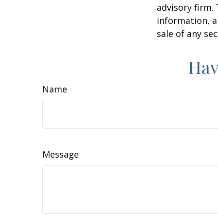
advisory firm.
information, a
sale of any se
Hav
Name
Message