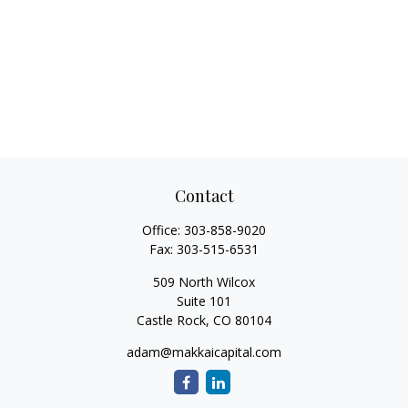
Contact
Office:
303-858-9020
Fax:
303-515-6531
509 North Wilcox
Suite 101
Castle Rock,
CO
80104
adam@makkaicapital.com