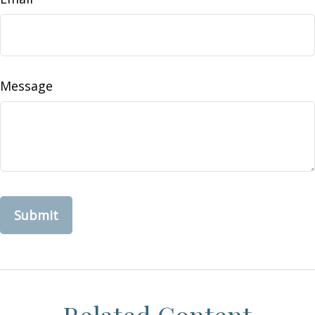
Message