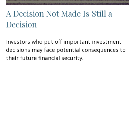
A Decision Not Made Is Still a
Decision
Investors who put off important investment
decisions may face potential consequences to
their future financial security.