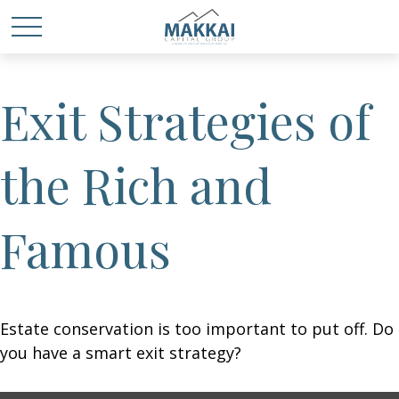
Exit Strategies of
the Rich and
Famous
Estate conservation is too important to put off. Do
you have a smart exit strategy?