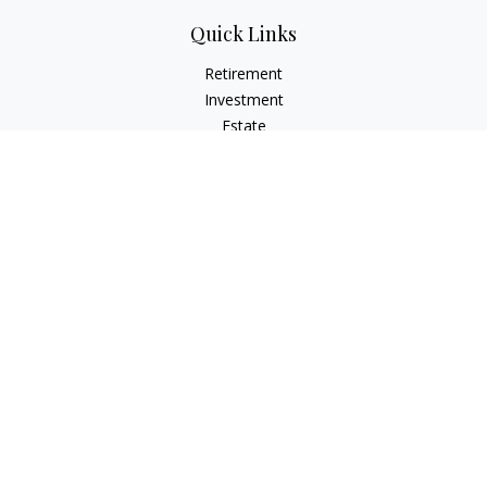
Quick Links
Retirement
Investment
Estate
Insurance
Tax
Money
Lifestyle
Latest Articles
All Videos
All Calculators
Check the background of your financial professional on
FINRA's
BrokerCheck
.
The content is developed from sources believed to be
providing accurate information. The information in this
material is not intended as tax or legal advice. Please consult
legal or tax professionals for specific information regarding