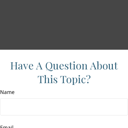
Have A Question About
This Topic?
Name
Email