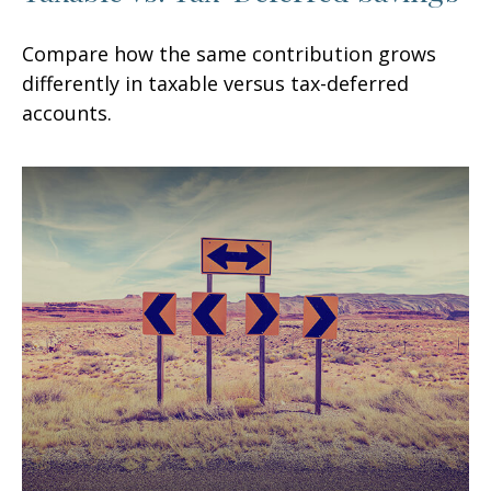
Compare how the same contribution grows
differently in taxable versus tax-deferred
accounts.