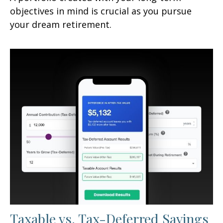
objectives in mind is crucial as you pursue
your dream retirement.
Taxable vs. Tax-Deferred Savings