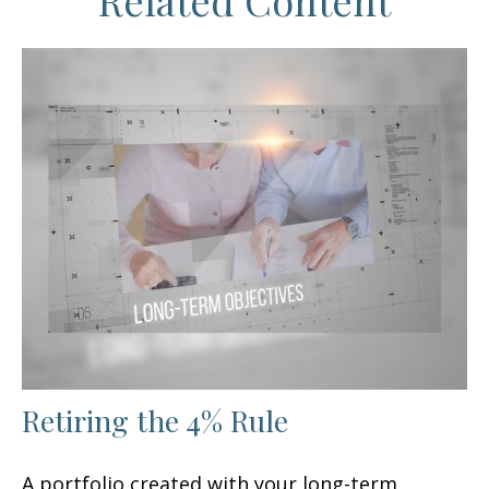
Related Content
Retiring the 4% Rule
A portfolio created with your long-term