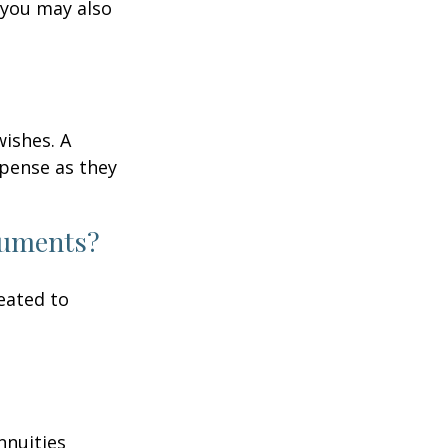
 you may also
wishes. A
xpense as they
ocuments?
eated to
nnuities