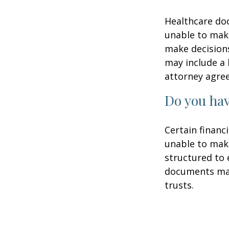
Healthcare doc
unable to make
make decisions
may include a 
attorney agre
Do you hav
Certain financ
unable to make
structured to
documents may 
trusts.