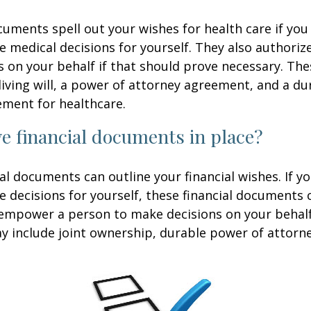
uments spell out your wishes for health care if yo
 medical decisions for yourself. They also authoriz
 on your behalf if that should prove necessary. T
living will, a power of attorney agreement, and a d
ement for healthcare.
e financial documents in place?
ial documents can outline your financial wishes. If 
 decisions for yourself, these financial documents 
 empower a person to make decisions on your behal
include joint ownership, durable power of attorney