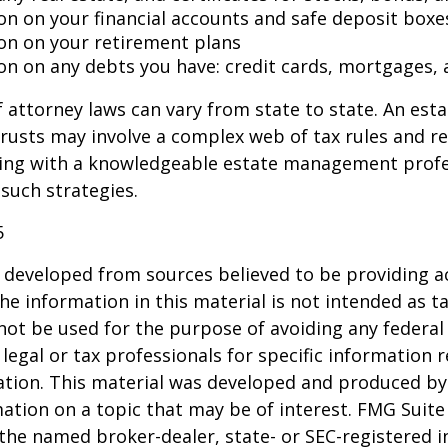
on on your financial accounts and safe deposit boxe
on on your retirement plans
on on any debts you have: credit cards, mortgages, 
 attorney laws can vary from state to state. An esta
trusts may involve a complex web of tax rules and re
ing with a knowledgeable estate management profe
such strategies.
5
 developed from sources believed to be providing a
he information in this material is not intended as ta
 not be used for the purpose of avoiding any federal 
 legal or tax professionals for specific information 
uation. This material was developed and produced b
ation on a topic that may be of interest. FMG Suite 
h the named broker-dealer, state- or SEC-registered