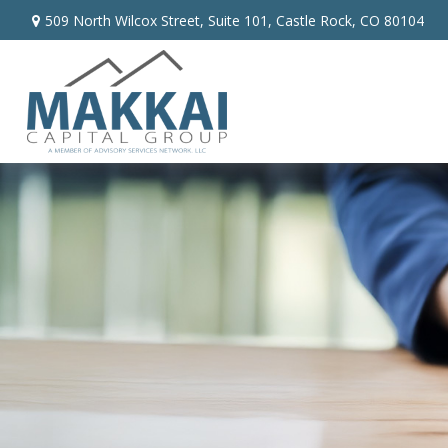
509 North Wilcox Street,
Suite 101,
Castle Rock,
CO
80104