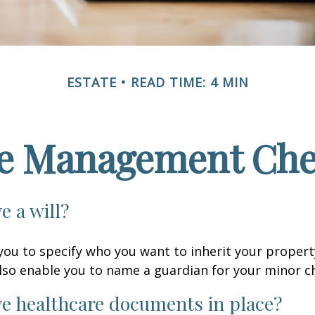
ESTATE
READ TIME: 4 MIN
te Management Chec
e a will?
 you to specify who you want to inherit your proper
 also enable you to name a guardian for your minor ch
e healthcare documents in place?