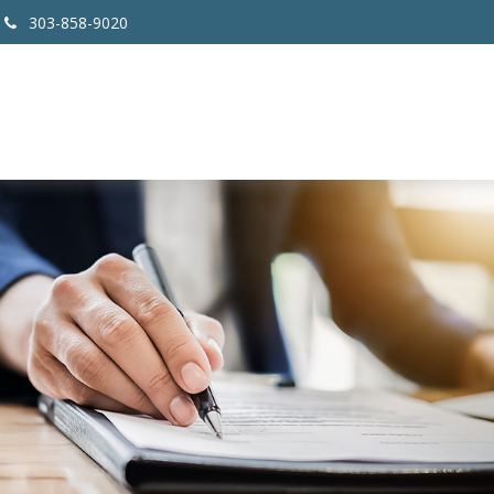
303-858-9020