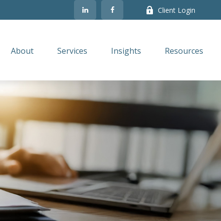
Client Login
About
Services
Insights
Resources