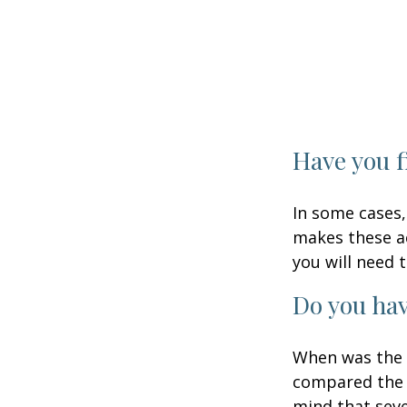
Have you f
In some cases,
makes these ac
you will need t
Do you hav
When was the l
compared the l
mind that sever