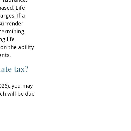
ased. Life
rges. If a
 surrender
etermining
g life
on the ability
ents.
ate tax?
026), you may
ch will be due