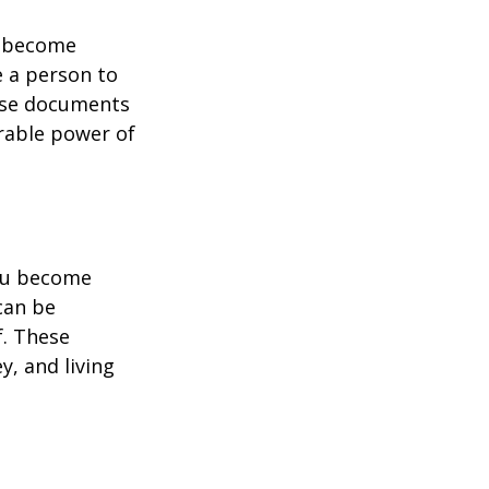
u become
e a person to
hese documents
urable power of
you become
can be
f. These
, and living