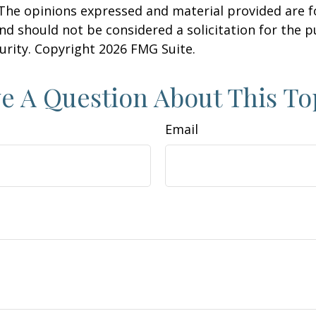
 The opinions expressed and material provided are f
nd should not be considered a solicitation for the 
curity. Copyright
2026 FMG Suite.
e A Question About This To
Email