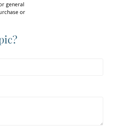
or general
purchase or
pic?