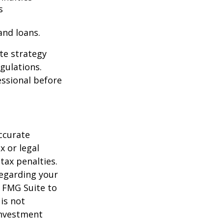
s
and loans.
te strategy
gulations.
ssional before
ccurate
x or legal
tax penalties.
regarding your
y FMG Suite to
is not
 investment