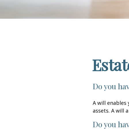
Esta
Do you hav
A will enables
assets. A will
Do you hav