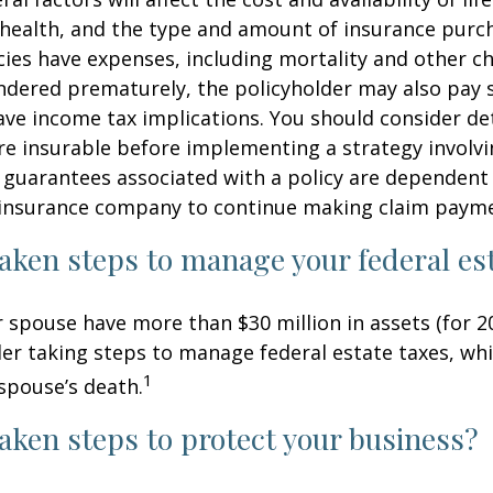
 health, and the type and amount of insurance purch
cies have expenses, including mortality and other cha
endered prematurely, the policyholder may also pay
ve income tax implications. You should consider d
e insurable before implementing a strategy involvin
 guarantees associated with a policy are dependent 
g insurance company to continue making claim paym
aken steps to manage your federal est
r spouse have more than $30 million in assets (for 2
er taking steps to manage federal estate taxes, whi
1
spouse’s death.
aken steps to protect your business?