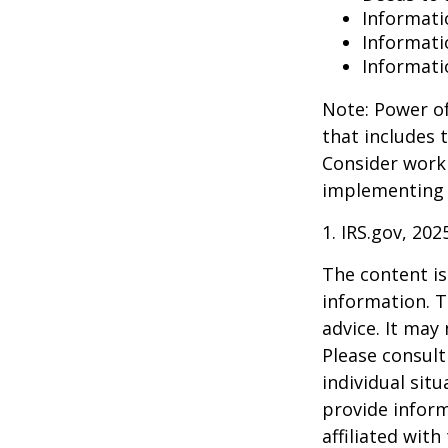
Informati
Informati
Informati
Note: Power of
that includes 
Consider work
implementing 
1. IRS.gov, 202
The content is
information. T
advice. It may
Please consult
individual sit
provide inform
affiliated wit