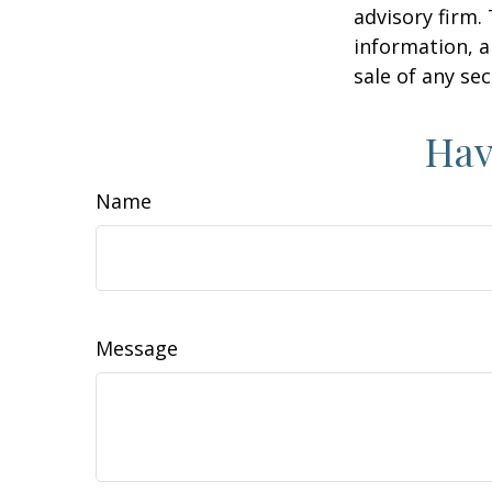
advisory firm.
information, a
sale of any se
Hav
Name
Message