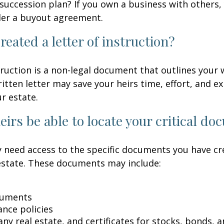
succession plan? If you own a business with others,
der a buyout agreement.
reated a letter of instruction?
struction is a non-legal document that outlines your 
ritten letter may save your heirs time, effort, and e
r estate.
heirs be able to locate your critical d
 need access to the specific documents you have cr
state. These documents may include:
cuments
ance policies
ny real estate, and certificates for stocks, bonds, a