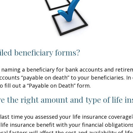
iled beneficiary forms?
 naming a beneficiary for bank accounts and retire
counts “payable on death” to your beneficiaries. In 
o fill out a “Payable on Death” form.
e the right amount and type of life i
ast time you assessed your life insurance coverage
ife insurance benefit with your financial obligation
al factors will affect the cost and availability of lif