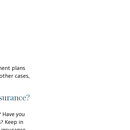
ment plans
other cases,
nsurance?
? Have you
s? Keep in
e insurance,