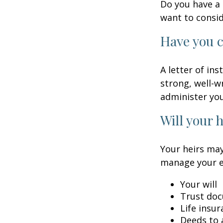
Do you have a 
want to consi
Have you c
A letter of in
strong, well-w
administer you
Will your 
Your heirs may
manage your e
Your will
Trust do
Life insur
Deeds to a