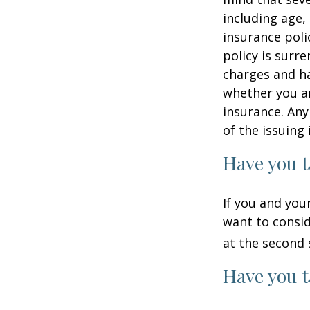
including age,
insurance poli
policy is surr
charges and ha
whether you ar
insurance. Any
of the issuin
Have you t
If you and you
want to consid
at the second 
Have you t