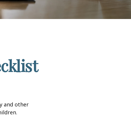
klist
ty and other
ildren.