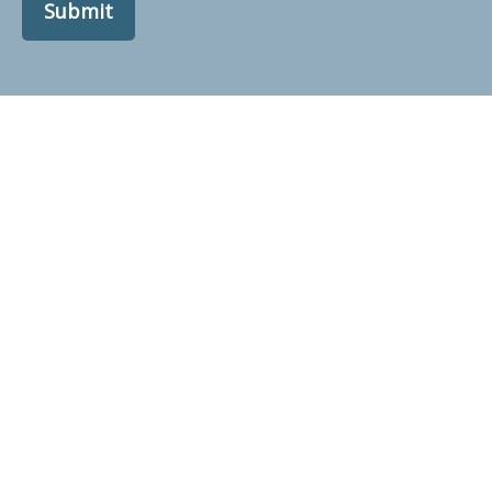
Submit