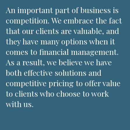
An important part of business is
competition. We embrace the fact
that our clients are valuable, and
they have many options when it
comes to financial management.
As a result, we believe we have
both effective solutions and
competitive pricing to offer value
to clients who choose to work
with us.