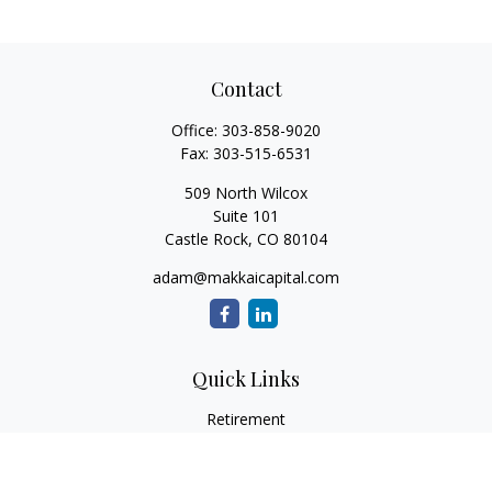
Contact
Office:
303-858-9020
Fax:
303-515-6531
509 North Wilcox
Suite 101
Castle Rock,
CO
80104
adam@makkaicapital.com
Quick Links
Retirement
Investment
Estate