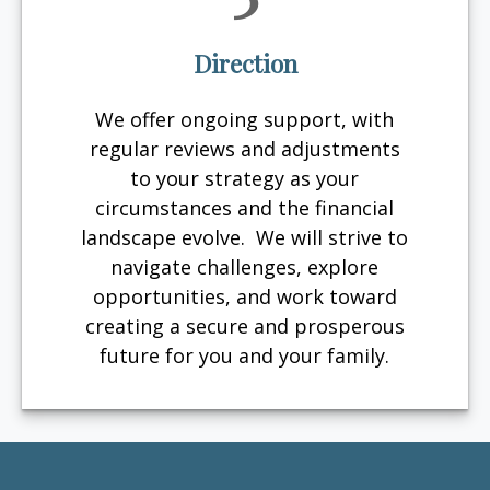
Direction
We offer ongoing support, with
regular reviews and adjustments
to your strategy as your
circumstances and the financial
landscape evolve. We will strive to
navigate challenges, explore
opportunities, and work toward
creating a secure and prosperous
future for you and your family.