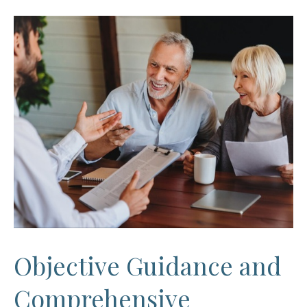
Objective Guidance and
Comprehensive