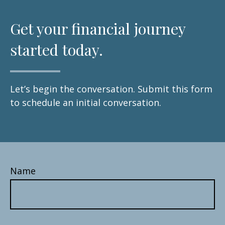
Get your financial journey
started today.
Let’s begin the conversation. Submit this form
to schedule an initial conversation.
Name