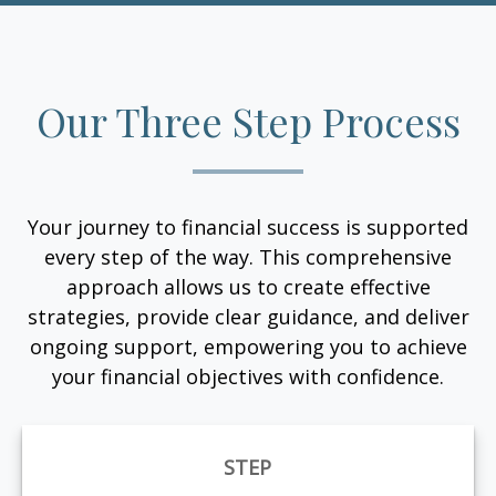
Our Three Step Process
Your journey to financial success is supported
every step of the way. This comprehensive
approach allows us to create effective
strategies, provide clear guidance, and deliver
ongoing support, empowering you to achieve
your financial objectives with confidence.
STEP