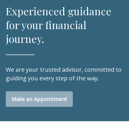
Experienced guidance
for your financial
journey.
We are your trusted advisor, committed to
guiding you every step of the way.
Make an Appointment