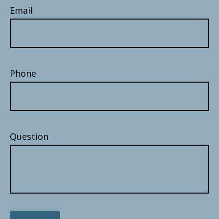
Email
Phone
Question