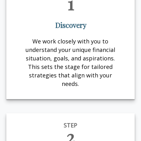
1
Discovery
We work closely with you to
understand your unique financial
situation, goals, and aspirations.
This sets the stage for tailored
strategies that align with your
needs.
STEP
2