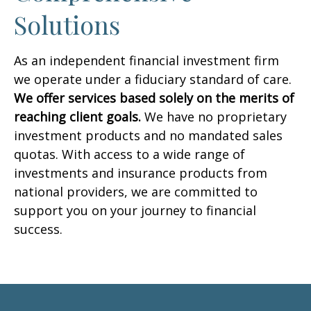
Solutions
As an independent financial investment firm
we operate under a fiduciary standard of care.
We offer services based solely on the merits of
reaching client goals.
We have no proprietary
investment products and no mandated sales
quotas. With access to a wide range of
investments and insurance products from
national providers, we are committed to
support you on your journey to financial
success.