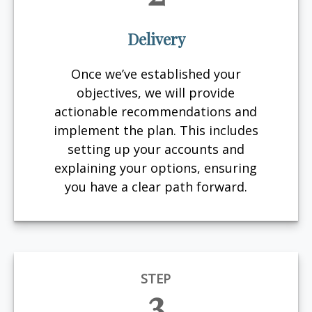
Delivery
Once we’ve established your
objectives, we will provide
actionable recommendations and
implement the plan. This includes
setting up your accounts and
explaining your options, ensuring
you have a clear path forward.
STEP
3