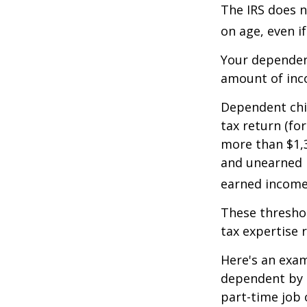
The IRS does n
on age, even i
Your dependent
amount of inc
Dependent chil
tax return (fo
more than $1,3
and unearned i
earned income 
These threshol
tax expertise 
Here's an exam
dependent by h
part-time job 