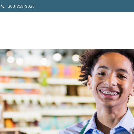
303-858-9020