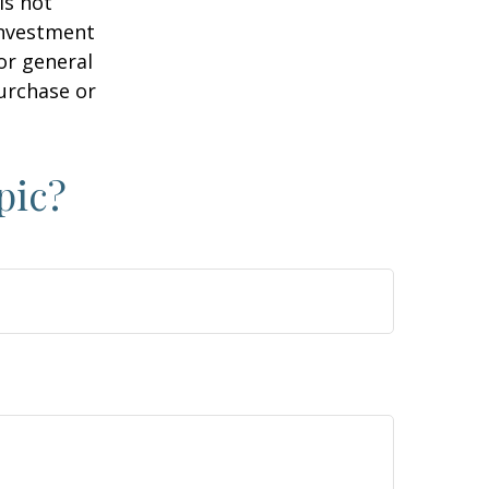
is not
 investment
or general
purchase or
pic?