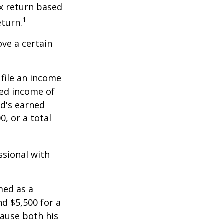
x return based
1
eturn.
ve a certain
file an income
ned income of
ld's earned
, or a total
ssional with
med as a
d $5,500 for a
cause both his