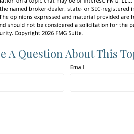
ation on a topic that may be of interest. FMG, LLC, 
h the named broker-dealer, state- or SEC-registered
 The opinions expressed and material provided are f
nd should not be considered a solicitation for the 
curity. Copyright
2026 FMG Suite.
e A Question About This To
Email