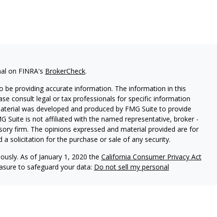
nal on FINRA's
BrokerCheck
.
 be providing accurate information. The information in this
ease consult legal or tax professionals for specific information
 material was developed and produced by FMG Suite to provide
G Suite is not affiliated with the named representative, broker -
isory firm. The opinions expressed and material provided are for
a solicitation for the purchase or sale of any security.
iously. As of January 1, 2020 the
California Consumer Privacy Act
easure to safeguard your data:
Do not sell my personal
l Group, a Member of Advisory Services Network, LLC.