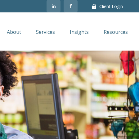
Client Login
About
Services
Insights
Resources