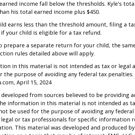
arned income fall below the thresholds. Kyle's tota
 than his total earned income plus $450.
hild earns less than the threshold amount, filing a t
f your child is eligible for a tax refund.
to prepare a separate return for your child, the sam
tion rules detailed above will apply.
ion in this material is not intended as tax or legal a
r the purpose of avoiding any federal tax penalties.
a.com, April 15, 2024
 developed from sources believed to be providing a
he information in this material is not intended as ta
 not be used for the purpose of avoiding any federal 
 legal or tax professionals for specific information 
uation. This material was developed and produced b