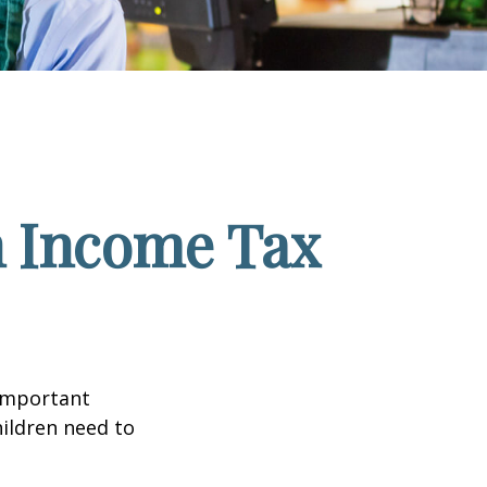
n Income Tax
 important
hildren need to