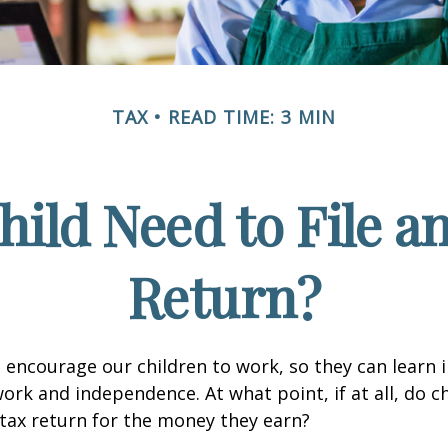
TAX
READ TIME: 3 MIN
hild Need to File a
Return?
 encourage our children to work, so they can learn
ork and independence. At what point, if at all, do c
 tax return for the money they earn?