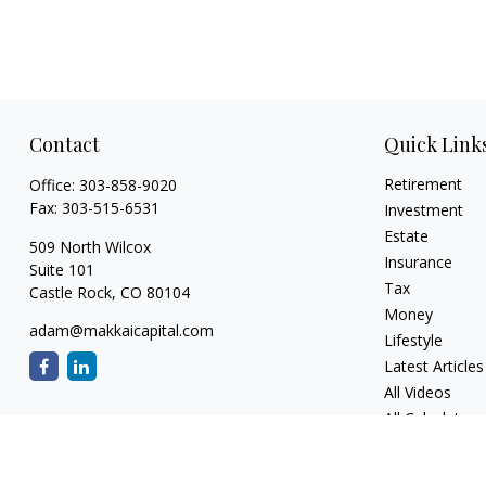
Contact
Quick Link
Retirement
Office:
303-858-9020
Fax:
303-515-6531
Investment
Estate
509 North Wilcox
Insurance
Suite 101
Tax
Castle Rock,
CO
80104
Money
adam@makkaicapital.com
Lifestyle
Latest Articles
All Videos
All Calculators