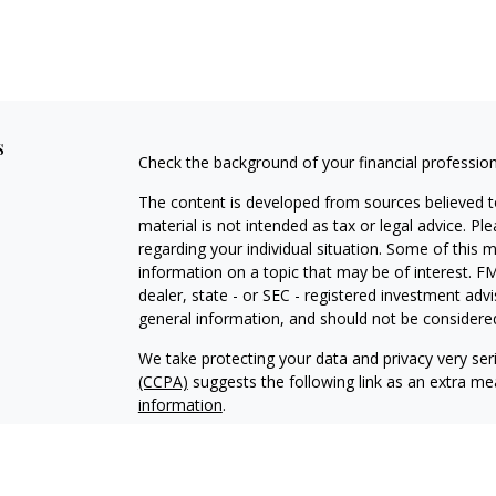
s
Check the background of your financial professio
The content is developed from sources believed to
material is not intended as tax or legal advice. Pl
regarding your individual situation. Some of this
information on a topic that may be of interest. FM
dealer, state - or SEC - registered investment adv
general information, and should not be considered 
We take protecting your data and privacy very ser
(CCPA)
suggests the following link as an extra m
information
.
Copyright 2026 FMG Suite.
Advisory services offered through Makkai Capita