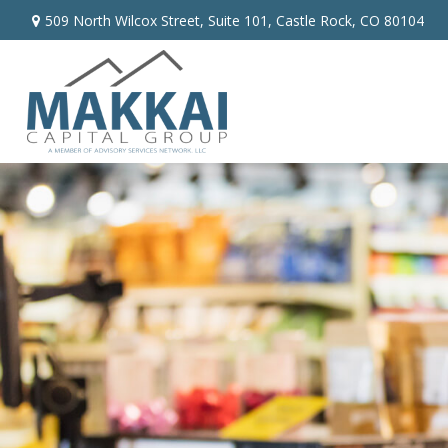
509 North Wilcox Street,
Suite 101,
Castle Rock,
CO
80104