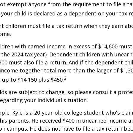
ot exempt anyone from the requirement to file a ta
f your child is declared as a dependent on your tax r
 children must file a tax return when they earn abo
ome.
dren with earned income in excess of $14,600 must 
r the 2024 tax year). Dependent children with unear
00 must also file a return. And if the dependent chi
ncome together total more than the larger of $1,300
2
up to $14,150 plus $450.
ds are subject to change, so please consult a profe
regarding your individual situation.
ple. Kyle is a 20-year-old college student who's clai
is parents. He received $400 in unearned income an
on campus. He does not have to file a tax return be