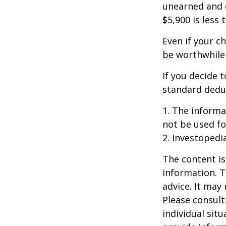
unearned and e
$5,900 is less
Even if your c
be worthwhile i
If you decide 
standard deduc
1. The informat
not be used fo
2. Investopedi
The content is
information. T
advice. It may
Please consult
individual sit