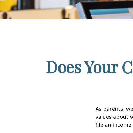
Does Your C
As parents, we
values about w
file an income