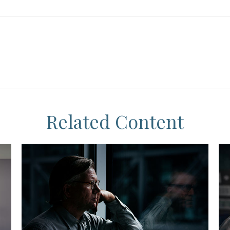
Related Content