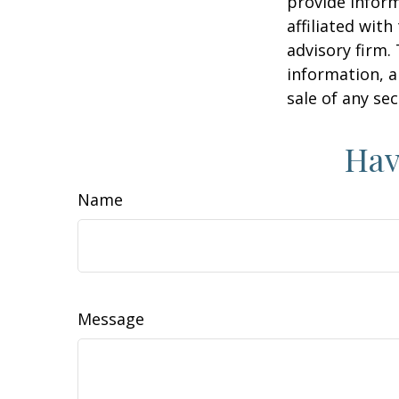
provide inform
affiliated wit
advisory firm.
information, a
sale of any se
Hav
Name
Message