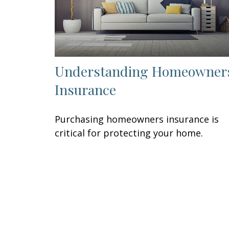
Understanding Homeowner
Insurance
Purchasing homeowners insurance is
critical for protecting your home.