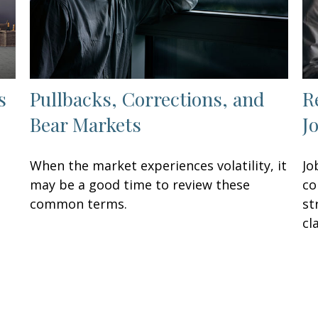
s
Pullbacks, Corrections, and
R
Bear Markets
J
When the market experiences volatility, it
Jo
may be a good time to review these
co
common terms.
st
cla