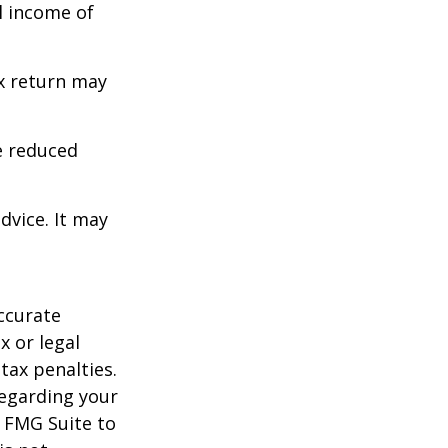
l income of
ax return may
e reduced
dvice. It may
ccurate
x or legal
tax penalties.
regarding your
y FMG Suite to