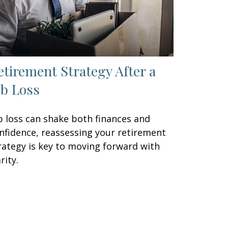
etirement Strategy After a
ob Loss
b loss can shake both finances and
nfidence, reassessing your retirement
rategy is key to moving forward with
rity.