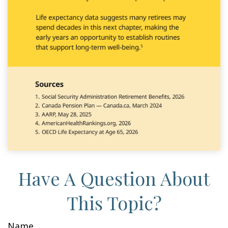
Have A Question About
This Topic?
Name