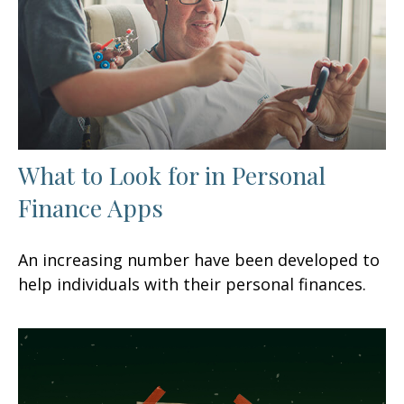
What to Look for in Personal
Finance Apps
An increasing number have been developed to
help individuals with their personal finances.