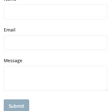
Email
Message