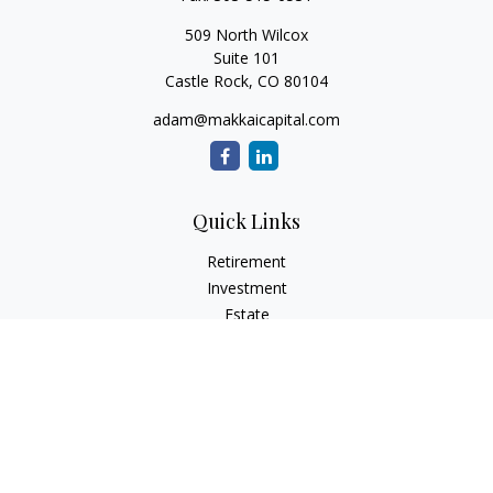
509 North Wilcox
Suite 101
Castle Rock,
CO
80104
adam@makkaicapital.com
Quick Links
Retirement
Investment
Estate
Insurance
Tax
Money
Lifestyle
Latest Articles
All Videos