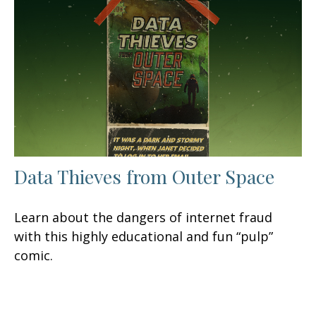
Data Thieves from Outer Space
Learn about the dangers of internet fraud
with this highly educational and fun “pulp”
comic.