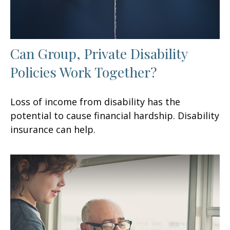
Can Group, Private Disability
Policies Work Together?
Loss of income from disability has the
potential to cause financial hardship. Disability
insurance can help.