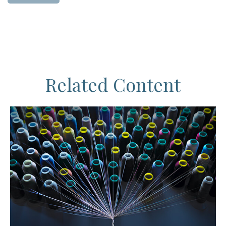
Related Content