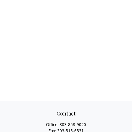
Contact
Office:
303-858-9020
Fax:
303-515-6531