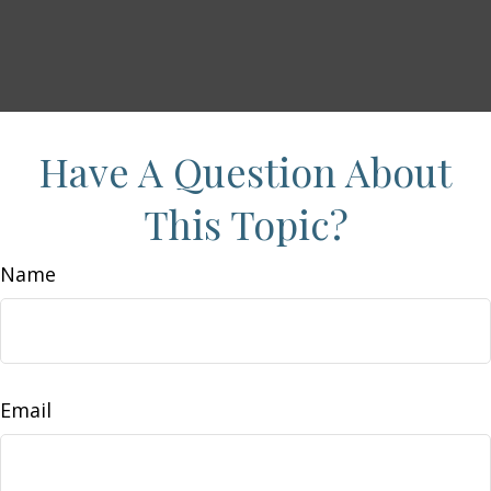
Have A Question About
This Topic?
Name
Email