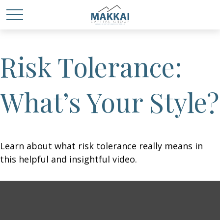
Risk Tolerance:
What’s Your Style?
Learn about what risk tolerance really means in
this helpful and insightful video.