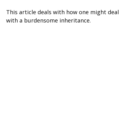
This article deals with how one might deal
with a burdensome inheritance.