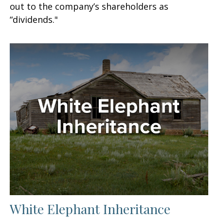
out to the company’s shareholders as
“dividends."
White Elephant Inheritance