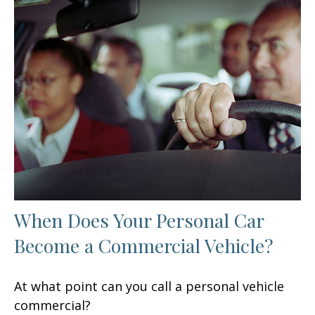
When Does Your Personal Car
Become a Commercial Vehicle?
At what point can you call a personal vehicle
commercial?