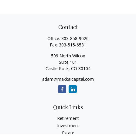
Contact
Office:
303-858-9020
Fax:
303-515-6531
509 North Wilcox
Suite 101
Castle Rock,
CO
80104
adam@makkaicapital.com
Quick Links
Retirement
Investment
Estate