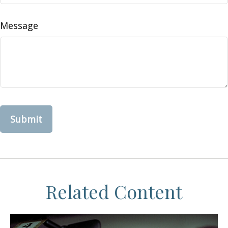
Message
Related Content