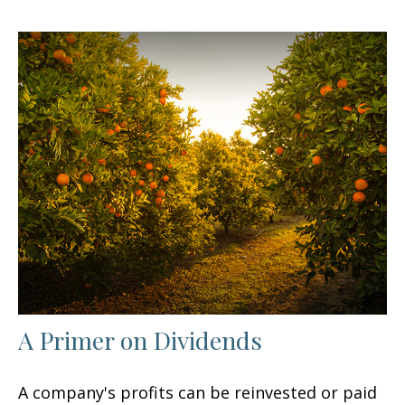
A Primer on Dividends
A company's profits can be reinvested or paid