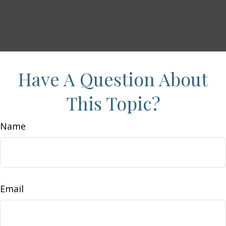
Have A Question About
This Topic?
Name
Email