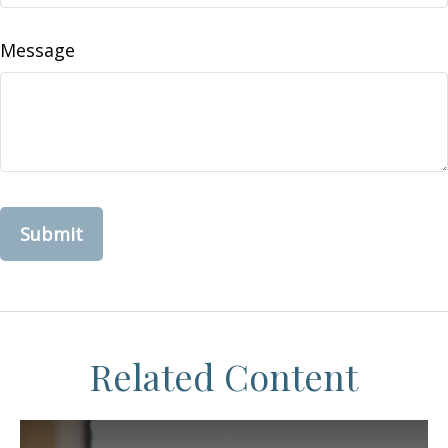
Message
Related Content