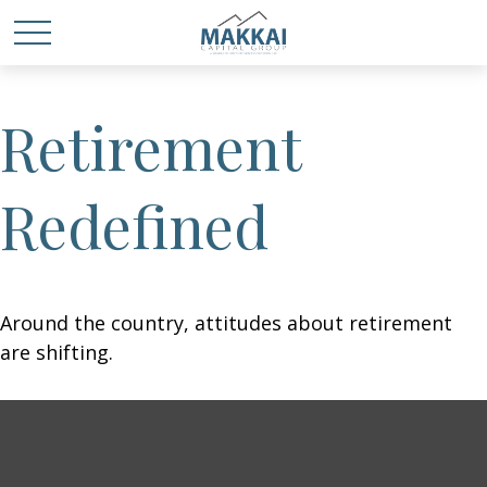
Retirement
Redefined
Around the country, attitudes about retirement
are shifting.