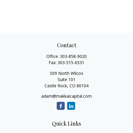
Contact
Office:
303-858-9020
Fax:
303-515-6531
509 North Wilcox
Suite 101
Castle Rock,
CO
80104
adam@makkaicapital.com
Quick Links