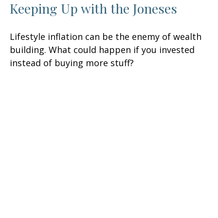
Keeping Up with the Joneses
Lifestyle inflation can be the enemy of wealth
building. What could happen if you invested
instead of buying more stuff?