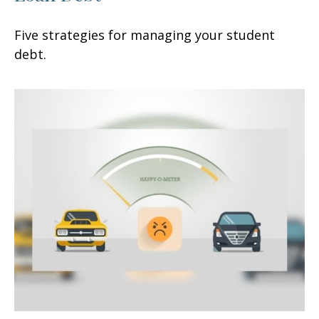
Five strategies for managing your student
debt.