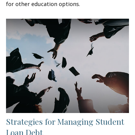
for other education options.
Strategies for Managing Student
Loan Debt