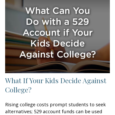
What If Your Kids Decide Against
College?
Rising college costs prompt students to seek
alternatives; 529 account funds can be used