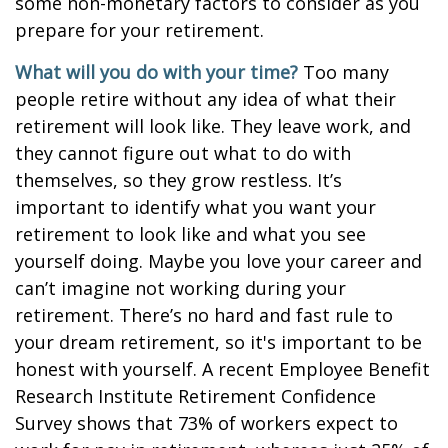
some non-monetary factors to consider as you
prepare for your retirement.
What will you do with your time?
Too many
people retire without any idea of what their
retirement will look like. They leave work, and
they cannot figure out what to do with
themselves, so they grow restless. It’s
important to identify what you want your
retirement to look like and what you see
yourself doing. Maybe you love your career and
can’t imagine not working during your
retirement. There’s no hard and fast rule to
your dream retirement, so it's important to be
honest with yourself. A recent Employee Benefit
Research Institute Retirement Confidence
Survey shows that 73% of workers expect to