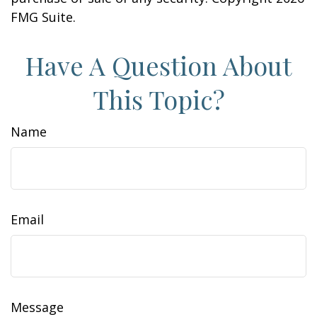
FMG Suite.
Have A Question About
This Topic?
Name
Email
Message