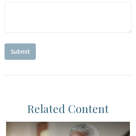
Related Content