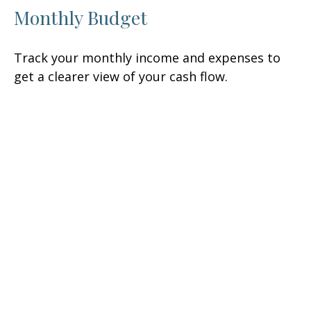
Monthly Budget
Track your monthly income and expenses to
get a clearer view of your cash flow.