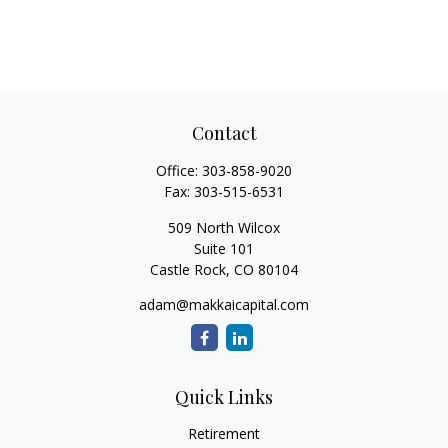
Contact
Office:
303-858-9020
Fax:
303-515-6531
509 North Wilcox
Suite 101
Castle Rock,
CO
80104
adam@makkaicapital.com
Quick Links
Retirement