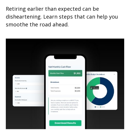
Retiring earlier than expected can be
disheartening. Learn steps that can help you
smoothe the road ahead.