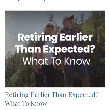
Retiring Earlier Than Expected?
What To Know