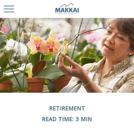
RETIREMENT
READ TIME: 3 MIN