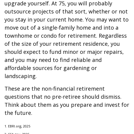
upgrade yourself. At 75, you will probably
outsource projects of that sort, whether or not
you stay in your current home. You may want to
move out of a single-family home and into a
townhome or condo for retirement. Regardless
of the size of your retirement residence, you
should expect to fund minor or major repairs,
and you may need to find reliable and
affordable sources for gardening or
landscaping.
These are the non-financial retirement
questions that no pre-retiree should dismiss.
Think about them as you prepare and invest for
the future.
1. EBRI.org, 2025