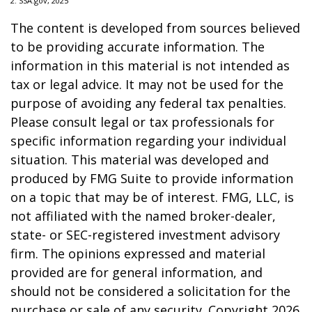
2. SSA.gov, 2025
The content is developed from sources believed
to be providing accurate information. The
information in this material is not intended as
tax or legal advice. It may not be used for the
purpose of avoiding any federal tax penalties.
Please consult legal or tax professionals for
specific information regarding your individual
situation. This material was developed and
produced by FMG Suite to provide information
on a topic that may be of interest. FMG, LLC, is
not affiliated with the named broker-dealer,
state- or SEC-registered investment advisory
firm. The opinions expressed and material
provided are for general information, and
should not be considered a solicitation for the
purchase or sale of any security. Copyright
2026