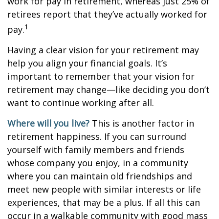
work for pay in retirement, whereas just 25% of
retirees report that they’ve actually worked for
1
pay.
Having a clear vision for your retirement may
help you align your financial goals. It’s
important to remember that your vision for
retirement may change—like deciding you don’t
want to continue working after all.
Where will you live?
This is another factor in
retirement happiness. If you can surround
yourself with family members and friends
whose company you enjoy, in a community
where you can maintain old friendships and
meet new people with similar interests or life
experiences, that may be a plus. If all this can
occur in a walkable community with good mass