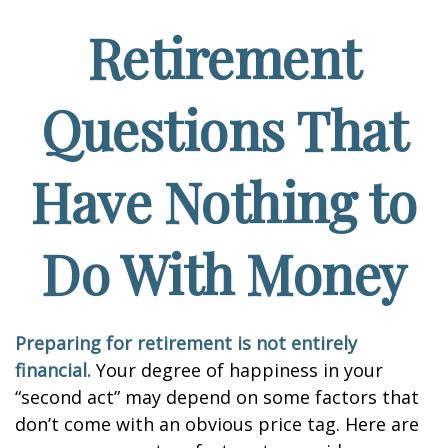
Retirement
Questions That
Have Nothing to
Do With Money
Preparing for retirement is not entirely
financial.
Your degree of happiness in your
“second act” may depend on some factors that
don’t come with an obvious price tag. Here are