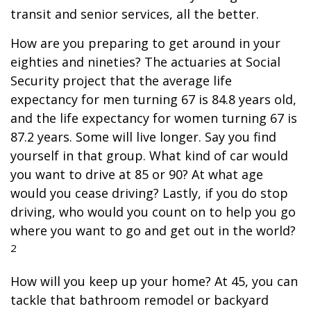
transit and senior services, all the better.
How are you preparing to get around in your
eighties and nineties? The actuaries at Social
Security project that the average life
expectancy for men turning 67 is 84.8 years old,
and the life expectancy for women turning 67 is
87.2 years. Some will live longer. Say you find
yourself in that group. What kind of car would
you want to drive at 85 or 90? At what age
would you cease driving? Lastly, if you do stop
driving, who would you count on to help you go
where you want to go and get out in the world?
2
How will you keep up your home? At 45, you can
tackle that bathroom remodel or backyard