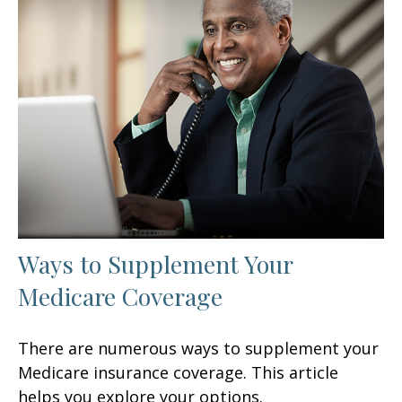
Ways to Supplement Your
Medicare Coverage
There are numerous ways to supplement your
Medicare insurance coverage. This article
helps you explore your options.