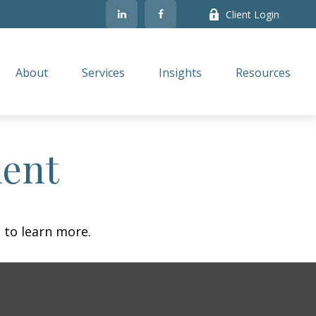
Client Login
About
Services
Insights
Resources
ment
 to learn more.