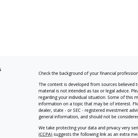
s
Check the background of your financial professio
The content is developed from sources believed to
material is not intended as tax or legal advice. Pl
regarding your individual situation. Some of this
information on a topic that may be of interest. FM
dealer, state - or SEC - registered investment adv
general information, and should not be considered 
We take protecting your data and privacy very ser
(CCPA)
suggests the following link as an extra m