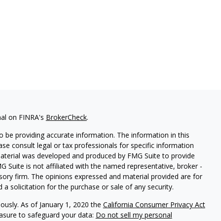
nal on FINRA's
BrokerCheck
.
 be providing accurate information. The information in this
ease consult legal or tax professionals for specific information
 material was developed and produced by FMG Suite to provide
G Suite is not affiliated with the named representative, broker -
isory firm. The opinions expressed and material provided are for
a solicitation for the purchase or sale of any security.
iously. As of January 1, 2020 the
California Consumer Privacy Act
easure to safeguard your data:
Do not sell my personal