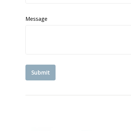
Message