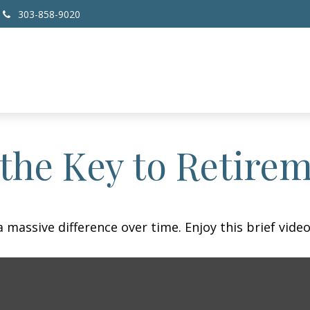
303-858-9020
 the Key to Retire
assive difference over time. Enjoy this brief video