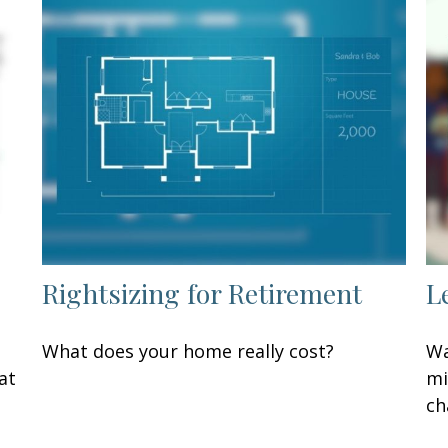
Rightsizing for Retirement
L
What does your home really cost?
Wa
at
mi
ch