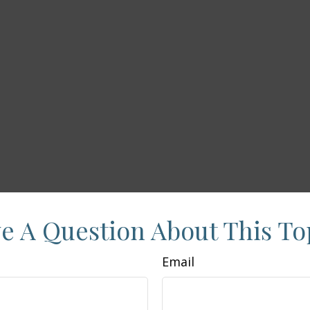
e A Question About This To
Email