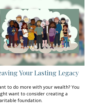
eaving Your Lasting Legacy
nt to do more with your wealth? You
ght want to consider creating a
aritable foundation.