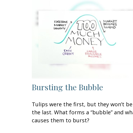
Bursting the Bubble
Tulips were the first, but they won’t be
the last. What forms a “bubble” and wh
causes them to burst?