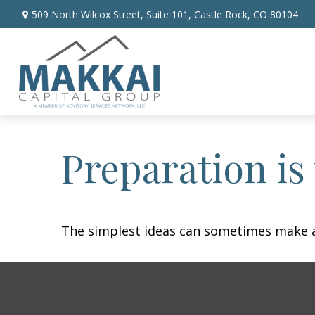
509 North Wilcox Street,
Suite 101,
Castle Rock,
CO
80104
Preparation is
The simplest ideas can sometimes make a m