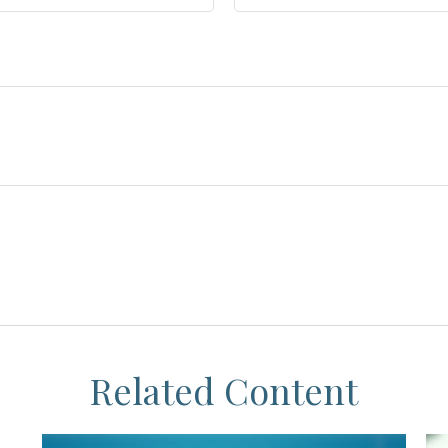
Related Content