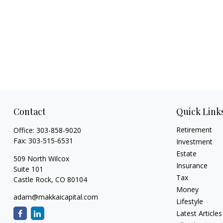
Contact
Quick Link
Retirement
Office:
303-858-9020
Fax:
303-515-6531
Investment
Estate
509 North Wilcox
Insurance
Suite 101
Tax
Castle Rock,
CO
80104
Money
adam@makkaicapital.com
Lifestyle
Latest Articles