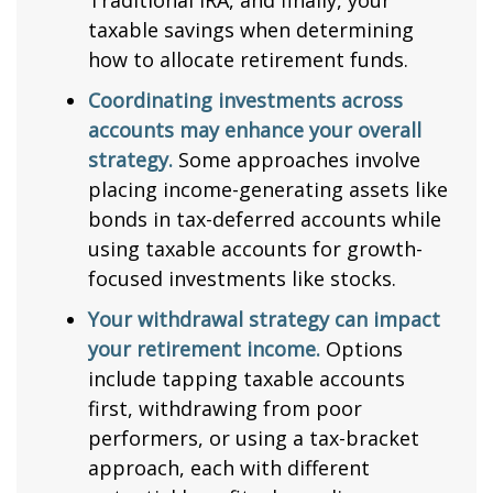
Traditional IRA, and finally, your
taxable savings when determining
how to allocate retirement funds.
Coordinating investments across
accounts may enhance your overall
strategy.
Some approaches involve
placing income-generating assets like
bonds in tax-deferred accounts while
using taxable accounts for growth-
focused investments like stocks.
Your withdrawal strategy can impact
your retirement income.
Options
include tapping taxable accounts
first, withdrawing from poor
performers, or using a tax-bracket
approach, each with different