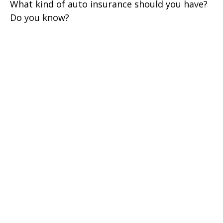
What kind of auto insurance should you have?
Do you know?