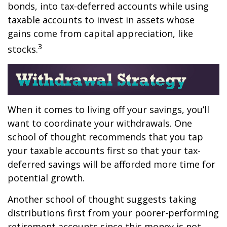
bonds, into tax-deferred accounts while using
taxable accounts to invest in assets whose
gains come from capital appreciation, like
3
stocks.
When it comes to living off your savings, you’ll
want to coordinate your withdrawals. One
school of thought recommends that you tap
your taxable accounts first so that your tax-
deferred savings will be afforded more time for
potential growth.
Another school of thought suggests taking
distributions first from your poorer-performing
retirement accounts since this money is not