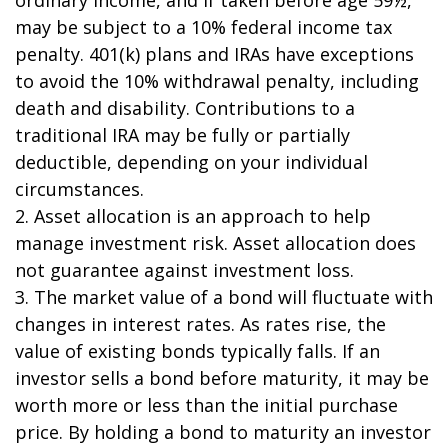
may be subject to a 10% federal income tax
penalty. 401(k) plans and IRAs have exceptions
to avoid the 10% withdrawal penalty, including
death and disability. Contributions to a
traditional IRA may be fully or partially
deductible, depending on your individual
circumstances.
2. Asset allocation is an approach to help
manage investment risk. Asset allocation does
not guarantee against investment loss.
3. The market value of a bond will fluctuate with
changes in interest rates. As rates rise, the
value of existing bonds typically falls. If an
investor sells a bond before maturity, it may be
worth more or less than the initial purchase
price. By holding a bond to maturity an investor