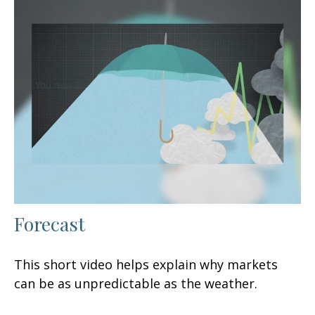
Forecast
This short video helps explain why markets
can be as unpredictable as the weather.