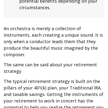
potential benefits depending on your
circumstances.
An orchestra is merely a collection of
instruments, each creating a unique sound. It is
only when a conductor leads them that they
produce the beautiful music imagined by the
composer.
The same can be said about your retirement
strategy.
The typical retirement strategy is built on the
pillars of your 401(k) plan, your Traditional IRA,
and taxable savings. Getting the instruments of
your retirement to work in concert has the
potential to help you realize the retirement you