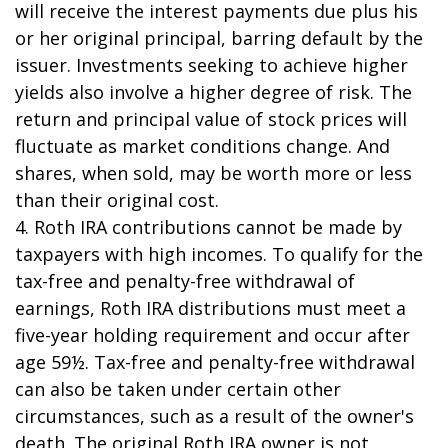
will receive the interest payments due plus his
or her original principal, barring default by the
issuer. Investments seeking to achieve higher
yields also involve a higher degree of risk. The
return and principal value of stock prices will
fluctuate as market conditions change. And
shares, when sold, may be worth more or less
than their original cost.
4. Roth IRA contributions cannot be made by
taxpayers with high incomes. To qualify for the
tax-free and penalty-free withdrawal of
earnings, Roth IRA distributions must meet a
five-year holding requirement and occur after
age 59½. Tax-free and penalty-free withdrawal
can also be taken under certain other
circumstances, such as a result of the owner's
death. The original Roth IRA owner is not