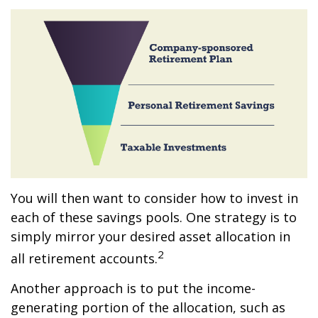
You will then want to consider how to invest in
each of these savings pools. One strategy is to
simply mirror your desired asset allocation in
2
all retirement accounts.
Another approach is to put the income-
generating portion of the allocation, such as