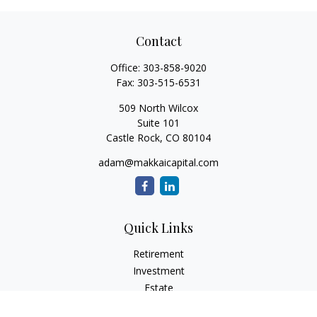
Contact
Office:
303-858-9020
Fax:
303-515-6531
509 North Wilcox
Suite 101
Castle Rock,
CO
80104
adam@makkaicapital.com
Quick Links
Retirement
Investment
Estate
Insurance