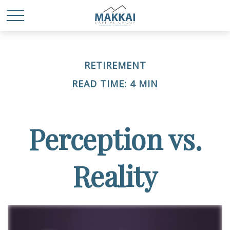
RETIREMENT
READ TIME: 4 MIN
Perception vs.
Reality