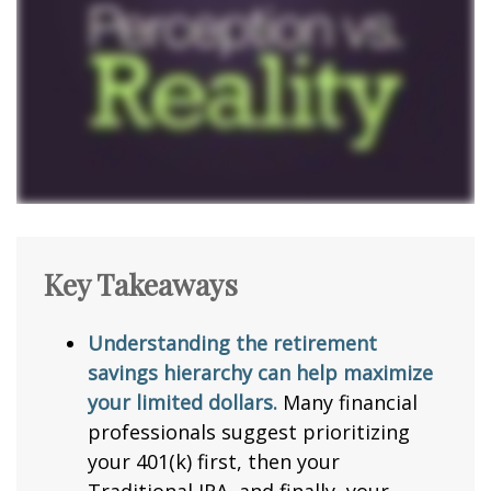
Key Takeaways
Understanding the retirement
savings hierarchy can help maximize
your limited dollars.
Many financial
professionals suggest prioritizing
your 401(k) first, then your