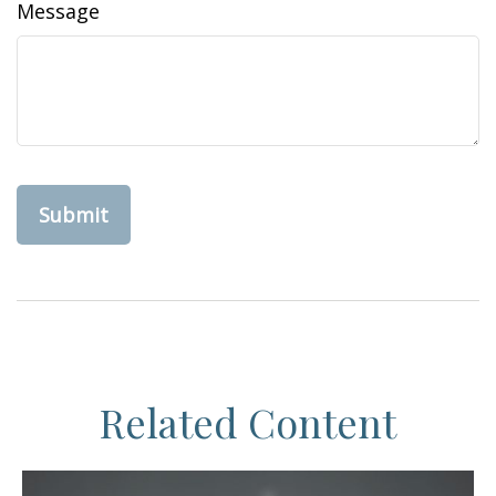
Message
Related Content