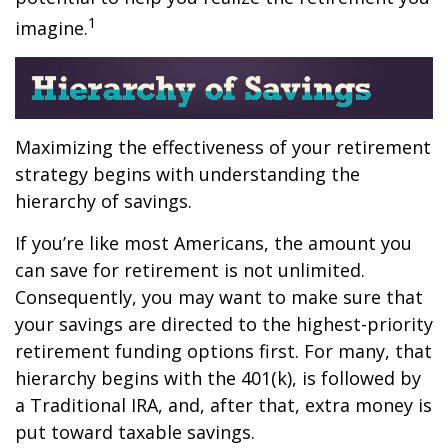
1
imagine.
Maximizing the effectiveness of your retirement
strategy begins with understanding the
hierarchy of savings.
If you’re like most Americans, the amount you
can save for retirement is not unlimited.
Consequently, you may want to make sure that
your savings are directed to the highest-priority
retirement funding options first. For many, that
hierarchy begins with the 401(k), is followed by
a Traditional IRA, and, after that, extra money is
put toward taxable savings.