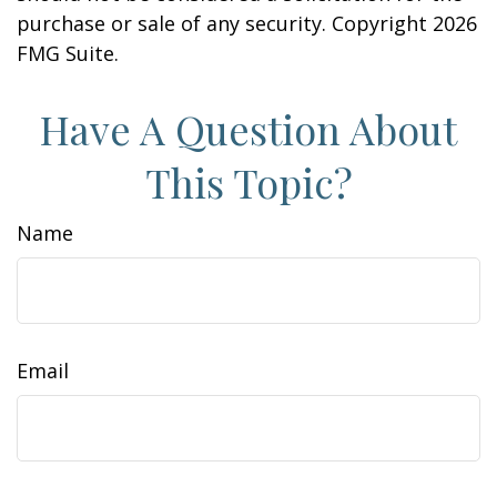
purchase or sale of any security. Copyright
2026
FMG Suite.
Have A Question About
This Topic?
Name
Email