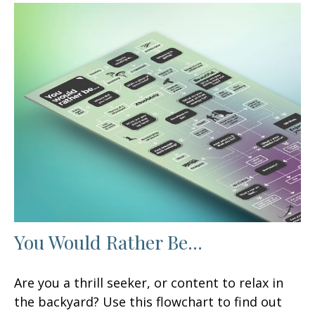
You Would Rather Be...
Are you a thrill seeker, or content to relax in
the backyard? Use this flowchart to find out