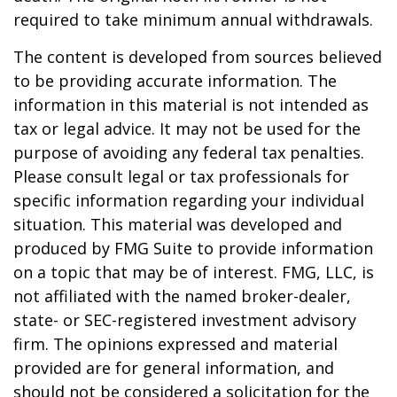
required to take minimum annual withdrawals.
The content is developed from sources believed
to be providing accurate information. The
information in this material is not intended as
tax or legal advice. It may not be used for the
purpose of avoiding any federal tax penalties.
Please consult legal or tax professionals for
specific information regarding your individual
situation. This material was developed and
produced by FMG Suite to provide information
on a topic that may be of interest. FMG, LLC, is
not affiliated with the named broker-dealer,
state- or SEC-registered investment advisory
firm. The opinions expressed and material
provided are for general information, and
should not be considered a solicitation for the