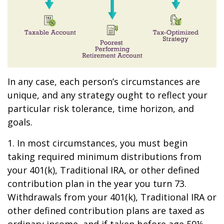
In any case, each person’s circumstances are
unique, and any strategy ought to reflect your
particular risk tolerance, time horizon, and
goals.
1. In most circumstances, you must begin
taking required minimum distributions from
your 401(k), Traditional IRA, or other defined
contribution plan in the year you turn 73.
Withdrawals from your 401(k), Traditional IRA or
other defined contribution plans are taxed as
ordinary income, and if taken before age 59½,