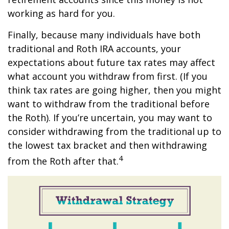
working as hard for you.
Finally, because many individuals have both
traditional and Roth IRA accounts, your
expectations about future tax rates may affect
what account you withdraw from first. (If you
think tax rates are going higher, then you might
want to withdraw from the traditional before
the Roth). If you’re uncertain, you may want to
consider withdrawing from the traditional up to
the lowest tax bracket and then withdrawing
4
from the Roth after that.