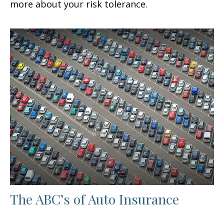
more about your risk tolerance.
The ABC’s of Auto Insurance