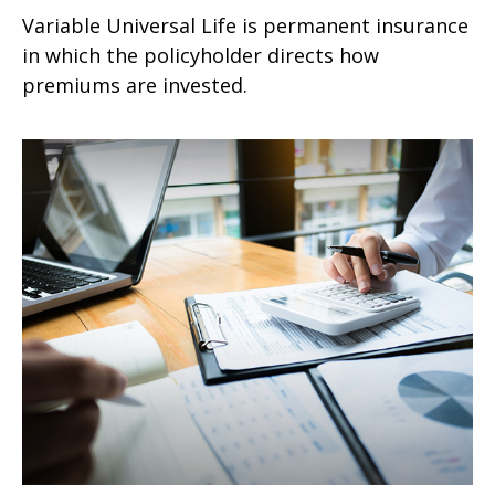
Variable Universal Life is permanent insurance
in which the policyholder directs how
premiums are invested.