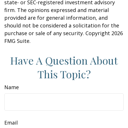
state- or SEC-registered investment advisory
firm. The opinions expressed and material
provided are for general information, and
should not be considered a solicitation for the
purchase or sale of any security. Copyright
2026
FMG Suite.
Have A Question About
This Topic?
Name
Email