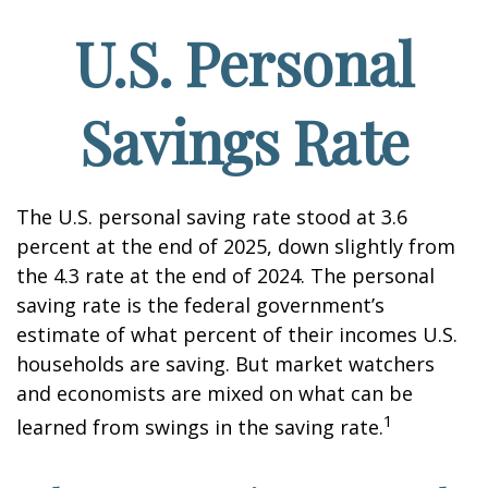
U.S. Personal
Savings Rate
The U.S. personal saving rate stood at 3.6
percent at the end of 2025, down slightly from
the 4.3 rate at the end of 2024. The personal
saving rate is the federal government’s
estimate of what percent of their incomes U.S.
households are saving. But market watchers
and economists are mixed on what can be
1
learned from swings in the saving rate.