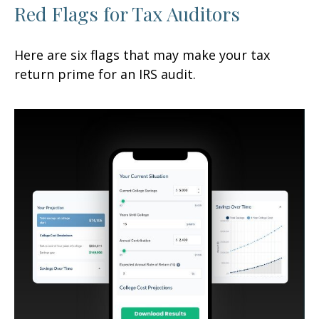
Red Flags for Tax Auditors
Here are six flags that may make your tax
return prime for an IRS audit.