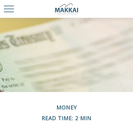
MONEY
READ TIME: 2 MIN