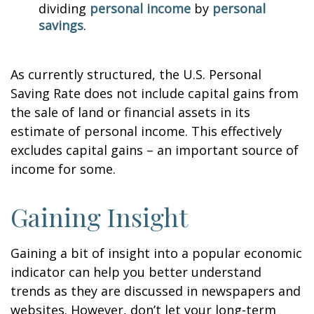
dividing
personal income
by
personal
savings
.
As currently structured, the U.S. Personal
Saving Rate does not include capital gains from
the sale of land or financial assets in its
estimate of personal income. This effectively
excludes capital gains – an important source of
income for some.
Gaining Insight
Gaining a bit of insight into a popular economic
indicator can help you better understand
trends as they are discussed in newspapers and
websites. However, don’t let your long-term