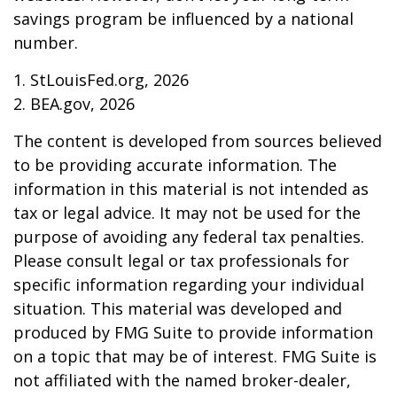
savings program be influenced by a national
number.
1. StLouisFed.org, 2026
2. BEA.gov, 2026
The content is developed from sources believed
to be providing accurate information. The
information in this material is not intended as
tax or legal advice. It may not be used for the
purpose of avoiding any federal tax penalties.
Please consult legal or tax professionals for
specific information regarding your individual
situation. This material was developed and
produced by FMG Suite to provide information
on a topic that may be of interest. FMG Suite is
not affiliated with the named broker-dealer,