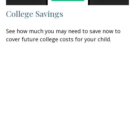
College Savings
See how much you may need to save now to
cover future college costs for your child.