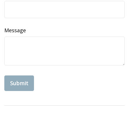
Message