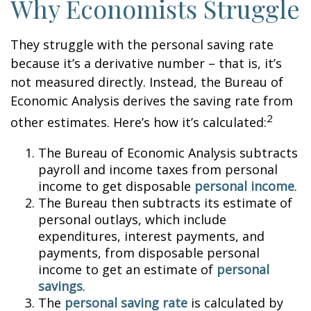
Why Economists Struggle
They struggle with the personal saving rate
because it’s a derivative number – that is, it’s
not measured directly. Instead, the Bureau of
Economic Analysis derives the saving rate from
2
other estimates. Here’s how it’s calculated:
The Bureau of Economic Analysis subtracts
payroll and income taxes from personal
income to get disposable
personal income
.
The Bureau then subtracts its estimate of
personal outlays, which include
expenditures, interest payments, and
payments, from disposable personal
income to get an estimate of
personal
savings
.
The
personal saving rate
is calculated by