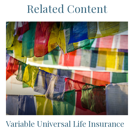
Related Content
Variable Universal Life Insurance