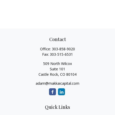
Contact
Office:
303-858-9020
Fax:
303-515-6531
509 North Wilcox
Suite 101
Castle Rock,
CO
80104
adam@makkaicapital.com
Quick Links