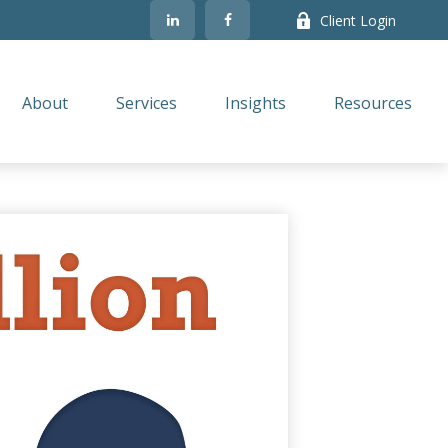
Client Login
About
Services
Insights
Resources