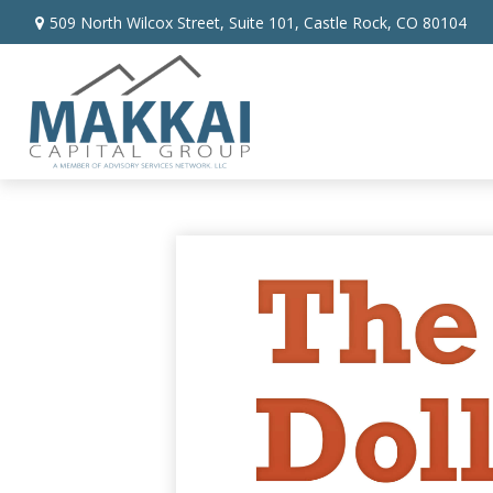
509 North Wilcox Street,
Suite 101,
Castle Rock,
CO
80104