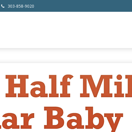
303-858-9020