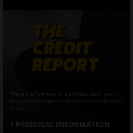
There are 5 sections on a standard credit report,
but 3 of them matter most when it comes to credit
fraud:
• PERSONAL INFORMATION