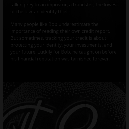
fallen prey to an impostor, a fraudster, the lowest
of the low: an identity thief.
Many people like Bob underestimate the
importance of reading their own credit report.
But sometimes, tracking your credit is about
protecting your identity, your investments, and
your future. Luckily for Bob, he caught on before
his financial reputation was tarnished forever.