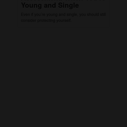
Young and Single
Even if you’re young and single, you should still
consider protecting yourself.