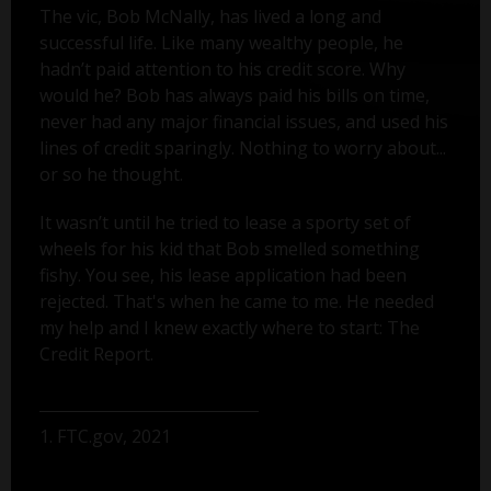
The vic, Bob McNally, has lived a long and
successful life. Like many wealthy people, he
hadn’t paid attention to his credit score. Why
would he? Bob has always paid his bills on time,
never had any major financial issues, and used his
lines of credit sparingly. Nothing to worry about...
or so he thought.
It wasn’t until he tried to lease a sporty set of
wheels for his kid that Bob smelled something
fishy. You see, his lease application had been
rejected. That's when he came to me. He needed
my help and I knew exactly where to start: The
Credit Report.
1. FTC.gov, 2021