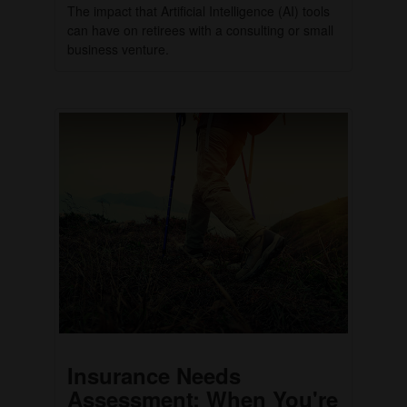
The impact that Artificial Intelligence (AI) tools
can have on retirees with a consulting or small
business venture.
Insurance Needs
Assessment: When You're