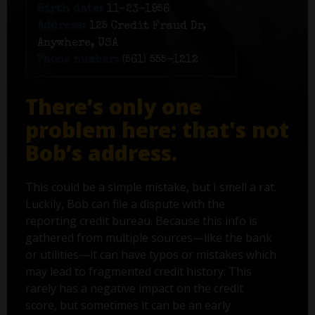
Birth date:
11-23-1956
Address:
125 Credit Fraud Dr,
Anywhere, USA
Phone number:
(561) 555-1212
There’s only one
problem here: that's not
Bob’s address.
This could be a simple mistake, but I smell a rat.
Luckily, Bob can file a dispute with the
reporting credit bureau. Because this info is
gathered from multiple sources—like the bank
or utilities—it can have typos or mistakes which
may lead to fragmented credit history. This
rarely has a negative impact on the credit
score, but sometimes it can be an early