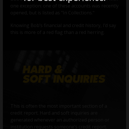
one exception: one of these accounts was recently
opened, but is listed as "In Collections."
Knowing Bob’s financial and credit history, I’d say
this is more of a red flag than a red herring.
This is often the most important section of a
credit report. Hard and soft inquiries are
generated whenever an authorized person or
institution requests someone’s credit report.