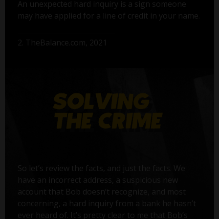
An unexpected hard inquiry is a sign someone
may have applied for a line of credit in your name.
2. TheBalance.com, 2021
So let’s review the facts, and just the facts. We
have an incorrect address, a suspicious new
account that Bob doesn’t recognize, and most
concerning, a hard inquiry from a bank he hasn’t
ever heard of. It’s pretty clear to me that Bob’s