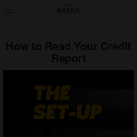
How to Read Your Credit
Report