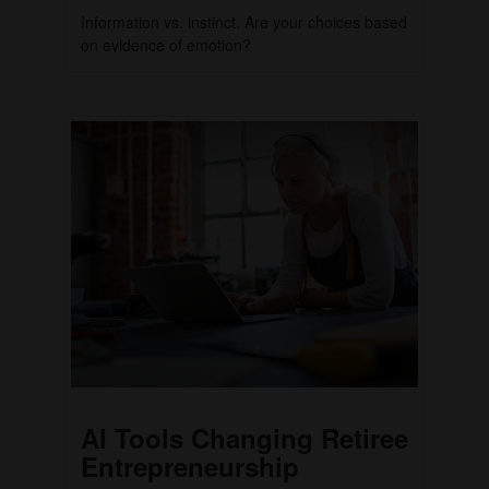
Information vs. instinct. Are your choices based
on evidence of emotion?
AI Tools Changing Retiree
Entrepreneurship