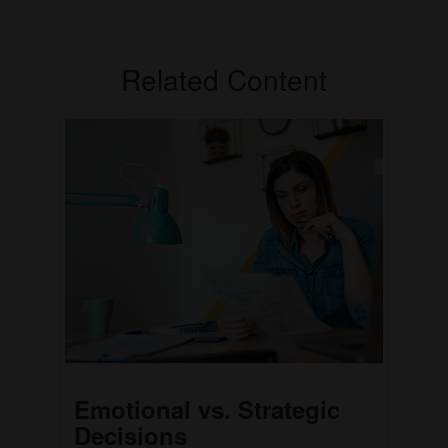
Related Content
Emotional vs. Strategic
Decisions