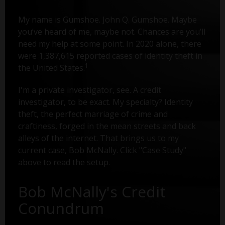
My name is Gumshoe. John Q. Gumshoe. Maybe
you’ve heard of me, maybe not. Chances are you’ll
need my help at some point. In 2020 alone, there
were 1,387,615 reported cases of identity theft in
1
the United States.
I'm a private investigator, see. A credit
investigator, to be exact. My specialty? Identity
theft, the perfect marriage of crime and
craftiness, forged in the mean streets and back
alleys of the internet. That brings us to my
current case, Bob McNally. Click "Case Study"
above to read the setup.
Bob McNally's Credit
Conundrum