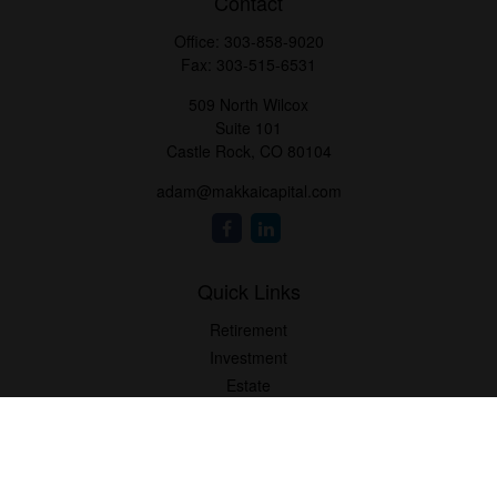
Contact
Office:
303-858-9020
Fax:
303-515-6531
509 North Wilcox
Suite 101
Castle Rock,
CO
80104
adam@makkaicapital.com
Quick Links
Retirement
Investment
Estate
Insurance
Tax
Money
Lifestyle