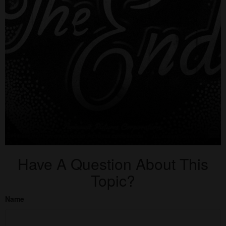
Have A Question About This
Topic?
Name