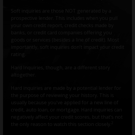
Soft inquiries are those NOT generated by a
prospective lender. This includes when you pull
your own credit report, credit checks made by
banks, or credit card companies offering you
goods or services (besides a line of credit). Most
importantly, soft inquiries don’t impact your credit
rating.
Hard Inquiries, though, are a different story
altogether.
Hard inquiries are made by a potential lender for
the purpose of reviewing your history. This is
usually because you've applied for a new line of
credit, auto loan, or mortgage. Hard inquiries can
negatively affect your credit scores, but that’s not
2
the only reason to watch this section closely.