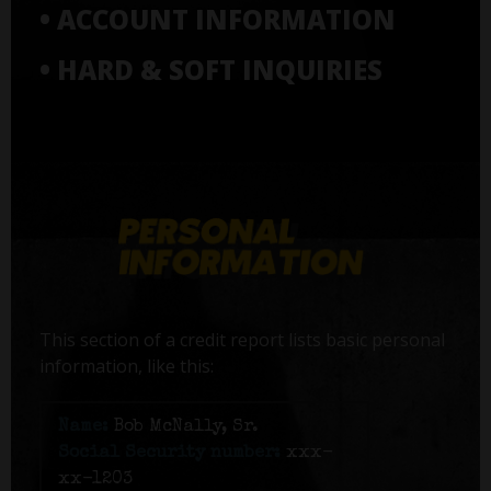
• ACCOUNT INFORMATION
• HARD & SOFT INQUIRIES
This section of a credit report lists basic personal
information, like this:
Name:
Bob McNally, Sr.
Social Security number:
xxx-
xx-1203