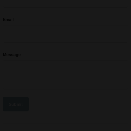
Email
Message