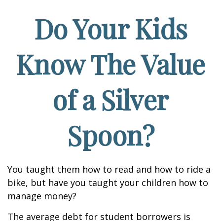
Do Your Kids
Know The Value
of a Silver
Spoon?
You taught them how to read and how to ride a
bike, but have you taught your children how to
manage money?
The average debt for student borrowers is