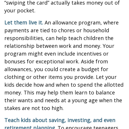
“swiping the card” actually takes money out of
your pocket.
Let them live it.
An allowance program, where
payments are tied to chores or household
responsibilities, can help teach children the
relationship between work and money. Your
program might even include incentives or
bonuses for exceptional work. Aside from
allowances, you could create a budget for
clothing or other items you provide. Let your
kids decide how and when to spend the allotted
money. This may help them learn to balance
their wants and needs at a young age when the
stakes are not too high.
Teach kids about saving, investing, and even
retirement planning.
To encourage teenagers