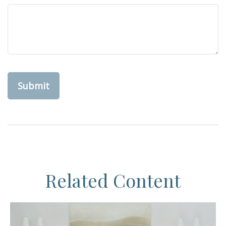
Related Content