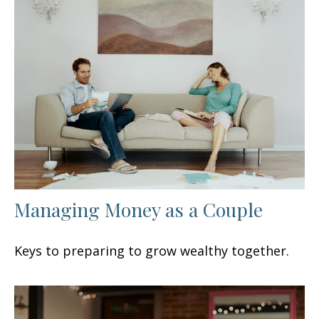
Managing Money as a Couple
Keys to preparing to grow wealthy together.