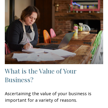
What is the Value of Your
Business?
Ascertaining the value of your business is
important for a variety of reasons.