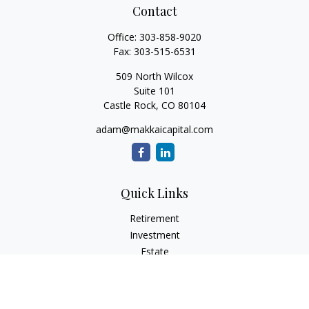
Contact
Office:
303-858-9020
Fax:
303-515-6531
509 North Wilcox
Suite 101
Castle Rock,
CO
80104
adam@makkaicapital.com
Quick Links
Retirement
Investment
Estate
Insurance
Tax
Money