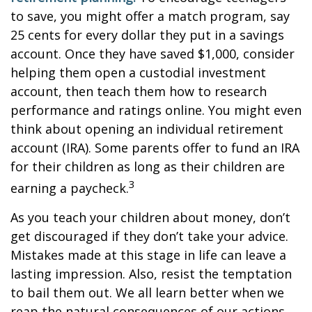
to save, you might offer a match program, say
25 cents for every dollar they put in a savings
account. Once they have saved $1,000, consider
helping them open a custodial investment
account, then teach them how to research
performance and ratings online. You might even
think about opening an individual retirement
account (IRA). Some parents offer to fund an IRA
for their children as long as their children are
3
earning a paycheck.
As you teach your children about money, don’t
get discouraged if they don’t take your advice.
Mistakes made at this stage in life can leave a
lasting impression. Also, resist the temptation
to bail them out. We all learn better when we
reap the natural consequences of our actions.