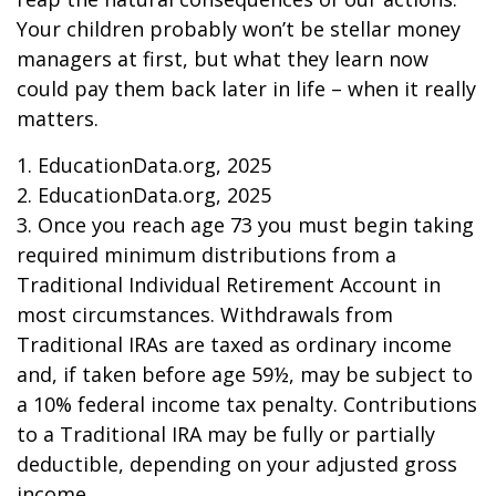
Your children probably won’t be stellar money
managers at first, but what they learn now
could pay them back later in life – when it really
matters.
1. EducationData.org, 2025
2. EducationData.org, 2025
3. Once you reach age 73 you must begin taking
required minimum distributions from a
Traditional Individual Retirement Account in
most circumstances. Withdrawals from
Traditional IRAs are taxed as ordinary income
and, if taken before age 59½, may be subject to
a 10% federal income tax penalty. Contributions
to a Traditional IRA may be fully or partially
deductible, depending on your adjusted gross
income.