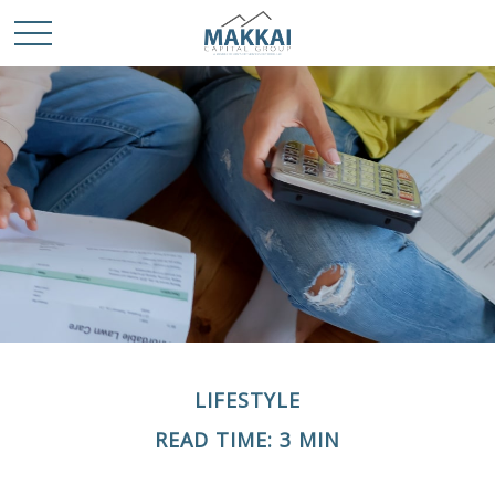
LIFESTYLE
READ TIME: 3 MIN