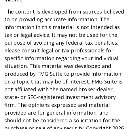
The content is developed from sources believed
to be providing accurate information. The
information in this material is not intended as
tax or legal advice. It may not be used for the
purpose of avoiding any federal tax penalties.
Please consult legal or tax professionals for
specific information regarding your individual
situation. This material was developed and
produced by FMG Suite to provide information
on a topic that may be of interest. FMG Suite is
not affiliated with the named broker-dealer,
state- or SEC-registered investment advisory
firm. The opinions expressed and material
provided are for general information, and
should not be considered a solicitation for the
purchase or sale of any security. Copyright
2026