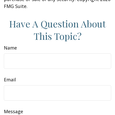
FMG Suite.
Have A Question About
This Topic?
Name
Email
Message