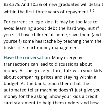
$38,375. And 10.3% of new graduates will default
1,2
within the first three years of repayment.
For current college kids, it may be too late to
avoid learning about debt the hard way. But if
you still have children at home, save them (and
yourself) some heartache by teaching them the
basics of smart money management.
Have the conversation.
Many everyday
transactions can lead to discussions about
money. At the grocery store, talk with your kids
about comparing prices and staying within a
budget. At the bank, teach them that the
automated teller machine doesn’t just give you
money for the asking. Show your kids a credit
card statement to help them understand how