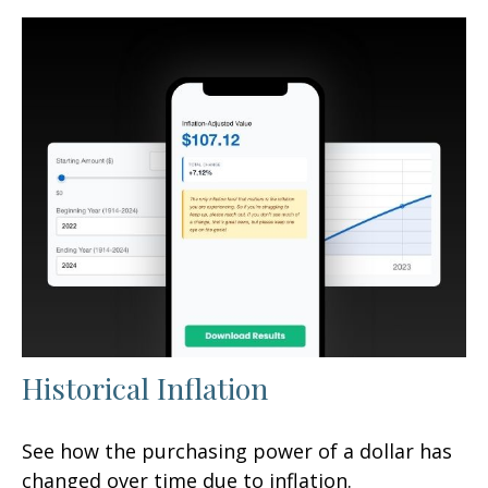
Historical Inflation
See how the purchasing power of a dollar has
changed over time due to inflation.