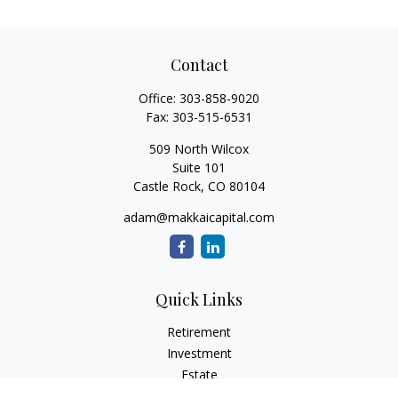
Contact
Office:
303-858-9020
Fax:
303-515-6531
509 North Wilcox
Suite 101
Castle Rock,
CO
80104
adam@makkaicapital.com
Quick Links
Retirement
Investment
Estate
Insurance