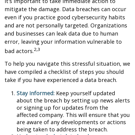
it’s important to take immediate action to
mitigate the damage. Data breaches can occur
even if you practice good cybersecurity habits
and are not personally targeted. Organizations
and businesses can leak data due to human
error, leaving your information vulnerable to
2,3
bad actors.
To help you navigate this stressful situation, we
have compiled a checklist of steps you should
take if you have experienced a data breach.
Stay informed:
Keep yourself updated
about the breach by setting up news alerts
or signing up for updates from the
affected company. This will ensure that you
are aware of any developments or actions
being taken to address the breach.