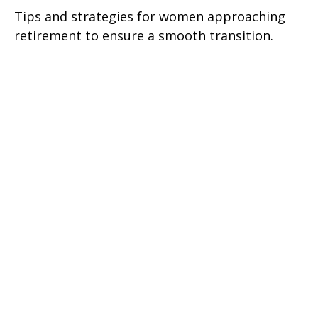
Tips and strategies for women approaching
retirement to ensure a smooth transition.