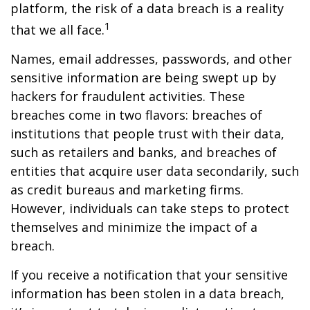
platform, the risk of a data breach is a reality
1
that we all face.
Names, email addresses, passwords, and other
sensitive information are being swept up by
hackers for fraudulent activities. These
breaches come in two flavors: breaches of
institutions that people trust with their data,
such as retailers and banks, and breaches of
entities that acquire user data secondarily, such
as credit bureaus and marketing firms.
However, individuals can take steps to protect
themselves and minimize the impact of a
breach.
If you receive a notification that your sensitive
information has been stolen in a data breach,