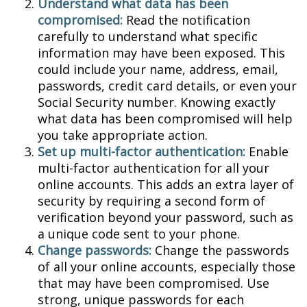
Understand what data has been
compromised:
Read the notification
carefully to understand what specific
information may have been exposed. This
could include your name, address, email,
passwords, credit card details, or even your
Social Security number. Knowing exactly
what data has been compromised will help
you take appropriate action.
Set up multi-factor authentication:
Enable
multi-factor authentication for all your
online accounts. This adds an extra layer of
security by requiring a second form of
verification beyond your password, such as
a unique code sent to your phone.
Change passwords:
Change the passwords
of all your online accounts, especially those
that may have been compromised. Use
strong, unique passwords for each