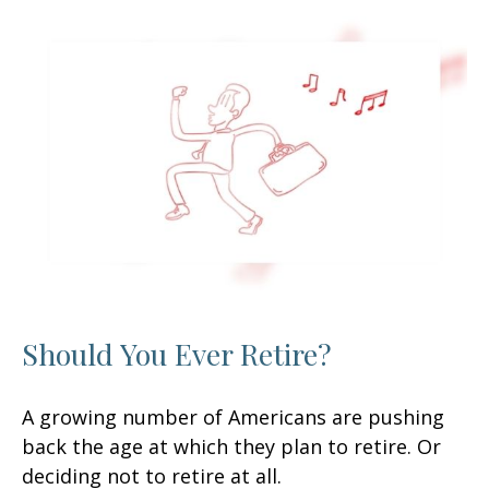
Should You Ever Retire?
A growing number of Americans are pushing
back the age at which they plan to retire. Or
deciding not to retire at all.