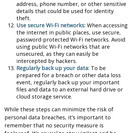
address, phone number, or other sensitive
details that could be used for identity
theft.
Use secure Wi-Fi networks:
When accessing
the internet in public places, use secure,
password-protected Wi-Fi networks. Avoid
using public Wi-Fi networks that are
unsecured, as they can easily be
intercepted by hackers.
Regularly back up your data:
To be
prepared for a breach or other data loss
event, regularly back up your important
files and data to an external hard drive or
cloud storage service.
While these steps can minimize the risk of
personal data breaches, it’s important to
remember that no security measure is