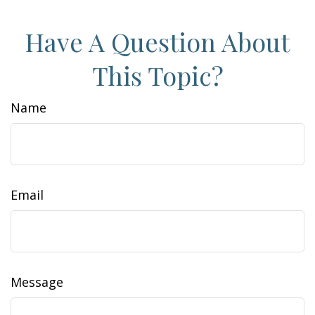
Have A Question About
This Topic?
Name
Email
Message