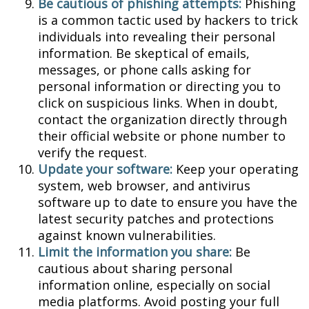
Be cautious of phishing attempts:
Phishing
is a common tactic used by hackers to trick
individuals into revealing their personal
information. Be skeptical of emails,
messages, or phone calls asking for
personal information or directing you to
click on suspicious links. When in doubt,
contact the organization directly through
their official website or phone number to
verify the request.
Update your software:
Keep your operating
system, web browser, and antivirus
software up to date to ensure you have the
latest security patches and protections
against known vulnerabilities.
Limit the information you share:
Be
cautious about sharing personal
information online, especially on social
media platforms. Avoid posting your full