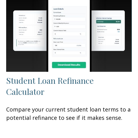
Student Loan Refinance
Calculator
Compare your current student loan terms to a
potential refinance to see if it makes sense.