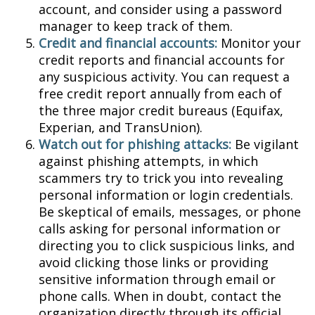
account, and consider using a password
manager to keep track of them.
Credit and financial accounts:
Monitor your
credit reports and financial accounts for
any suspicious activity. You can request a
free credit report annually from each of
the three major credit bureaus (Equifax,
Experian, and TransUnion).
Watch out for phishing attacks:
Be vigilant
against phishing attempts, in which
scammers try to trick you into revealing
personal information or login credentials.
Be skeptical of emails, messages, or phone
calls asking for personal information or
directing you to click suspicious links, and
avoid clicking those links or providing
sensitive information through email or
phone calls. When in doubt, contact the
organization directly through its official