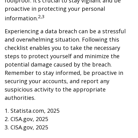
foolproof. It’s crucial to stay vigilant and be
proactive in protecting your personal
2,3
information.
Experiencing a data breach can be a stressful
and overwhelming situation. Following this
checklist enables you to take the necessary
steps to protect yourself and minimize the
potential damage caused by the breach.
Remember to stay informed, be proactive in
securing your accounts, and report any
suspicious activity to the appropriate
authorities.
1. Statista.com, 2025
2. CISA.gov, 2025
3. CISA.gov, 2025