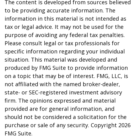
The content is developed from sources believed
to be providing accurate information. The
information in this material is not intended as
tax or legal advice. It may not be used for the
purpose of avoiding any federal tax penalties.
Please consult legal or tax professionals for
specific information regarding your individual
situation. This material was developed and
produced by FMG Suite to provide information
on a topic that may be of interest. FMG, LLC, is
not affiliated with the named broker-dealer,
state- or SEC-registered investment advisory
firm. The opinions expressed and material
provided are for general information, and
should not be considered a solicitation for the
purchase or sale of any security. Copyright
2026
FMG Suite.