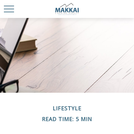
LIFESTYLE
READ TIME: 5 MIN