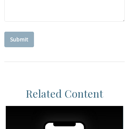
Related Content