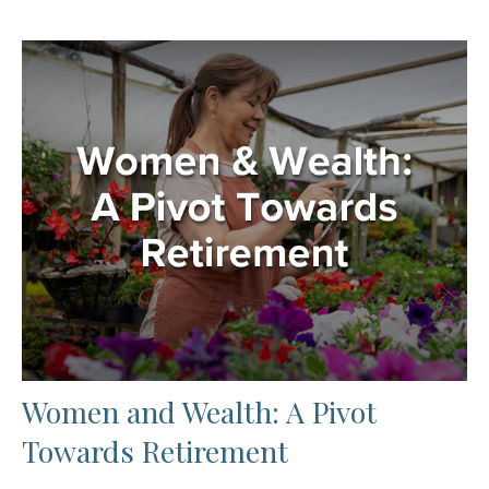
Women and Wealth: A Pivot
Towards Retirement