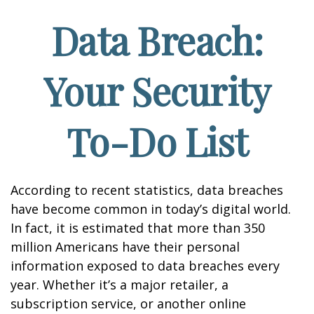
Data Breach:
Your Security
To-Do List
According to recent statistics, data breaches
have become common in today’s digital world.
In fact, it is estimated that more than 350
million Americans have their personal
information exposed to data breaches every
year. Whether it’s a major retailer, a
subscription service, or another online