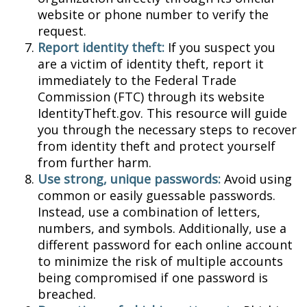
website or phone number to verify the
request.
Report identity theft:
If you suspect you
are a victim of identity theft, report it
immediately to the Federal Trade
Commission (FTC) through its website
IdentityTheft.gov. This resource will guide
you through the necessary steps to recover
from identity theft and protect yourself
from further harm.
Use strong, unique passwords:
Avoid using
common or easily guessable passwords.
Instead, use a combination of letters,
numbers, and symbols. Additionally, use a
different password for each online account
to minimize the risk of multiple accounts
being compromised if one password is
breached.