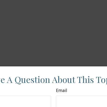
e A Question About This To
Email