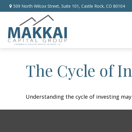
509 North Wilcox Street,
Suite 101,
Castle Rock,
CO
80104
The Cycle of I
Understanding the cycle of investing may 