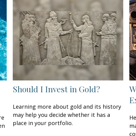
Should I Invest in Gold?
W
E
Learning more about gold and its history
may help you decide whether it has a
re
He
place in your portfolio.
en
ma
co