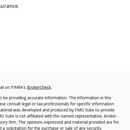
surance.
nal on FINRA's
BrokerCheck
.
 be providing accurate information. The information in this
ease consult legal or tax professionals for specific information
 material was developed and produced by FMG Suite to provide
G Suite is not affiliated with the named representative, broker -
isory firm. The opinions expressed and material provided are for
a solicitation for the purchase or sale of any security.