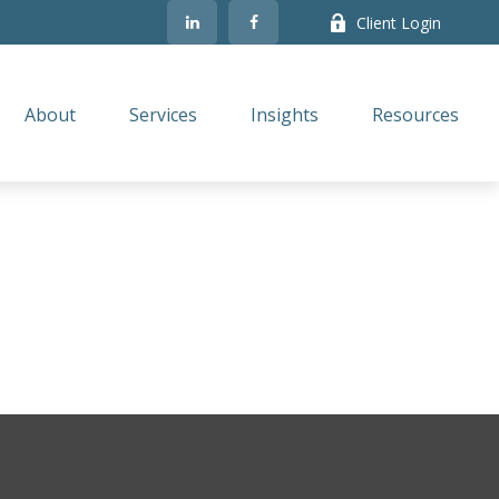
Client Login
About
Services
Insights
Resources