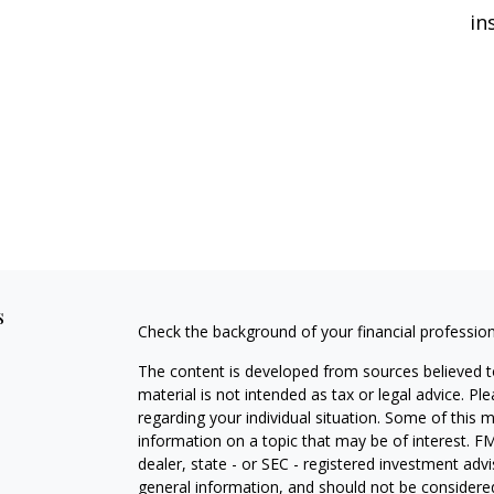
in
s
Check the background of your financial professio
The content is developed from sources believed to
material is not intended as tax or legal advice. Pl
regarding your individual situation. Some of this
information on a topic that may be of interest. FM
dealer, state - or SEC - registered investment adv
general information, and should not be considered 