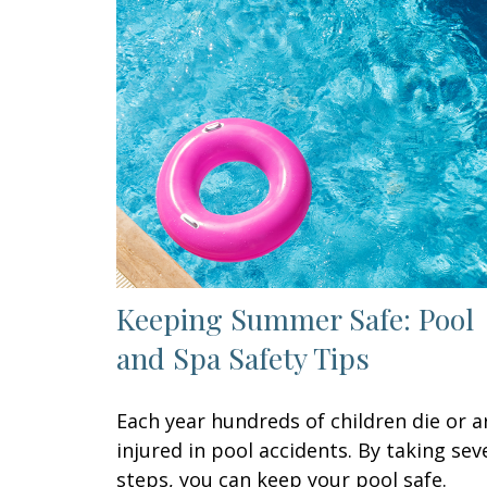
Keeping Summer Safe: Pool
and Spa Safety Tips
Each year hundreds of children die or a
injured in pool accidents. By taking sev
steps, you can keep your pool safe.