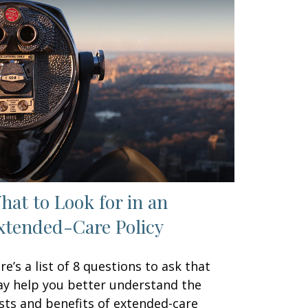
hat to Look for in an
xtended-Care Policy
re’s a list of 8 questions to ask that
y help you better understand the
sts and benefits of extended-care