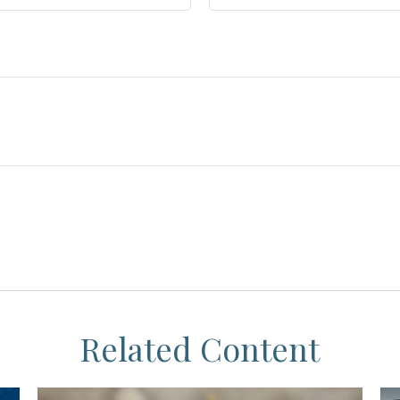
Related Content