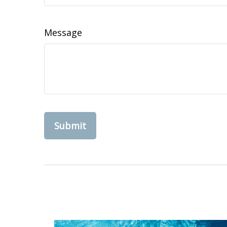
Message