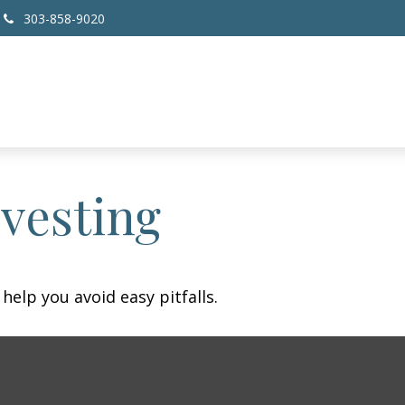
303-858-9020
nvesting
help you avoid easy pitfalls.