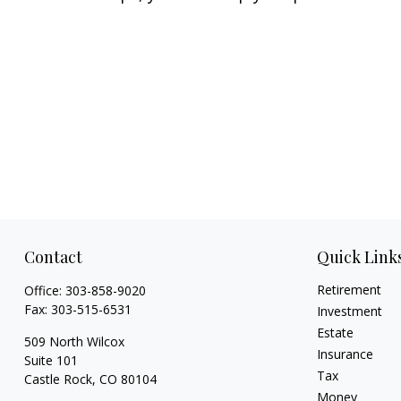
Contact
Quick Link
Retirement
Office:
303-858-9020
Fax:
303-515-6531
Investment
Estate
509 North Wilcox
Insurance
Suite 101
Tax
Castle Rock,
CO
80104
Money