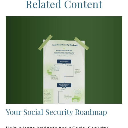
Related Content
Your Social Security Roadmap