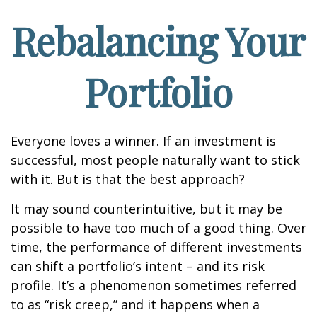
Rebalancing Your
Portfolio
Everyone loves a winner. If an investment is
successful, most people naturally want to stick
with it. But is that the best approach?
It may sound counterintuitive, but it may be
possible to have too much of a good thing. Over
time, the performance of different investments
can shift a portfolio’s intent – and its risk
profile. It’s a phenomenon sometimes referred
to as “risk creep,” and it happens when a