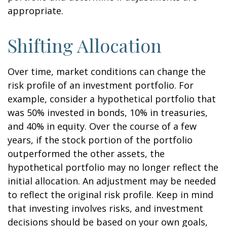
appropriate.
Shifting Allocation
Over time, market conditions can change the
risk profile of an investment portfolio. For
example, consider a hypothetical portfolio that
was 50% invested in bonds, 10% in treasuries,
and 40% in equity. Over the course of a few
years, if the stock portion of the portfolio
outperformed the other assets, the
hypothetical portfolio may no longer reflect the
initial allocation. An adjustment may be needed
to reflect the original risk profile. Keep in mind
that investing involves risks, and investment
decisions should be based on your own goals,