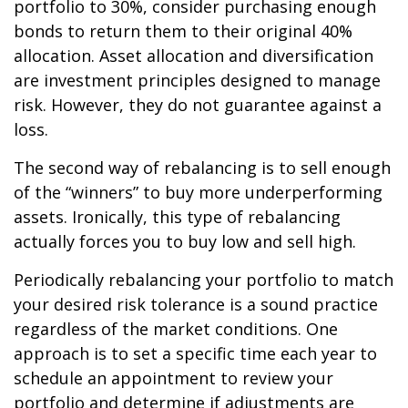
portfolio to 30%, consider purchasing enough
bonds to return them to their original 40%
allocation. Asset allocation and diversification
are investment principles designed to manage
risk. However, they do not guarantee against a
loss.
The second way of rebalancing is to sell enough
of the “winners” to buy more underperforming
assets. Ironically, this type of rebalancing
actually forces you to buy low and sell high.
Periodically rebalancing your portfolio to match
your desired risk tolerance is a sound practice
regardless of the market conditions. One
approach is to set a specific time each year to
schedule an appointment to review your
portfolio and determine if adjustments are