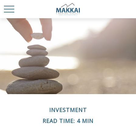
INVESTMENT
READ TIME: 4 MIN