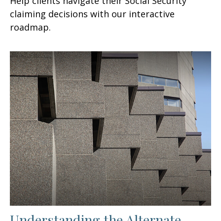
Help clients navigate their Social Security
claiming decisions with our interactive
roadmap.
Understanding the Alternate