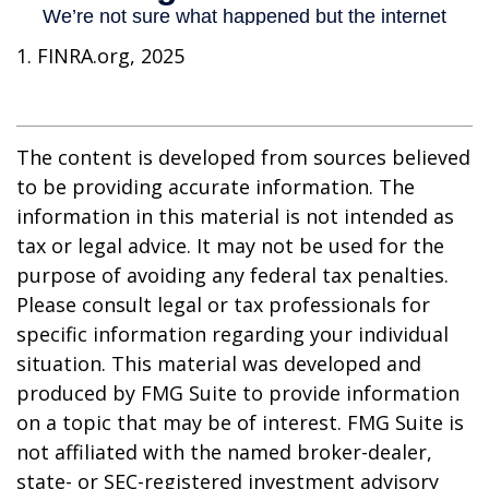
1. FINRA.org, 2025
The content is developed from sources believed
to be providing accurate information. The
information in this material is not intended as
tax or legal advice. It may not be used for the
purpose of avoiding any federal tax penalties.
Please consult legal or tax professionals for
specific information regarding your individual
situation. This material was developed and
produced by FMG Suite to provide information
on a topic that may be of interest. FMG Suite is
not affiliated with the named broker-dealer,
state- or SEC-registered investment advisory