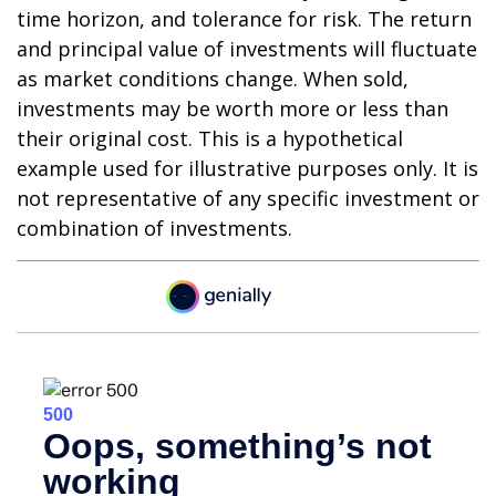
time horizon, and tolerance for risk. The return
and principal value of investments will fluctuate
as market conditions change. When sold,
investments may be worth more or less than
their original cost. This is a hypothetical
example used for illustrative purposes only. It is
not representative of any specific investment or
combination of investments.