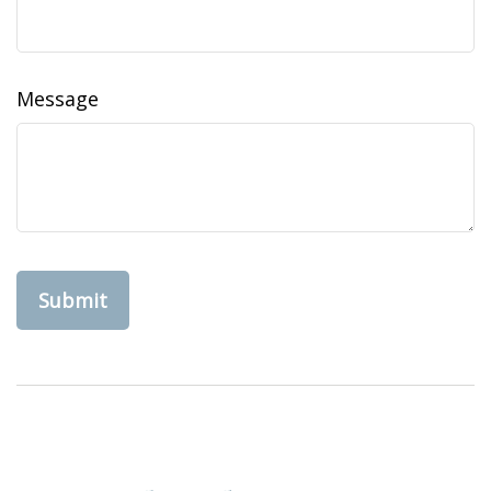
Message