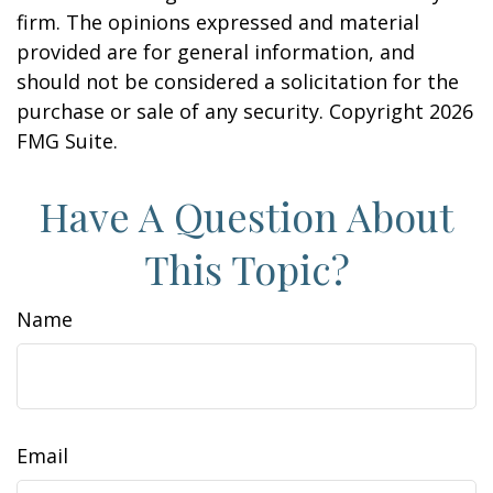
firm. The opinions expressed and material
provided are for general information, and
should not be considered a solicitation for the
purchase or sale of any security. Copyright
2026
FMG Suite.
Have A Question About
This Topic?
Name
Email