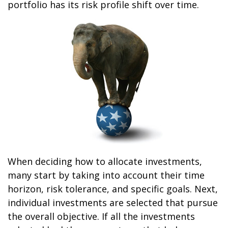
portfolio has its risk profile shift over time.
When deciding how to allocate investments,
many start by taking into account their time
horizon, risk tolerance, and specific goals. Next,
individual investments are selected that pursue
the overall objective. If all the investments