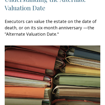
Valuation Date
Executors can value the estate on the date of
death, or on its six-month anniversary —the
“Alternate Valuation Date."