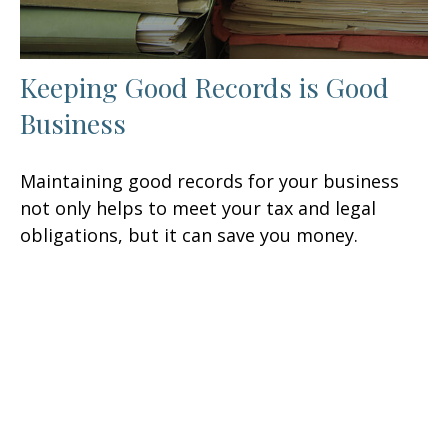
Keeping Good Records is Good
Business
Maintaining good records for your business
not only helps to meet your tax and legal
obligations, but it can save you money.