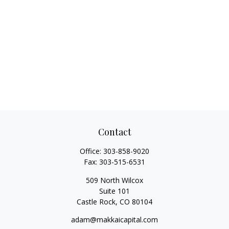
Contact
Office:
303-858-9020
Fax:
303-515-6531
509 North Wilcox
Suite 101
Castle Rock,
CO
80104
adam@makkaicapital.com