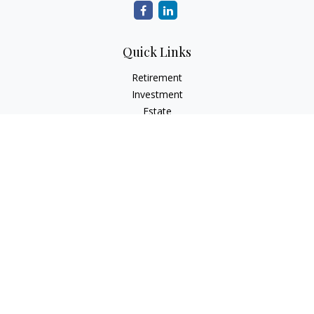
Quick Links
Retirement
Investment
Estate
Insurance
Tax
Money
Lifestyle
Latest Articles
All Videos
All Calculators
Check the background of your financial professional on
FINRA's
BrokerCheck
.
The content is developed from sources believed to be
providing accurate information. The information in this