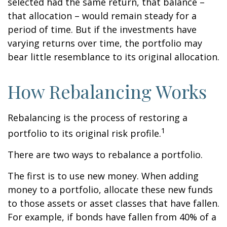
selected had the same return, that balance –
that allocation – would remain steady for a
period of time. But if the investments have
varying returns over time, the portfolio may
bear little resemblance to its original allocation.
How Rebalancing Works
Rebalancing is the process of restoring a
1
portfolio to its original risk profile.
There are two ways to rebalance a portfolio.
The first is to use new money. When adding
money to a portfolio, allocate these new funds
to those assets or asset classes that have fallen.
For example, if bonds have fallen from 40% of a