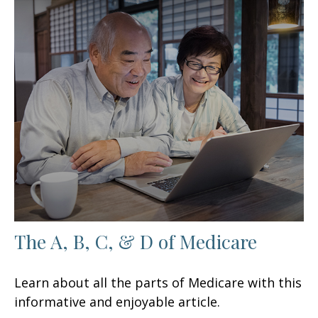
The A, B, C, & D of Medicare
Learn about all the parts of Medicare with this
informative and enjoyable article.