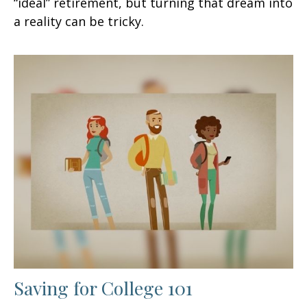
“ideal” retirement, but turning that dream into
a reality can be tricky.
Saving for College 101