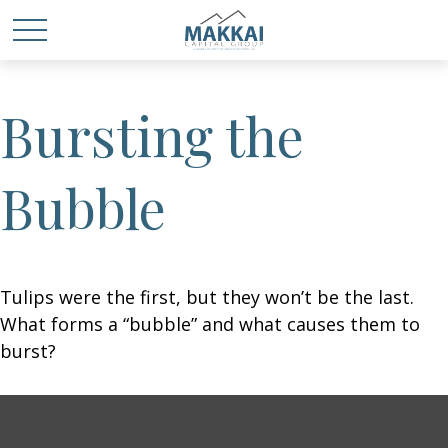
Bursting the
Bubble
Tulips were the first, but they won’t be the last.
What forms a “bubble” and what causes them to
burst?