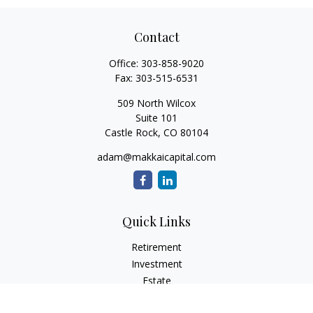
Contact
Office:
303-858-9020
Fax:
303-515-6531
509 North Wilcox
Suite 101
Castle Rock,
CO
80104
adam@makkaicapital.com
Quick Links
Retirement
Investment
Estate
Insurance