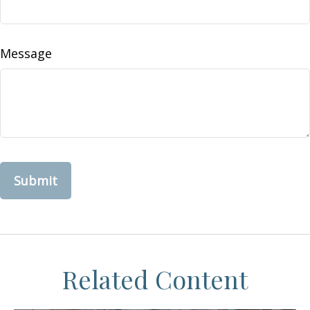
Message
Related Content