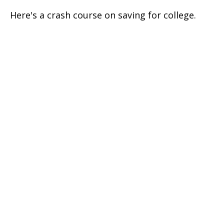
Here's a crash course on saving for college.