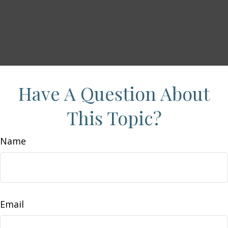
Have A Question About
This Topic?
Name
Email