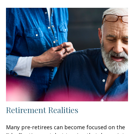
Retirement Realities
Many pre-retirees can become focused on the