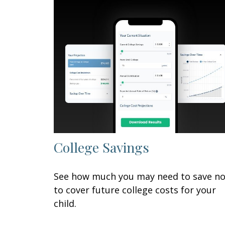
College Savings
See how much you may need to save n
to cover future college costs for your
child.