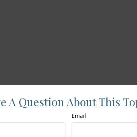
e A Question About This To
Email