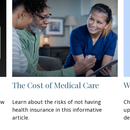
W
The Cost of Medical Care
Ch
ow
Learn about the risks of not having
up
health insurance in this informative
de
article.