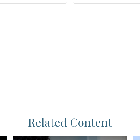
Related Content