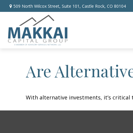
509 North Wilcox Street,
Suite 101,
Castle Rock,
CO
80104
Are Alternativ
With alternative investments, it’s critica