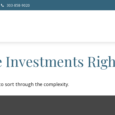
303-858-9020
e Investments Righ
l to sort through the complexity.