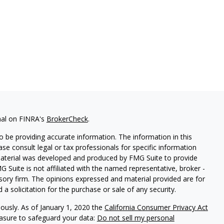
nal on FINRA's
BrokerCheck
.
 be providing accurate information. The information in this
ease consult legal or tax professionals for specific information
 material was developed and produced by FMG Suite to provide
G Suite is not affiliated with the named representative, broker -
isory firm. The opinions expressed and material provided are for
a solicitation for the purchase or sale of any security.
iously. As of January 1, 2020 the
California Consumer Privacy Act
easure to safeguard your data:
Do not sell my personal