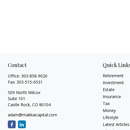
Contact
Quick Link
Retirement
Office:
303-858-9020
Fax:
303-515-6531
Investment
Estate
509 North Wilcox
Insurance
Suite 101
Tax
Castle Rock,
CO
80104
Money
adam@makkaicapital.com
Lifestyle
Latest Articles