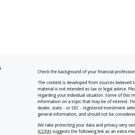
s
Check the background of your financial professio
The content is developed from sources believed to
material is not intended as tax or legal advice. Pl
regarding your individual situation. Some of this
information on a topic that may be of interest. FM
dealer, state - or SEC - registered investment adv
general information, and should not be considered 
We take protecting your data and privacy very ser
(CCPA)
suggests the following link as an extra m