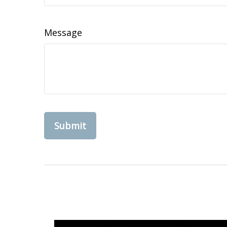
Message