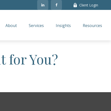
Client Login
About
Services
Insights
Resources
t for You?