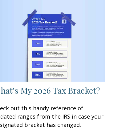
hat's My 2026 Tax Bracket?
eck out this handy reference of
dated ranges from the IRS in case your
signated bracket has changed.