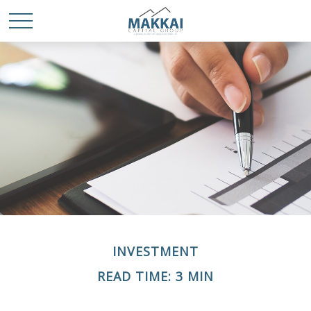
INVESTMENT
READ TIME: 3 MIN