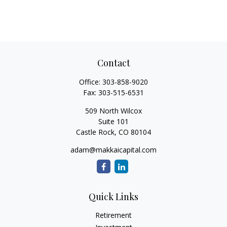
Contact
Office:
303-858-9020
Fax:
303-515-6531
509 North Wilcox
Suite 101
Castle Rock,
CO
80104
adam@makkaicapital.com
Quick Links
Retirement