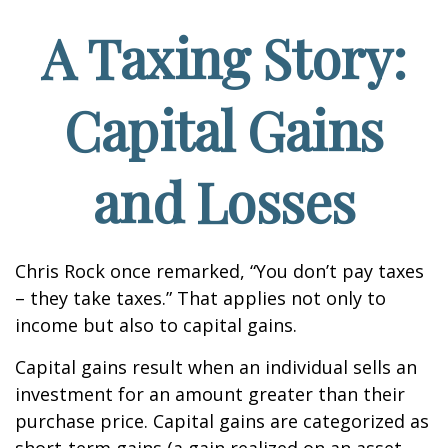
A Taxing Story:
Capital Gains
and Losses
Chris Rock once remarked, “You don’t pay taxes
– they take taxes.” That applies not only to
income but also to capital gains.
Capital gains result when an individual sells an
investment for an amount greater than their
purchase price. Capital gains are categorized as