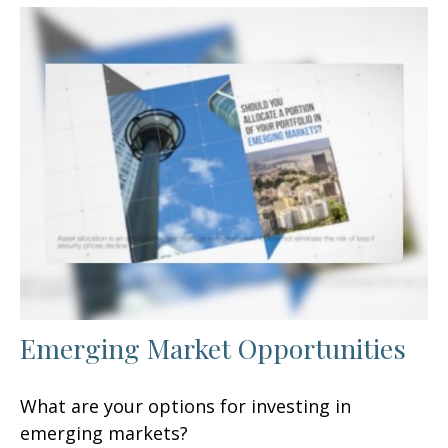
Emerging Market Opportunities
What are your options for investing in
emerging markets?