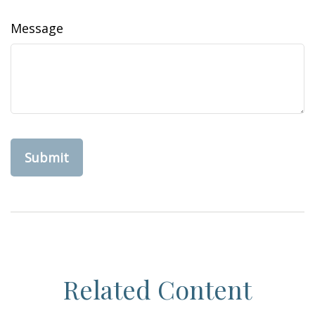
Message
Related Content