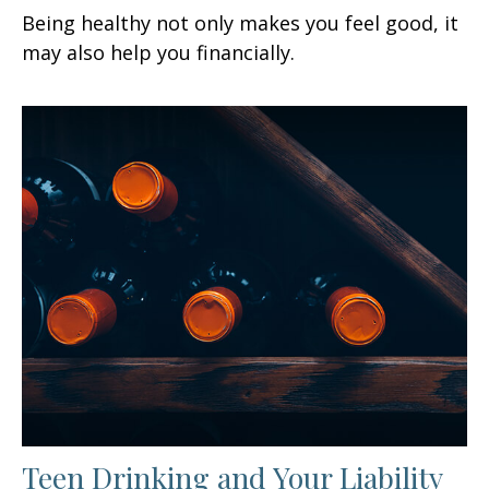
Being healthy not only makes you feel good, it
may also help you financially.
Teen Drinking and Your Liability