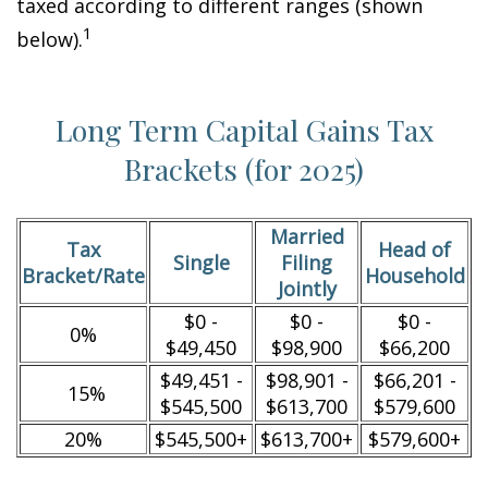
taxed according to different ranges (shown
1
below).
Long Term Capital Gains Tax
Brackets (for 2025)
Married
Tax
Head of
Single
Filing
Bracket/Rate
Household
Jointly
$0 -
$0 -
$0 -
0%
$49,450
$98,900
$66,200
$49,451 -
$98,901 -
$66,201 -
15%
$545,500
$613,700
$579,600
20%
$545,500+
$613,700+
$579,600+