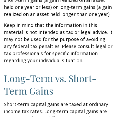
short-term gains (a gain realized on an asset
held one year or less) or long-term gains (a gain
realized on an asset held longer than one year).
Keep in mind that the information in this
material is not intended as tax or legal advice. It
may not be used for the purpose of avoiding
any federal tax penalties. Please consult legal or
tax professionals for specific information
regarding your individual situation.
Long-Term vs. Short-
Term Gains
Short-term capital gains are taxed at ordinary
income tax rates. Long-term capital gains are