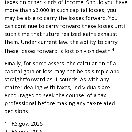
taxes on other kinds of income. Should you have
more than $3,000 in such capital losses, you
may be able to carry the losses forward. You
can continue to carry forward these losses until
such time that future realized gains exhaust
them. Under current law, the ability to carry
4
these losses forward is lost only on death.
Finally, for some assets, the calculation of a
capital gain or loss may not be as simple and
straightforward as it sounds. As with any
matter dealing with taxes, individuals are
encouraged to seek the counsel of a tax
professional before making any tax-related
decisions.
1. IRS.gov, 2025
2. IRS.gov, 2025