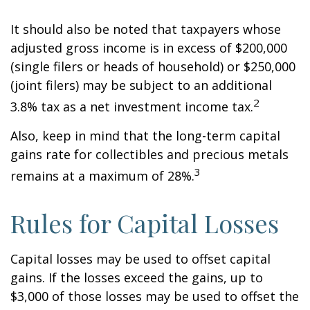
It should also be noted that taxpayers whose
adjusted gross income is in excess of $200,000
(single filers or heads of household) or $250,000
(joint filers) may be subject to an additional
2
3.8% tax as a net investment income tax.
Also, keep in mind that the long-term capital
gains rate for collectibles and precious metals
3
remains at a maximum of 28%.
Rules for Capital Losses
Capital losses may be used to offset capital
gains. If the losses exceed the gains, up to
$3,000 of those losses may be used to offset the