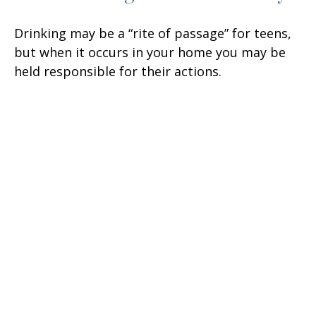
Drinking may be a “rite of passage” for teens,
but when it occurs in your home you may be
held responsible for their actions.