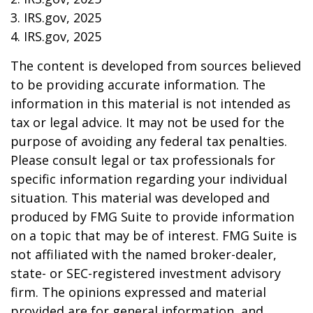
3. IRS.gov, 2025
4. IRS.gov, 2025
The content is developed from sources believed
to be providing accurate information. The
information in this material is not intended as
tax or legal advice. It may not be used for the
purpose of avoiding any federal tax penalties.
Please consult legal or tax professionals for
specific information regarding your individual
situation. This material was developed and
produced by FMG Suite to provide information
on a topic that may be of interest. FMG Suite is
not affiliated with the named broker-dealer,
state- or SEC-registered investment advisory
firm. The opinions expressed and material
provided are for general information, and