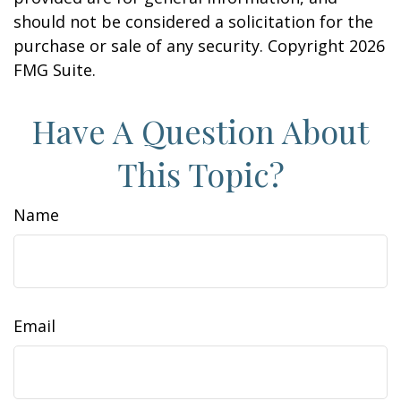
should not be considered a solicitation for the
purchase or sale of any security. Copyright
2026
FMG Suite.
Have A Question About
This Topic?
Name
Email