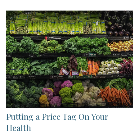
Putting a Price Tag On Your
Health