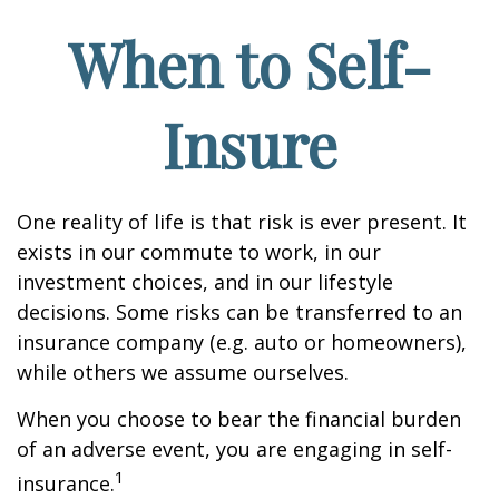
When to Self-
Insure
One reality of life is that risk is ever present. It
exists in our commute to work, in our
investment choices, and in our lifestyle
decisions. Some risks can be transferred to an
insurance company (e.g. auto or homeowners),
while others we assume ourselves.
When you choose to bear the financial burden
of an adverse event, you are engaging in self-
1
insurance.