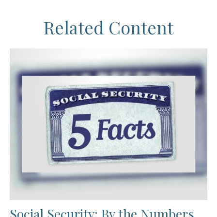
Related Content
Social Security: By the Numbers