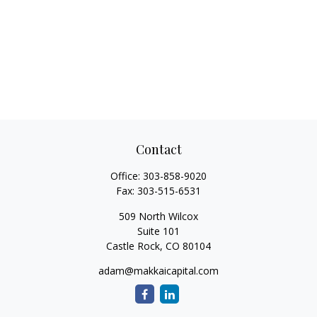
Contact
Office:
303-858-9020
Fax:
303-515-6531
509 North Wilcox
Suite 101
Castle Rock,
CO
80104
adam@makkaicapital.com