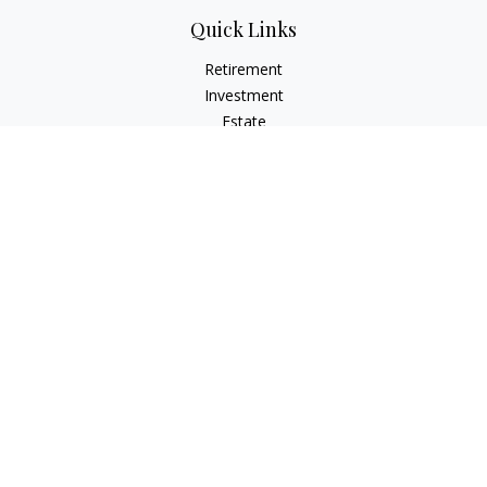
Quick Links
Retirement
Investment
Estate
Insurance
Tax
Money
Lifestyle
Latest Articles
All Videos
All Calculators
Check the background of your financial professional on
FINRA's
BrokerCheck
.
The content is developed from sources believed to be
providing accurate information. The information in this
material is not intended as tax or legal advice. Please consult
legal or tax professionals for specific information regarding