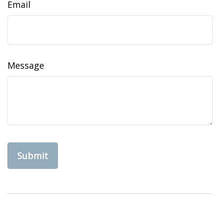
Email
Message