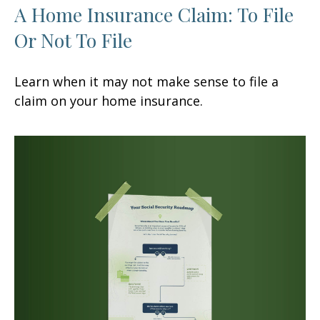
A Home Insurance Claim: To File
Or Not To File
Learn when it may not make sense to file a
claim on your home insurance.