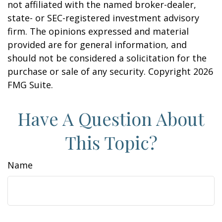
not affiliated with the named broker-dealer,
state- or SEC-registered investment advisory
firm. The opinions expressed and material
provided are for general information, and
should not be considered a solicitation for the
purchase or sale of any security. Copyright
2026
FMG Suite.
Have A Question About
This Topic?
Name