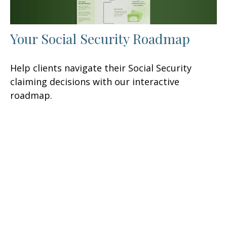
Your Social Security Roadmap
Help clients navigate their Social Security
claiming decisions with our interactive
roadmap.