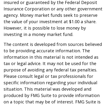
insured or guaranteed by the Federal Deposit
Insurance Corporation or any other government
agency. Money market funds seek to preserve
the value of your investment at $1.00 a share.
However, it is possible to lose money by
investing in a money market fund.
The content is developed from sources believed
to be providing accurate information. The
information in this material is not intended as
tax or legal advice. It may not be used for the
purpose of avoiding any federal tax penalties.
Please consult legal or tax professionals for
specific information regarding your individual
situation. This material was developed and
produced by FMG Suite to provide information
on a topic that may be of interest. FMG Suite is