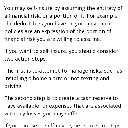
You may self-insure by assuming the entirety of
a financial risk, or a portion of it. For example,
the deductibles you have on your insurance
policies are an expression of the portion of
financial risk you are willing to assume.
If you want to self-insure, you should consider
two action steps.
The first is to attempt to manage risks, such as
installing a home alarm or not texting and
driving.
The second step is to create a cash reserve to
have available for expenses that are associated
with any losses you may suffer.
If you choose to self-insure, here are some tips