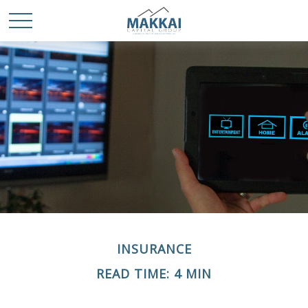
INSURANCE
READ TIME: 4 MIN