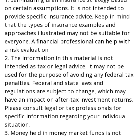
on certain assumptions. It is not intended to
provide specific insurance advice. Keep in mind
that the types of insurance examples and
approaches illustrated may not be suitable for
everyone. A financial professional can help with
a risk evaluation.
2. The information in this material is not
intended as tax or legal advice. It may not be
used for the purpose of avoiding any federal tax
penalties. Federal and state laws and
regulations are subject to change, which may
have an impact on after-tax investment returns.
Please consult legal or tax professionals for
specific information regarding your individual
situation.
3. Money held in money market funds is not