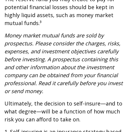
potential financial losses should be kept in
highly liquid assets, such as money market
mutual funds.³
Money market mutual funds are sold by
prospectus. Please consider the charges, risks,
expenses, and investment objectives carefully
before investing. A prospectus containing this
and other information about the investment
company can be obtained from your financial
professional. Read it carefully before you invest
or send money.
Ultimately, the decision to self-insure—and to
what degree—will be a function of how much
risk you can afford to take on.
1. Self-insuring is an insurance strategy based