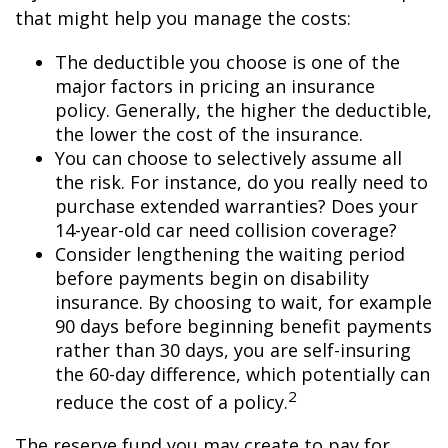
that might help you manage the costs:
The deductible you choose is one of the
major factors in pricing an insurance
policy. Generally, the higher the deductible,
the lower the cost of the insurance.
You can choose to selectively assume all
the risk. For instance, do you really need to
purchase extended warranties? Does your
14-year-old car need collision coverage?
Consider lengthening the waiting period
before payments begin on disability
insurance. By choosing to wait, for example
90 days before beginning benefit payments
rather than 30 days, you are self-insuring
the 60-day difference, which potentially can
2
reduce the cost of a policy.
The reserve fund you may create to pay for