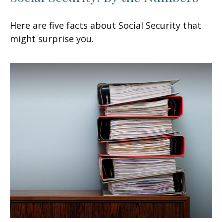
Here are five facts about Social Security that
might surprise you.