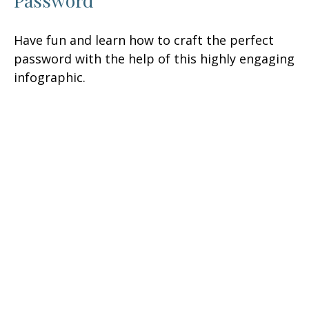
Password
Have fun and learn how to craft the perfect
password with the help of this highly engaging
infographic.