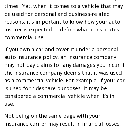
times. Yet, when it comes to a vehicle that may
be used for personal and business-related
reasons, it’s important to know how your auto
insurer is expected to define what constitutes
commercial use.
If you own a car and cover it under a personal
auto insurance policy, an insurance company
may not pay claims for any damages you incur if
the insurance company deems that it was used
as a commercial vehicle. For example, if your car
is used for rideshare purposes, it may be
considered a commercial vehicle when it’s in
use.
Not being on the same page with your
insurance carrier may result in financial losses,