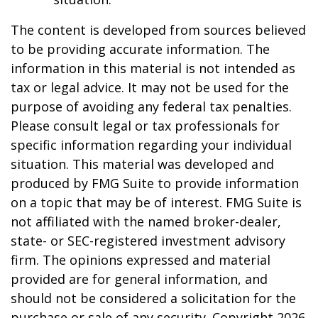
The content is developed from sources believed
to be providing accurate information. The
information in this material is not intended as
tax or legal advice. It may not be used for the
purpose of avoiding any federal tax penalties.
Please consult legal or tax professionals for
specific information regarding your individual
situation. This material was developed and
produced by FMG Suite to provide information
on a topic that may be of interest. FMG Suite is
not affiliated with the named broker-dealer,
state- or SEC-registered investment advisory
firm. The opinions expressed and material
provided are for general information, and
should not be considered a solicitation for the
purchase or sale of any security. Copyright
2026