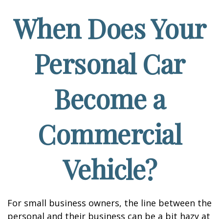
When Does Your
Personal Car
Become a
Commercial
Vehicle?
For small business owners, the line between the
personal and their business can be a bit hazy at