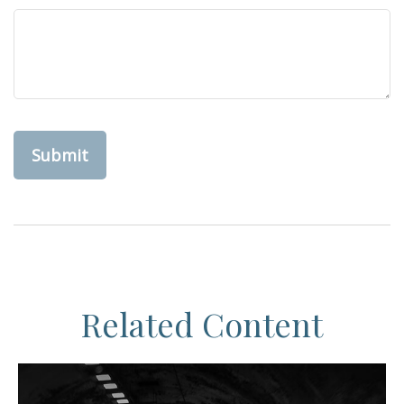
Related Content