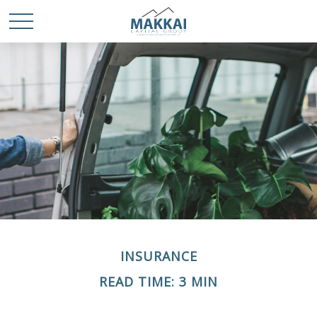
INSURANCE
READ TIME: 3 MIN