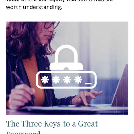
worth understanding.
The Three Keys to a Great