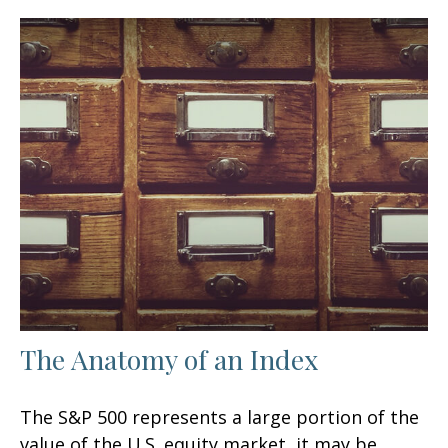
The Anatomy of an Index
The S&P 500 represents a large portion of the
value of the U.S. equity market, it may be