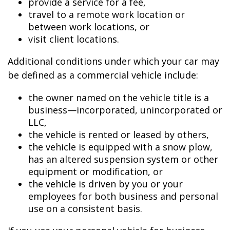
provide a service for a fee,
travel to a remote work location or
between work locations, or
visit client locations.
Additional conditions under which your car may
be defined as a commercial vehicle include:
the owner named on the vehicle title is a
business—incorporated, unincorporated or
LLC,
the vehicle is rented or leased by others,
the vehicle is equipped with a snow plow,
has an altered suspension system or other
equipment or modification, or
the vehicle is driven by you or your
employees for both business and personal
use on a consistent basis.