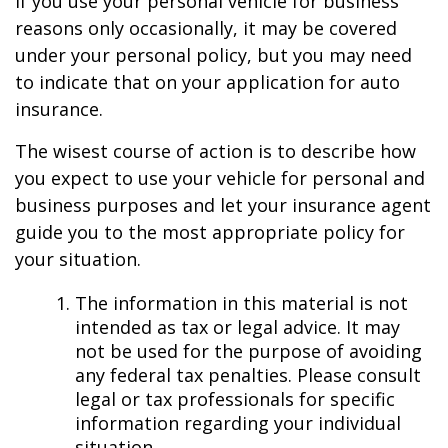
If you use your personal vehicle for business
reasons only occasionally, it may be covered
under your personal policy, but you may need
to indicate that on your application for auto
insurance.
The wisest course of action is to describe how
you expect to use your vehicle for personal and
business purposes and let your insurance agent
guide you to the most appropriate policy for
your situation.
The information in this material is not
intended as tax or legal advice. It may
not be used for the purpose of avoiding
any federal tax penalties. Please consult
legal or tax professionals for specific
information regarding your individual
situation.