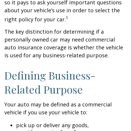
so it pays to ask yourself important questions
about your vehicle’s use in order to select the
1
right policy for your car.
The key distinction for determining if a
personally owned car may need commercial
auto insurance coverage is whether the vehicle
is used for any business-related purpose.
Defining Business-
Related Purpose
Your auto may be defined as a commercial
vehicle if you use your vehicle to:
pick up or deliver any goods,