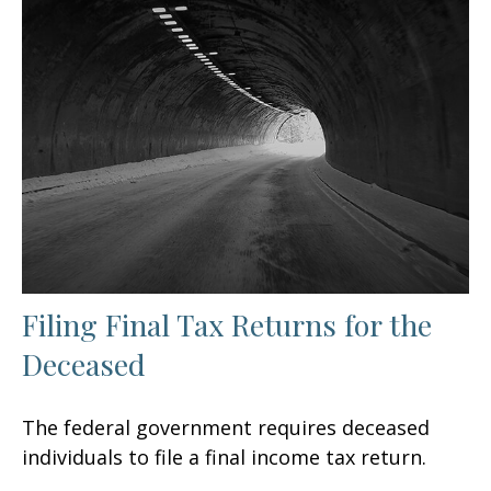
Filing Final Tax Returns for the
Deceased
The federal government requires deceased
individuals to file a final income tax return.