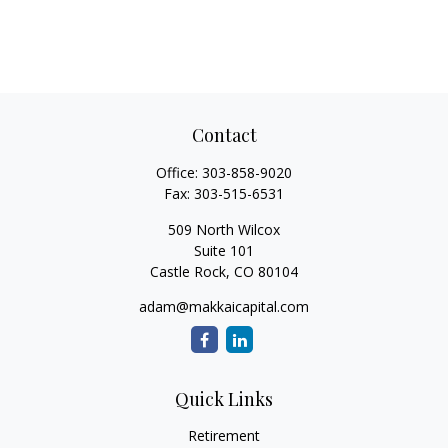
Contact
Office:
303-858-9020
Fax:
303-515-6531
509 North Wilcox
Suite 101
Castle Rock,
CO
80104
adam@makkaicapital.com
Quick Links
Retirement