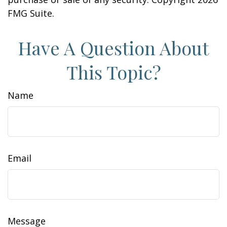
FMG Suite.
Have A Question About
This Topic?
Name
Email
Message