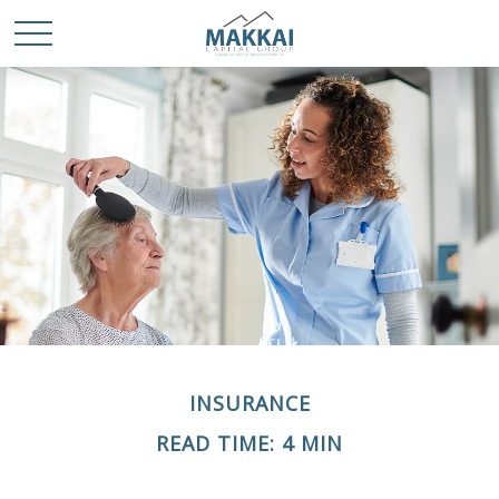
INSURANCE
READ TIME: 4 MIN