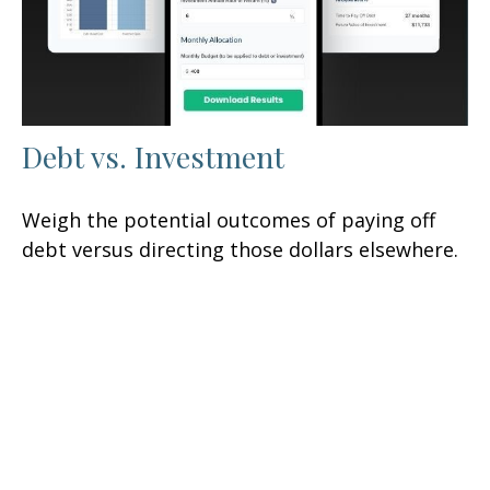
Debt vs. Investment
Weigh the potential outcomes of paying off
debt versus directing those dollars elsewhere.