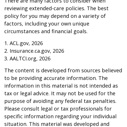
There are many factors to consider when
reviewing extended-care policies. The best
policy for you may depend on a variety of
factors, including your own unique
circumstances and financial goals.
1. ACL.gov, 2026
2. Insurance.ca.gov, 2026
3. AALTCI.org, 2026
The content is developed from sources believed
to be providing accurate information. The
information in this material is not intended as
tax or legal advice. It may not be used for the
purpose of avoiding any federal tax penalties.
Please consult legal or tax professionals for
specific information regarding your individual
situation. This material was developed and