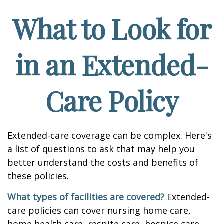
What to Look for
in an Extended-
Care Policy
Extended-care coverage can be complex. Here's
a list of questions to ask that may help you
better understand the costs and benefits of
these policies.
What types of facilities are covered?
Extended-
care policies can cover nursing home care,