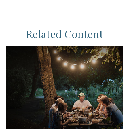
Related Content