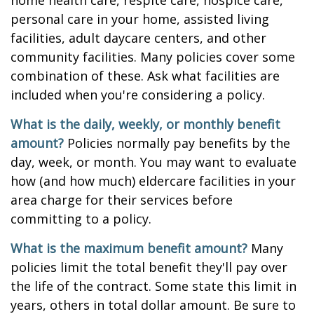
home health care, respite care, hospice care,
personal care in your home, assisted living
facilities, adult daycare centers, and other
community facilities. Many policies cover some
combination of these. Ask what facilities are
included when you're considering a policy.
What is the daily, weekly, or monthly benefit
amount?
Policies normally pay benefits by the
day, week, or month. You may want to evaluate
how (and how much) eldercare facilities in your
area charge for their services before
committing to a policy.
What is the maximum benefit amount?
Many
policies limit the total benefit they'll pay over
the life of the contract. Some state this limit in
years, others in total dollar amount. Be sure to