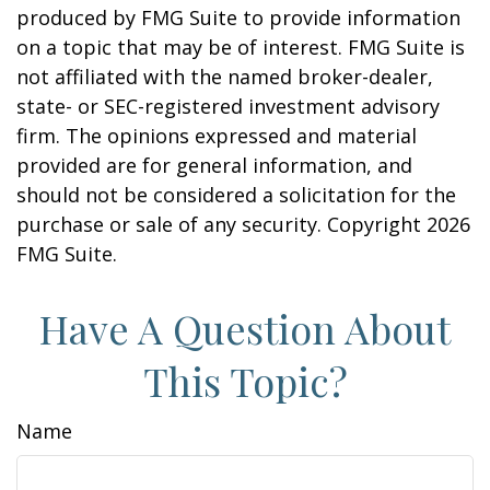
produced by FMG Suite to provide information
on a topic that may be of interest. FMG Suite is
not affiliated with the named broker-dealer,
state- or SEC-registered investment advisory
firm. The opinions expressed and material
provided are for general information, and
should not be considered a solicitation for the
purchase or sale of any security. Copyright
2026
FMG Suite.
Have A Question About
This Topic?
Name