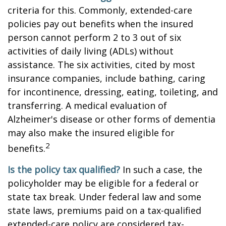
criteria for this. Commonly, extended-care
policies pay out benefits when the insured
person cannot perform 2 to 3 out of six
activities of daily living (ADLs) without
assistance. The six activities, cited by most
insurance companies, include bathing, caring
for incontinence, dressing, eating, toileting, and
transferring. A medical evaluation of
Alzheimer's disease or other forms of dementia
may also make the insured eligible for
2
benefits.
Is the policy tax qualified?
In such a case, the
policyholder may be eligible for a federal or
state tax break. Under federal law and some
state laws, premiums paid on a tax-qualified
extended-care policy are considered tax-