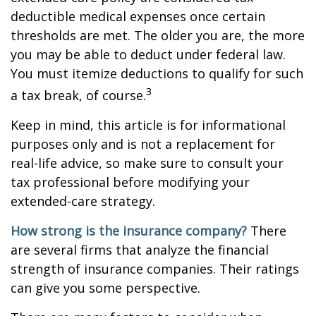
deductible medical expenses once certain
thresholds are met. The older you are, the more
you may be able to deduct under federal law.
You must itemize deductions to qualify for such
3
a tax break, of course.
Keep in mind, this article is for informational
purposes only and is not a replacement for
real-life advice, so make sure to consult your
tax professional before modifying your
extended-care strategy.
How strong is the insurance company?
There
are several firms that analyze the financial
strength of insurance companies. Their ratings
can give you some perspective.