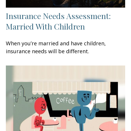
Insurance Needs Assessment:
Married With Children
When you’re married and have children,
insurance needs will be different.