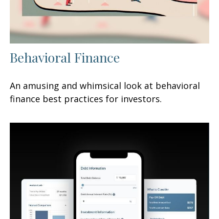
Behavioral Finance
An amusing and whimsical look at behavioral
finance best practices for investors.