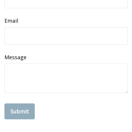
Email
Message