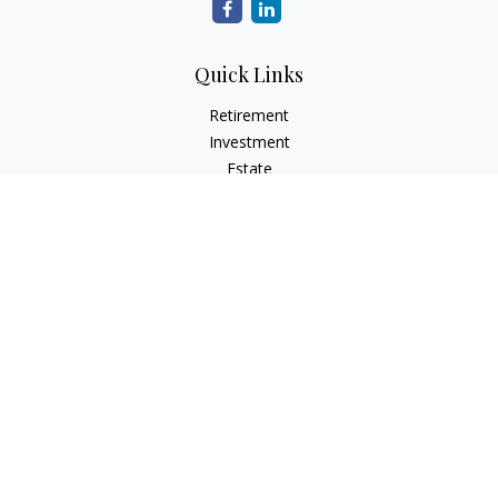
Quick Links
Retirement
Investment
Estate
Insurance
Tax
Money
Lifestyle
Latest Articles
All Videos
All Calculators
Check the background of your financial professional on
FINRA's
BrokerCheck
.
The content is developed from sources believed to be
providing accurate information. The information in this