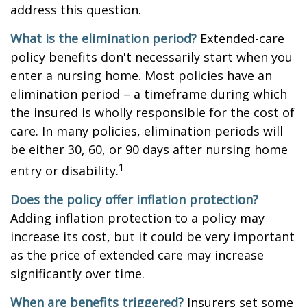
address this question.
What is the elimination period?
Extended-care
policy benefits don't necessarily start when you
enter a nursing home. Most policies have an
elimination period – a timeframe during which
the insured is wholly responsible for the cost of
care. In many policies, elimination periods will
be either 30, 60, or 90 days after nursing home
1
entry or disability.
Does the policy offer inflation protection?
Adding inflation protection to a policy may
increase its cost, but it could be very important
as the price of extended care may increase
significantly over time.
When are benefits triggered?
Insurers set some