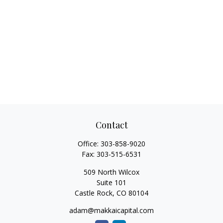
Contact
Office:
303-858-9020
Fax:
303-515-6531
509 North Wilcox
Suite 101
Castle Rock,
CO
80104
adam@makkaicapital.com