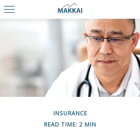
INSURANCE
READ TIME: 2 MIN