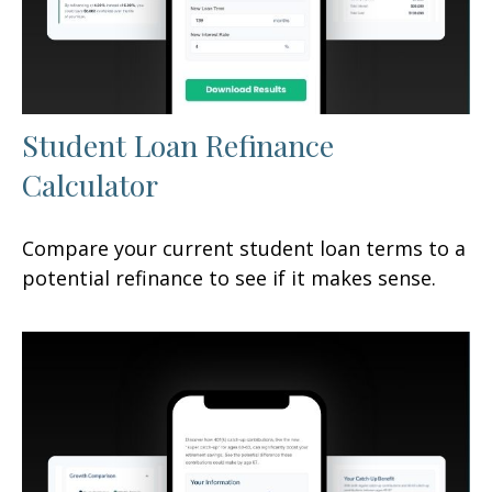
Student Loan Refinance
Calculator
Compare your current student loan terms to a
potential refinance to see if it makes sense.