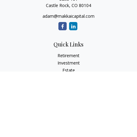
Castle Rock,
CO
80104
adam@makkaicapital.com
Quick Links
Retirement
Investment
Estate
Insurance
Tax
Money
Lifestyle
Latest Articles
All Videos
All Calculators
Check the background of your financial professional on