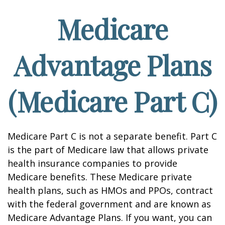
Medicare
Advantage Plans
(Medicare Part C)
Medicare Part C is not a separate benefit. Part C
is the part of Medicare law that allows private
health insurance companies to provide
Medicare benefits. These Medicare private
health plans, such as HMOs and PPOs, contract
with the federal government and are known as
Medicare Advantage Plans. If you want, you can