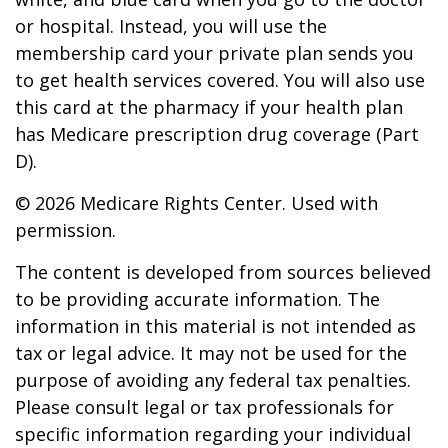
or hospital. Instead, you will use the
membership card your private plan sends you
to get health services covered. You will also use
this card at the pharmacy if your health plan
has Medicare prescription drug coverage (Part
D).
©
2026 Medicare Rights Center. Used with
permission.
The content is developed from sources believed
to be providing accurate information. The
information in this material is not intended as
tax or legal advice. It may not be used for the
purpose of avoiding any federal tax penalties.
Please consult legal or tax professionals for
specific information regarding your individual