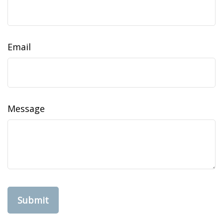
Email
Message