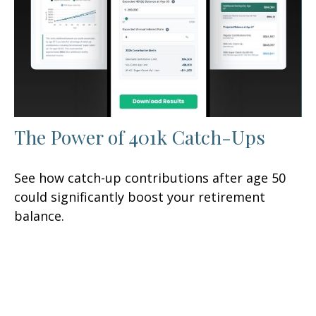
The Power of 401k Catch-Ups
See how catch-up contributions after age 50
could significantly boost your retirement
balance.