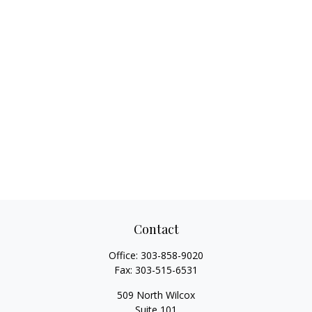
Contact
Office:
303-858-9020
Fax:
303-515-6531
509 North Wilcox
Suite 101