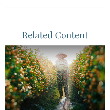
Related Content