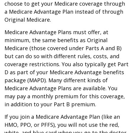
choose to get your Medicare coverage through
a Medicare Advantage Plan instead of through
Original Medicare.
Medicare Advantage Plans must offer, at
minimum, the same benefits as Original
Medicare (those covered under Parts A and B)
but can do so with different rules, costs, and
coverage restrictions. You also typically get Part
D as part of your Medicare Advantage benefits
package (MAPD). Many different kinds of
Medicare Advantage Plans are available. You
may pay a monthly premium for this coverage,
in addition to your Part B premium.
If you join a Medicare Advantage Plan (like an
HMO, PPO, or PFFS), you will not use the red,
white, and blue card when you go to the doctor