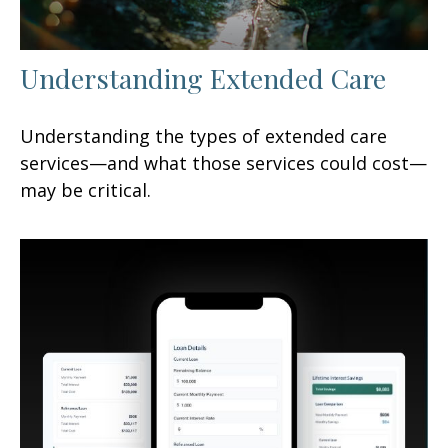
Understanding Extended Care
Understanding the types of extended care
services—and what those services could cost—
may be critical.