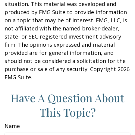
situation. This material was developed and
produced by FMG Suite to provide information
on a topic that may be of interest. FMG, LLC, is
not affiliated with the named broker-dealer,
state- or SEC-registered investment advisory
firm. The opinions expressed and material
provided are for general information, and
should not be considered a solicitation for the
purchase or sale of any security. Copyright
2026
FMG Suite.
Have A Question About
This Topic?
Name