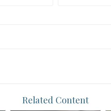
Related Content