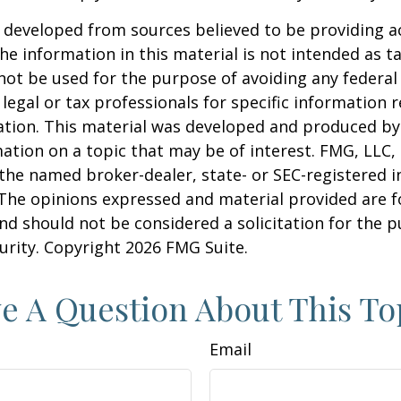
 developed from sources believed to be providing a
he information in this material is not intended as ta
 not be used for the purpose of avoiding any federal 
 legal or tax professionals for specific information 
uation. This material was developed and produced b
ation on a topic that may be of interest. FMG, LLC, 
h the named broker-dealer, state- or SEC-registered
 The opinions expressed and material provided are f
nd should not be considered a solicitation for the 
curity. Copyright
2026 FMG Suite.
e A Question About This To
Email