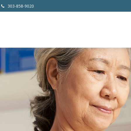
303-858-9020