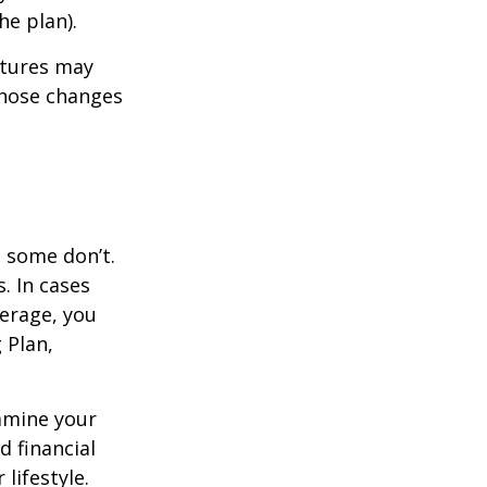
he plan).
atures may
those changes
, some don’t.
. In cases
verage, you
 Plan,
xamine your
d financial
lifestyle.