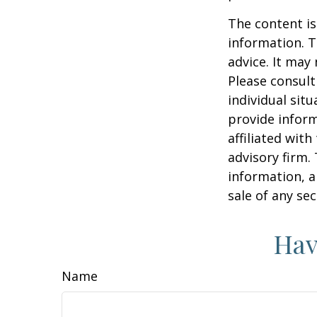
The content is
information. T
advice. It may
Please consult
individual sit
provide inform
affiliated wit
advisory firm.
information, a
sale of any se
Hav
Name