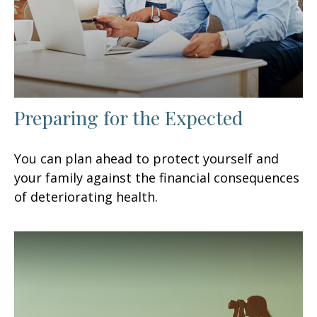
Preparing for the Expected
You can plan ahead to protect yourself and
your family against the financial consequences
of deteriorating health.