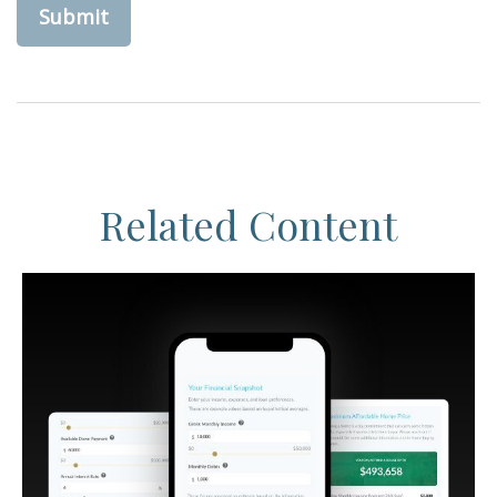
Related Content