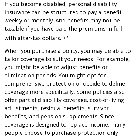
If you become disabled, personal disability
insurance can be structured to pay a benefit
weekly or monthly. And benefits may not be
taxable if you have paid the premiums in full
4,5
with after-tax dollars.
When you purchase a policy, you may be able to
tailor coverage to suit your needs. For example,
you might be able to adjust benefits or
elimination periods. You might opt for
comprehensive protection or decide to define
coverage more specifically. Some policies also
offer partial disability coverage, cost-of-living
adjustments, residual benefits, survivor
benefits, and pension supplements. Since
coverage is designed to replace income, many
people choose to purchase protection only