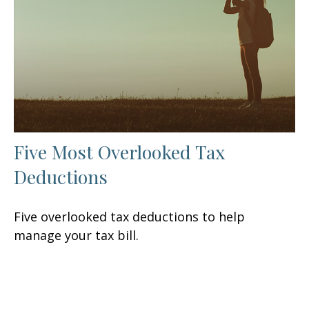
Five Most Overlooked Tax
Deductions
Five overlooked tax deductions to help
manage your tax bill.