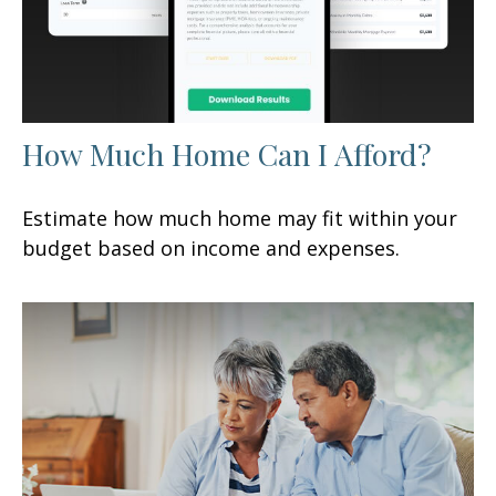
How Much Home Can I Afford?
Estimate how much home may fit within your
budget based on income and expenses.