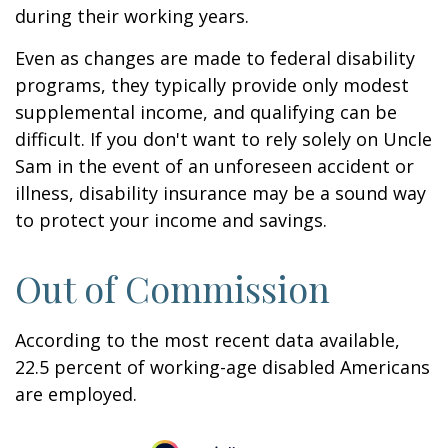
during their working years.
Even as changes are made to federal disability
programs, they typically provide only modest
supplemental income, and qualifying can be
difficult. If you don't want to rely solely on Uncle
Sam in the event of an unforeseen accident or
illness, disability insurance may be a sound way
to protect your income and savings.
Out of Commission
According to the most recent data available,
22.5 percent of working-age disabled Americans
are employed.