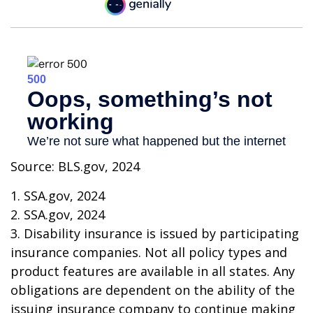
Source: BLS.gov, 2024
1. SSA.gov, 2024
2. SSA.gov, 2024
3. Disability insurance is issued by participating
insurance companies. Not all policy types and
product features are available in all states. Any
obligations are dependent on the ability of the
issuing insurance company to continue making