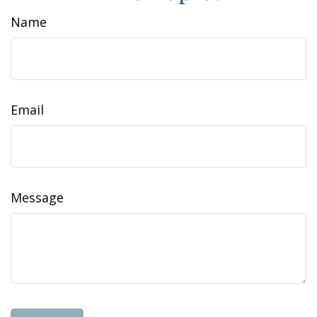
Name
Email
Message