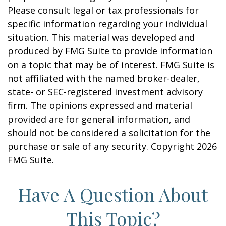
Please consult legal or tax professionals for
specific information regarding your individual
situation. This material was developed and
produced by FMG Suite to provide information
on a topic that may be of interest. FMG Suite is
not affiliated with the named broker-dealer,
state- or SEC-registered investment advisory
firm. The opinions expressed and material
provided are for general information, and
should not be considered a solicitation for the
purchase or sale of any security. Copyright
2026
FMG Suite.
Have A Question About
This Topic?