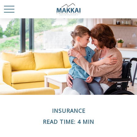
INSURANCE
READ TIME: 4 MIN