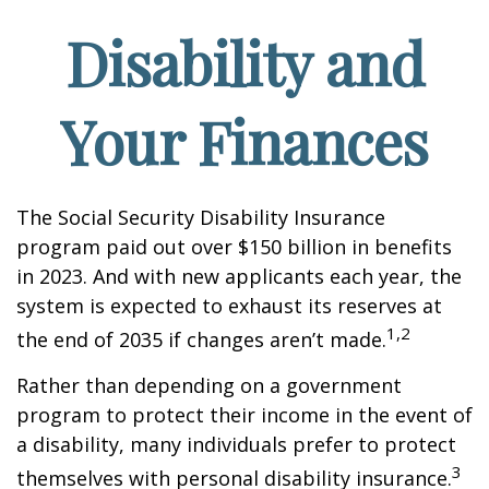
Disability and
Your Finances
The Social Security Disability Insurance
program paid out over $150 billion in benefits
in 2023. And with new applicants each year, the
system is expected to exhaust its reserves at
1,2
the end of 2035 if changes aren’t made.
Rather than depending on a government
program to protect their income in the event of
a disability, many individuals prefer to protect
3
themselves with personal disability insurance.