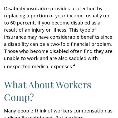
Disability insurance provides protection by
replacing a portion of your income, usually up
to 60 percent, if you become disabled as a
result of an injury or illness. This type of
insurance may have considerable benefits since
a disability can be a two-fold financial problem.
Those who become disabled often find they are
unable to work and are also saddled with
4
unexpected medical expenses.
What About Workers
Comp?
Many people think of workers compensation as
a disability safety net. But workers