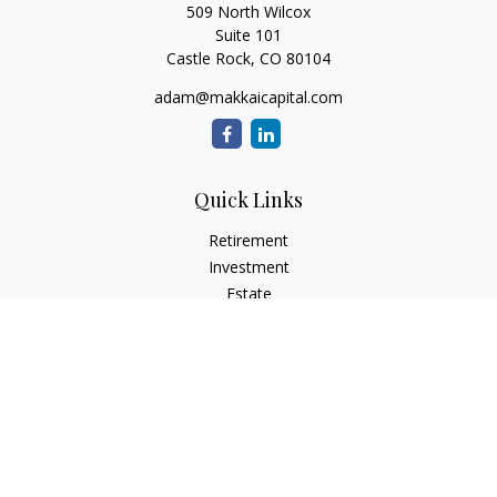
509 North Wilcox
Suite 101
Castle Rock,
CO
80104
adam@makkaicapital.com
Quick Links
Retirement
Investment
Estate
Insurance
Tax
Money
Lifestyle
Latest Articles
All Videos
All Calculators