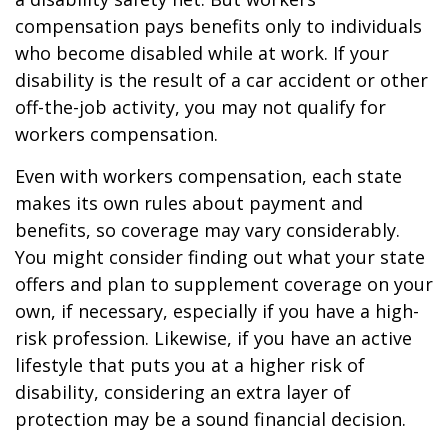
compensation pays benefits only to individuals
who become disabled while at work. If your
disability is the result of a car accident or other
off-the-job activity, you may not qualify for
workers compensation.
Even with workers compensation, each state
makes its own rules about payment and
benefits, so coverage may vary considerably.
You might consider finding out what your state
offers and plan to supplement coverage on your
own, if necessary, especially if you have a high-
risk profession. Likewise, if you have an active
lifestyle that puts you at a higher risk of
disability, considering an extra layer of
protection may be a sound financial decision.