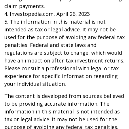
claim payments.
4. Investopedia.com, April 26, 2023
5. The information in this material is not
intended as tax or legal advice. It may not be
used for the purpose of avoiding any federal tax
penalties. Federal and state laws and
regulations are subject to change, which would
have an impact on after-tax investment returns.
Please consult a professional with legal or tax
experience for specific information regarding
your individual situation.
The content is developed from sources believed
to be providing accurate information. The
information in this material is not intended as
tax or legal advice. It may not be used for the
purpose of avoiding any federal tax penalties.