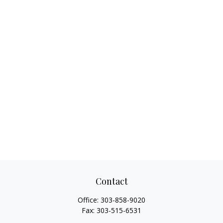
Contact
Office:
303-858-9020
Fax:
303-515-6531