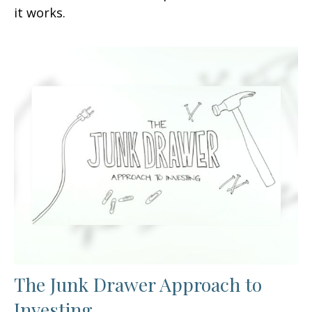
it works.
The Junk Drawer Approach to
Investing