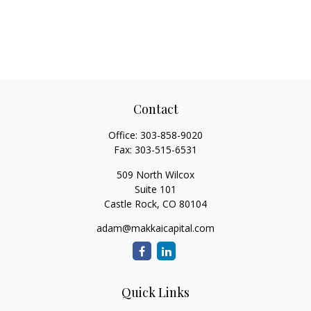
Contact
Office:
303-858-9020
Fax:
303-515-6531
509 North Wilcox
Suite 101
Castle Rock,
CO
80104
adam@makkaicapital.com
Quick Links