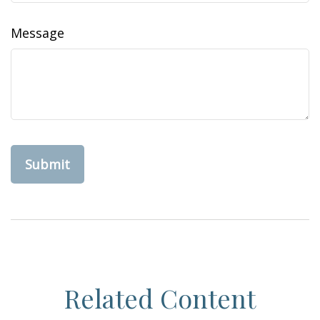
Message
Related Content