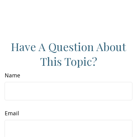
Have A Question About
This Topic?
Name
Email