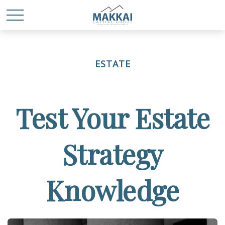
ESTATE
Test Your Estate
Strategy
Knowledge