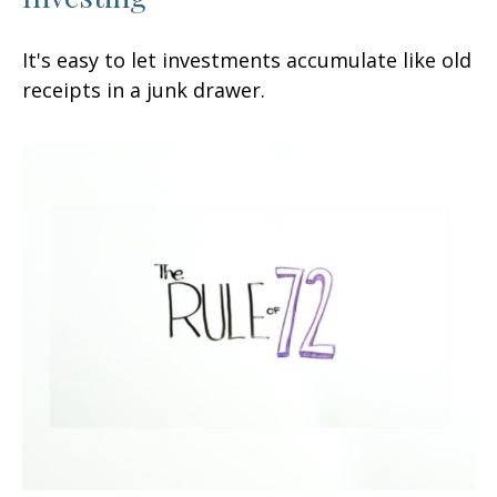
It's easy to let investments accumulate like old
receipts in a junk drawer.