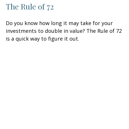
The Rule of 72
Do you know how long it may take for your
investments to double in value? The Rule of 72
is a quick way to figure it out.