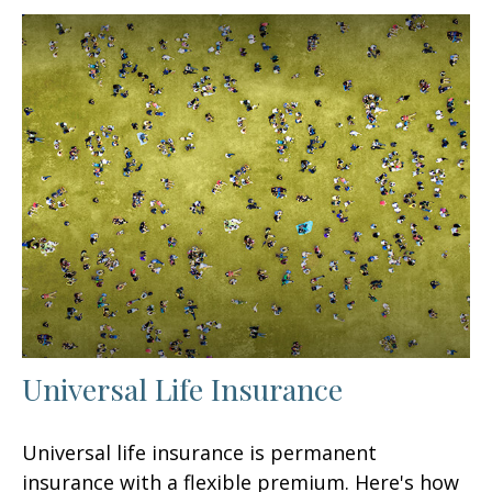
Universal Life Insurance
Universal life insurance is permanent
insurance with a flexible premium. Here's how