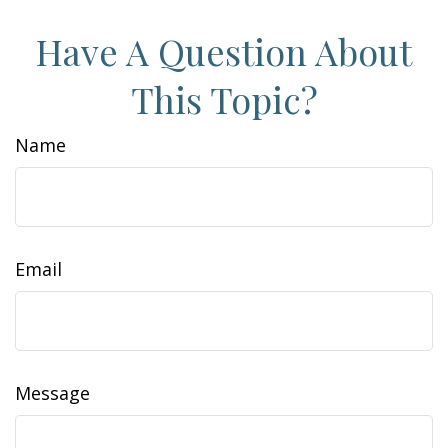
Have A Question About
This Topic?
Name
Email
Message