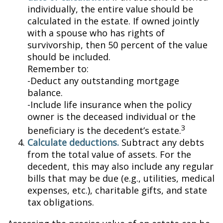
individually, the entire value should be
calculated in the estate. If owned jointly
with a spouse who has rights of
survivorship, then 50 percent of the value
should be included.
Remember to:
-Deduct any outstanding mortgage
balance.
-Include life insurance when the policy
owner is the deceased individual or the
3
beneficiary is the decedent’s estate.
Calculate deductions.
Subtract any debts
from the total value of assets. For the
decedent, this may also include any regular
bills that may be due (e.g., utilities, medical
expenses, etc.), charitable gifts, and state
tax obligations.