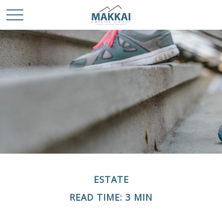
ESTATE
READ TIME: 3 MIN