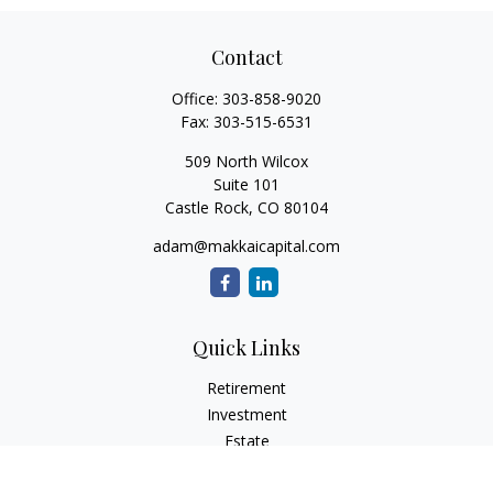
Contact
Office:
303-858-9020
Fax:
303-515-6531
509 North Wilcox
Suite 101
Castle Rock,
CO
80104
adam@makkaicapital.com
Quick Links
Retirement
Investment
Estate
Insurance