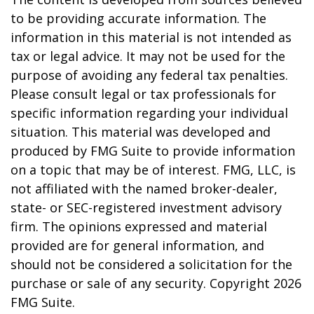
to be providing accurate information. The
information in this material is not intended as
tax or legal advice. It may not be used for the
purpose of avoiding any federal tax penalties.
Please consult legal or tax professionals for
specific information regarding your individual
situation. This material was developed and
produced by FMG Suite to provide information
on a topic that may be of interest. FMG, LLC, is
not affiliated with the named broker-dealer,
state- or SEC-registered investment advisory
firm. The opinions expressed and material
provided are for general information, and
should not be considered a solicitation for the
purchase or sale of any security. Copyright
2026
FMG Suite.