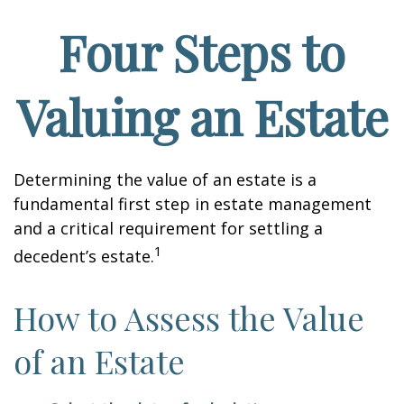
Four Steps to
Valuing an Estate
Determining the value of an estate is a
fundamental first step in estate management
and a critical requirement for settling a
1
decedent’s estate.
How to Assess the Value
of an Estate