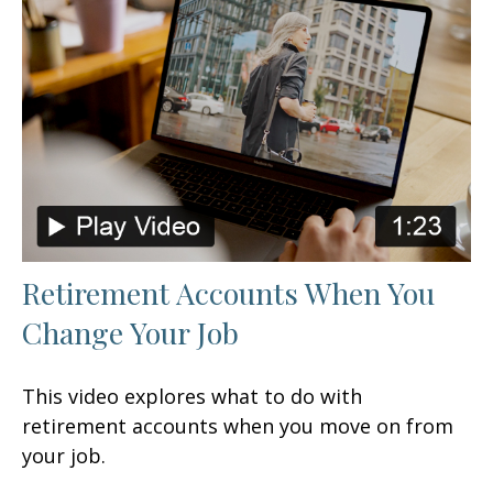
Retirement Accounts When You
Change Your Job
This video explores what to do with
retirement accounts when you move on from
your job.