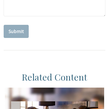
Related Content