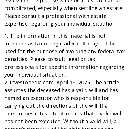
Assessing the precise value of an estate can be
complicated, especially when settling an estate.
Please consult a professional with estate
expertise regarding your individual situation.
1. The information in this material is not
intended as tax or legal advice. It may not be
used for the purpose of avoiding any federal tax
penalties. Please consult legal or tax
professionals for specific information regarding
your individual situation.
2. Investopedia.com, April 19, 2025. The article
assumes the deceased has a valid will and has
named an executor who is responsible for
carrying out the directions of the will. If a
person dies intestate, it means that a valid will
has not been executed. Without a valid will, a