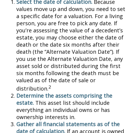
Select the date of calculation.
Because
values move up and down, you need to set
a specific date for a valuation. For a living
person, you are free to pick any date. If
you’re assessing the value of a decedent’s
estate, you may choose either the date of
death or the date six months after their
death (the “Alternate Valuation Date”). If
you use the Alternate Valuation Date, any
asset sold or distributed during the first
six months following the death must be
valued as of the date of sale or
2
distribution.
Determine the assets comprising the
estate.
This asset list should include
everything an individual owns or has
ownership interests in.
Gather all financial statements as of the
date of calculation.
If an account is owned