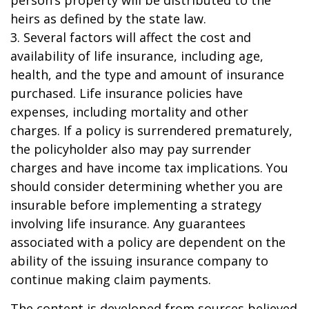
person’s property will be distributed to the
heirs as defined by the state law.
3. Several factors will affect the cost and
availability of life insurance, including age,
health, and the type and amount of insurance
purchased. Life insurance policies have
expenses, including mortality and other
charges. If a policy is surrendered prematurely,
the policyholder also may pay surrender
charges and have income tax implications. You
should consider determining whether you are
insurable before implementing a strategy
involving life insurance. Any guarantees
associated with a policy are dependent on the
ability of the issuing insurance company to
continue making claim payments.
The content is developed from sources believed