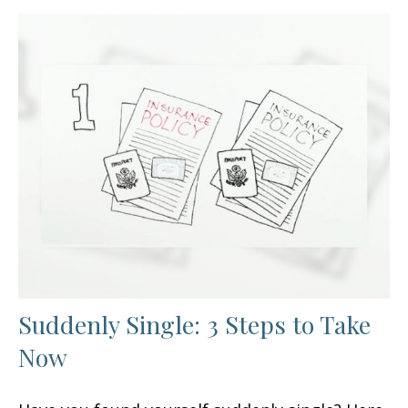
Suddenly Single: 3 Steps to Take
Now