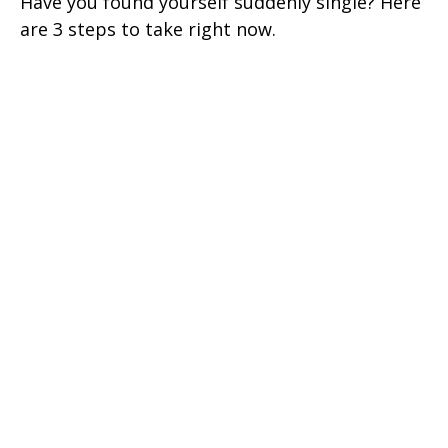
Have you found yourself suddenly single? Here
are 3 steps to take right now.