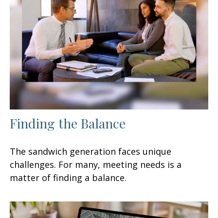
Finding the Balance
The sandwich generation faces unique
challenges. For many, meeting needs is a
matter of finding a balance.